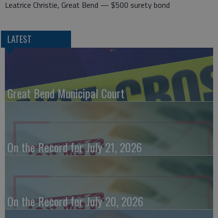
Leatrice Christie, Great Bend — $500 surety bond
LATEST
Great Bend Municipal Court
On the Record for July 21, 2026
On the Record for July 20, 2026