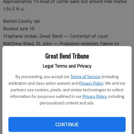
Approximately 15 head of cattle were out around mile marker
134 E K-4.
Barton County Jail
Booked June 16
Stephanie Jordan, Great Bend — Contempt of court
Matthew Ward, St. John — Probation violation, failure to
appear
Great Bend Tribune
Tammy Fleske, Great Bend — Domestic battery
Maygen Kilgore, Great Bend — Failure to appear
Legal Terms and Privacy
Jason Levingston, Great Bend — Criminal damage to property,
By proceeding, you accept our
Terms of Service
(including
domestic battery
arbitration and class action waiver) and
Privacy Policy
. We and our
Amanda Pfaff, Hays — Failure to appear
partners use cookies, pixels, and similar technologies to collect
Michael Loughner, Great Bend — Failure to appear
information for purposes outlined in our
Privacy Policy
, including
personalized content and ads.
Released June 16
CONTINUE
Sharr Hamby-Diehl — To Kansas Department of Corrections