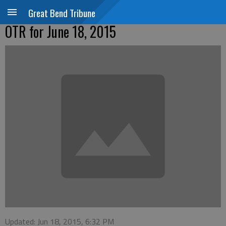
Great Bend Tribune
OTR for June 18, 2015
Updated: Jun 18, 2015, 6:32 PM