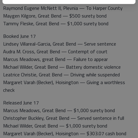
Stephanie Jordan, Great Bend — $200 cash bond
Raymond Eugene McNett II, Plevnia — To Harper County
Maygen Kilgore, Great Bend — $500 surety bond
Tammy Fleske, Great Bend — $1,000 surety bond
Booked June 17
Lindsey Villareal-Garcia, Great Bend — Serve sentence
Audra M. Cross, Great Bend — Contempt of court
Marcus Meadows, great Bend — Failure to appear
Michael Wilder, Great Bend — Battery domestic violence
Leatrice Christie, Great Bend — Driving while suspended
Margaret Varah (Becker), Hoisington — Giving a worthless
check
Released June 17
Marcus Meadows, Great Bend — $1,000 surety bond
Christopher Buckley, Great Bend — Served sentence in full
Michael Wilder, Great Bend — $1,000 surety bond
Margaret Varah (Becker), Hoisington — $303.07 cash bond