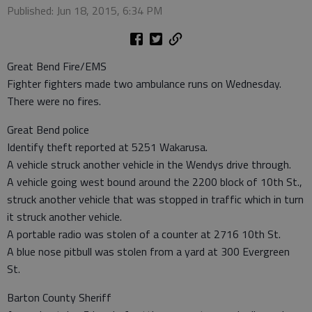
Published: Jun 18, 2015, 6:34 PM
Great Bend Fire/EMS
Fighter fighters made two ambulance runs on Wednesday.
There were no fires.
Great Bend police
Identify theft reported at 5251 Wakarusa.
A vehicle struck another vehicle in the Wendys drive through.
A vehicle going west bound around the 2200 block of 10th St.,
struck another vehicle that was stopped in traffic which in turn
it struck another vehicle.
A portable radio was stolen of a counter at 2716 10th St.
A blue nose pitbull was stolen from a yard at 300 Evergreen
St.
Barton County Sheriff