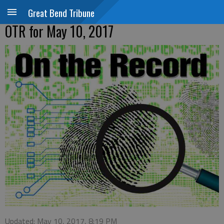
Great Bend Tribune
OTR for May 10, 2017
Updated: May 10, 2017, 8:19 PM