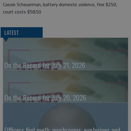
Cassie Scheuerman, battery domestic violence, fine $250,
court costs $58.50
LATEST
On the Record for July 21, 2026
On the Record for July 20, 2026
Officers find meth, mushrooms, explosives and