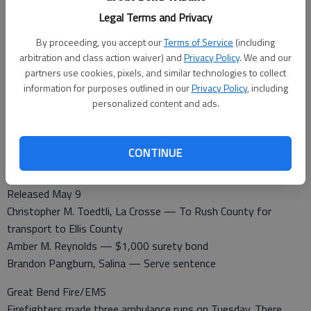
Cameron Ruppe, Ellinwood — $1,000 cash/surety bond
Legal Terms and Privacy
Marcus Miller, Great Bend — Released per Judge Pike
Perri Pribble, Great Bend — Serve sentence
By proceeding, you accept our
Terms of Service
(including
Brian Franklin, Hutchinson — Released per Judge Pike
arbitration and class action waiver) and
Privacy Policy
. We and our
partners use cookies, pixels, and similar technologies to collect
information for purposes outlined in our
Privacy Policy
, including
personalized content and ads.
Booked May 9
Larry Thiel, Timkin— Theft, burglary, criminal damage to
property
CONTINUE
Louis Linares, Larned — Failure to appear
Zachary Schwartz, Ellinwood — Probation violation
Released May 9
Christopher M. Toedtli, La Crosse — To Rush County for
transport to Ellis County
Amber M. Reynolds — $1,000 surety bond
Brandon Pangburn, Salina — Serve sentence
Great Bend Fire/EMS
Firefighters made three ambulance runs on Tuesday. There