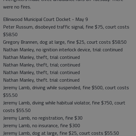
were no fires.
Ellinwood Municipal Court Docket - May 9
Peter Russum, disobeyed traffic signal, fine $75, court costs
$58.50
Gregory Brannen, dog at large, fine $25, court costs $58.50
Nathan Manley, no ignition interlock device, trial: continued
Nathan Manley, theft, trial: continued
Nathan Manley, theft, trial; continued
Nathan Manley, theft, trial: continued
Nathan Manley, theft. trial: continued
Jeremy Lamb, driving while suspended, fine $500, court costs
$55.50
Jeremy Lamb, diving while habitual violator, fine $750, court
costs $55.50
Jeremy Lamb, no registration, fine $30
Jeremy Lamb, no insurance, fine $300
Jeremy Lamb, dog at large, fine $25, court costs $55.50