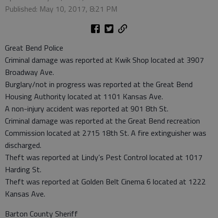
Published: May 10, 2017, 8:21 PM
Great Bend Police
Criminal damage was reported at Kwik Shop located at 3907
Broadway Ave.
Burglary/not in progress was reported at the Great Bend
Housing Authority located at 1101 Kansas Ave.
A non-injury accident was reported at 901 8th St.
Criminal damage was reported at the Great Bend recreation
Commission located at 2715 18th St. A fire extinguisher was
discharged.
Theft was reported at Lindy’s Pest Control located at 1017
Harding St.
Theft was reported at Golden Belt Cinema 6 located at 1222
Kansas Ave.
Barton County Sheriff