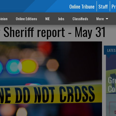
Online Tribune
Staff
Pr
inion
Online Editions
NIE
Jobs
Classifieds
More
Sheriff report - May 31
LATES
Gr
Co