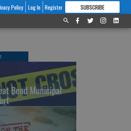
ivacy Policy
Log In
Register
SUBSCRIBE
FOR
MORE
GREAT CONTENT
T
eat Bend Municipal
urt