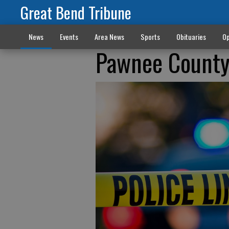
Great Bend Tribune
News
Events
Area News
Sports
Obituaries
Op
Pawnee County 