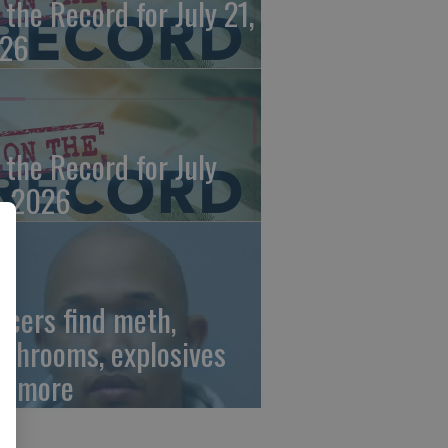
 the Record for July 21,
26
 the Record for July
, 2026
ficers find meth,
shrooms, explosives
d more