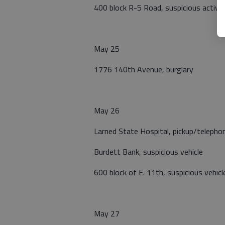
400 block R-5 Road, suspicious activit
May 25
1776 140th Avenue, burglary
May 26
Larned State Hospital, pickup/telepho
Burdett Bank, suspicious vehicle
600 block of E. 11th, suspicious vehicl
May 27