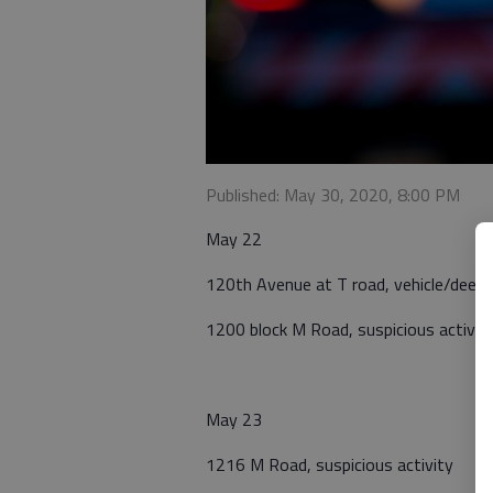
Published: May 30, 2020, 8:00 PM
May 22
120th Avenue at T road, vehicle/deer n
1200 block M Road, suspicious activit
May 23
1216 M Road, suspicious activity