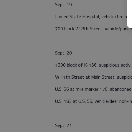
Sept. 19
Larned State Hospital, vehicle/fire hyd
700 block W. 8th Street, vehicle/parked
Sept. 20
1300 block of K-156, suspicious activi
W 11th Street at Main Street, suspicio
U.S. 56 at mile marker 176, abandoned 
U.S. 183 at U.S. 56, vehicle/deer non-in
Sept. 21