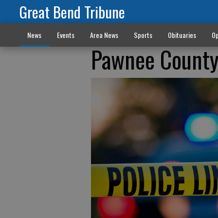
Great Bend Tribune
News
Events
Area News
Sports
Obituaries
Op
Pawnee County 