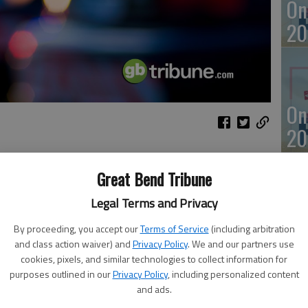
On
20
On
20
Great Bend Tribune
rash
Legal Terms and Privacy
Of
By proceeding, you accept our
Terms of Service
(including arbitration
mu
and class action waiver) and
Privacy Policy
. We and our partners use
an
cookies, pixels, and similar technologies to collect information for
d vehicle
purposes outlined in our
Privacy Policy
, including personalized content
and ads.