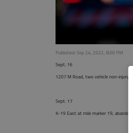
Published: Sep 24, 2022, 8:00 PM
Sept. 16
1207 M Road, two vehicle non-injury c
Sept. 17
K-19 East at mile marker 19, abandone