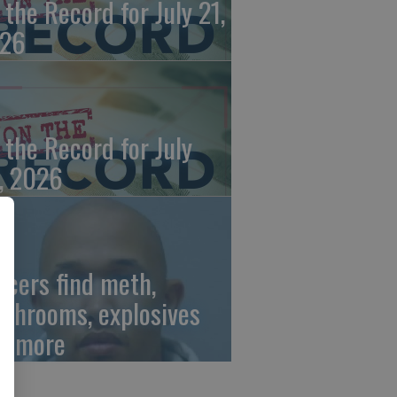
 the Record for July 21,
26
 the Record for July
, 2026
ficers find meth,
shrooms, explosives
d more