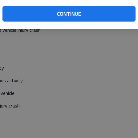
CONTINUE
rant non-injury crash
 vehicle injury crash
ty
us activity
vehicle
jury crash