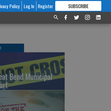
ivacy Policy
Log In
Register
SUBSCRIBE
FOR
MORE
GREAT CONTENT
T
eat Bend Municipal
urt