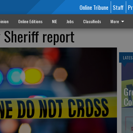
Online Tribune
Staff
Pr
inion
Online Editions
NIE
Jobs
Classifieds
More
Sheriff report
LATES
Gr
Co