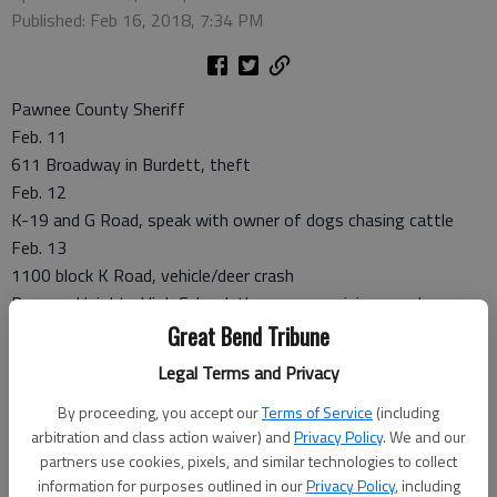
Published: Feb 16, 2018, 7:34 PM
Pawnee County Sheriff
Feb. 11
611 Broadway in Burdett, theft
Feb. 12
K-19 and G Road, speak with owner of dogs chasing cattle
Feb. 13
1100 block K Road, vehicle/deer crash
Pawnee Heights High School, three car non-injury crash
100 block S K-19, vehicle/deer crash
Great Bend Tribune
Feb. 14
Legal Terms and Privacy
1700 block 110 Avenue, abandoned vehicle
By proceeding, you accept our
Terms of Service
(including
1400 block R Road, suspicious activity
arbitration and class action waiver) and
Privacy Policy
. We and our
Larned Police
partners use cookies, pixels, and similar technologies to collect
information for purposes outlined in our
Privacy Policy
, including
Feb. 9