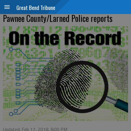
Great Bend Tribune
Pawnee County/Larned Police reports
Updated: Feb 17, 2018, 8:00 PM