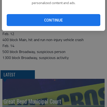
personalized content and ads.
Edwards and Carroll, two vehicle non-injury crash
300 block W. 5th, theft of financial card
1200 block Kansas, suspicious activity
CONTINUE
Feb. 10
100 block E. 8th, burglary
Feb. 12
400 block Main, hit and run non-injury vehicle crash
Feb. 14
500 block Broadway, suspicious person
1300 block Broadway, suspicious activity
LATEST
Great Bend Municipal Court