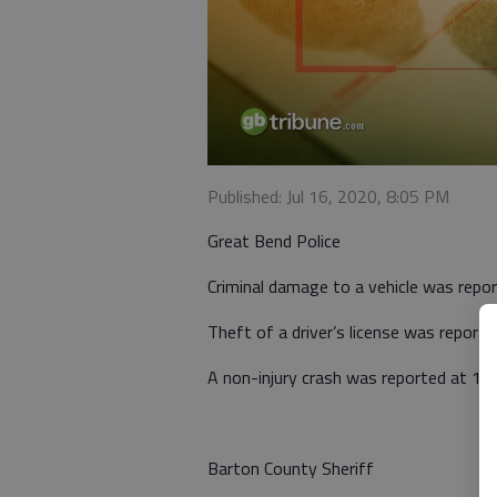
Published: Jul 16, 2020, 8:05 PM
Great Bend Police
Criminal damage to a vehicle was repo
Theft of a driver’s license was repor
A non-injury crash was reported at 11
Barton County Sheriff