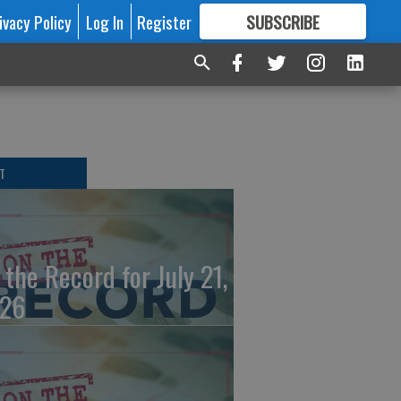
ivacy Policy
Log In
Register
SUBSCRIBE
FOR
MORE
GREAT CONTENT
T
 the Record for July 21,
26