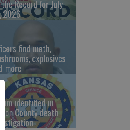
 the Record for July
, 2026
ficers find meth,
shrooms, explosives
d more
ctim identified in
rton County death
vestigation