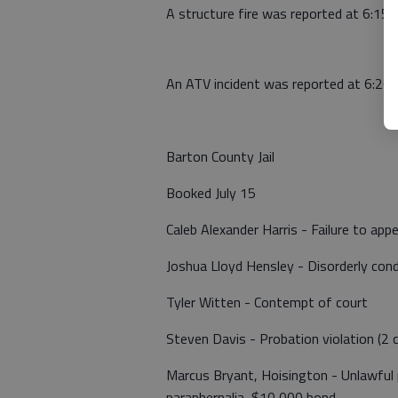
A structure fire was reported at 6:15 
An ATV incident was reported at 6:20
Barton County Jail
Booked July 15
Caleb Alexander Harris - Failure to app
Joshua Lloyd Hensley - Disorderly con
Tyler Witten - Contempt of court
Steven Davis - Probation violation (2 
Marcus Bryant, Hoisington - Unlawful 
paraphernalia, $10,000 bond