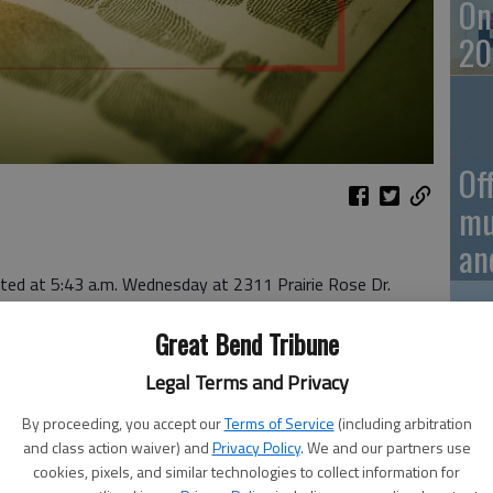
On
20
Of
mu
an
rted at 5:43 a.m. Wednesday at 2311 Prairie Rose Dr.
ted at 8:58 p.m. Wednesday at 1121 Walnut St.
Great Bend Tribune
:01 p.m. Wednesday in the 1200 block of Stone Street.
Vi
Legal Terms and Privacy
Ba
By proceeding, you accept our
Terms of Service
(including arbitration
and class action waiver) and
Privacy Policy
. We and our partners use
in
cookies, pixels, and similar technologies to collect information for