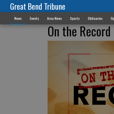
Great Bend Tribune
News
Events
Area News
Sports
Obituaries
Op
On the Record 