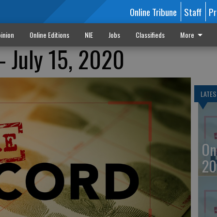
Online Tribune
Staff
Pr
inion
Online Editions
NIE
Jobs
Classifieds
More
- July 15, 2020
LATES
On
20