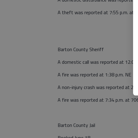
A theft was reported at 7:55 p.m. at
Barton County Sheriff
A domestic call was reported at 12:0
A fire was reported at 1:38 p.m. NE 140
A non-injury crash was reported at 2:4
A fire was reported at 7:34 p.m. at 7
Barton County Jail
Booked June 18