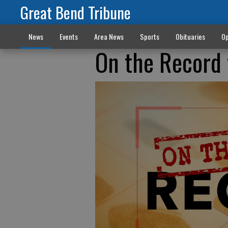
Great Bend Tribune
News
Events
Area News
Sports
Obituaries
Op
On the Record 