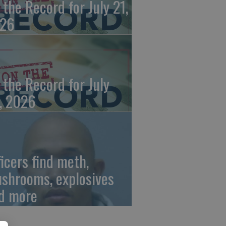
 the Record for July 21,
26
 the Record for July
, 2026
ficers find meth,
shrooms, explosives
d more