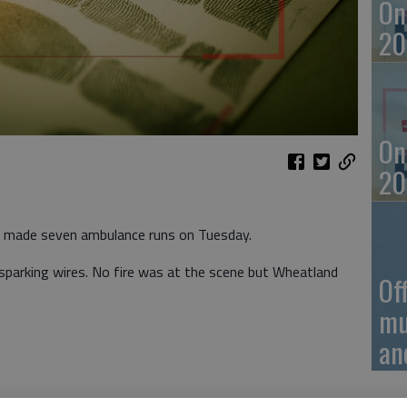
On
20
On
20
e made seven ambulance runs on Tuesday.
 sparking wires. No fire was at the scene but Wheatland
Of
mu
an
t 2:25 a.m. Tuesday in the 1000 block of Hubbard St.