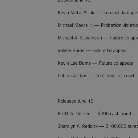
Kevin Mata-Alcala — Criminal damage
Michael Moore Jr. — Probation violati
Michael A. Stevenson — Failure to app
Valerie Burns — Failure to appear
Kevin Lee Burns — Failure to appear
Pablos A. Rios — Contempt of court
Released June 18
Brett A. Detter — $200 cash bond
Sharolyn A. Reddick — $100,000 sure