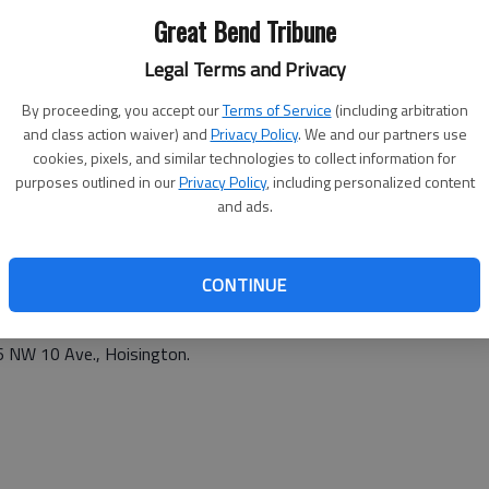
Great Bend Tribune
 1033 Adams St.
Legal Terms and Privacy
By proceeding, you accept our
Terms of Service
(including arbitration
and class action waiver) and
Privacy Policy
. We and our partners use
cookies, pixels, and similar technologies to collect information for
purposes outlined in our
Privacy Policy
, including personalized content
and ads.
6 p.m. Tuesday at 1500 Random Rd., Hoisington.
 Ave., and NE 120 Rd., Claflin.
CONTINUE
4 p.m. at 583 NW 190 Rd., Galatia.
06 NW 10 Ave., Hoisington.