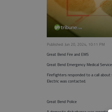
Published: Jun 20, 2024, 10:11 PM
Great Bend Fire and EMS
Great Bend Emergency Medical Servic
Firefighters responded to a call about
Electric was contacted.
Great Bend Police
A domestic disturbance was reported a