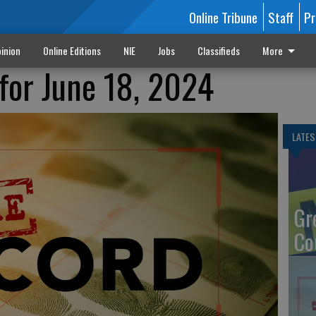
Online Tribune
Staff
Pr
inion
Online Editions
NIE
Jobs
Classifieds
More
for June 18, 2024
LATES
Gr
Co