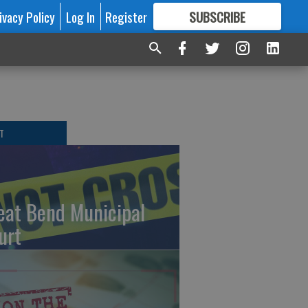
ivacy Policy
Log In
Register
SUBSCRIBE
FOR
MORE
GREAT CONTENT
T
eat Bend Municipal
urt