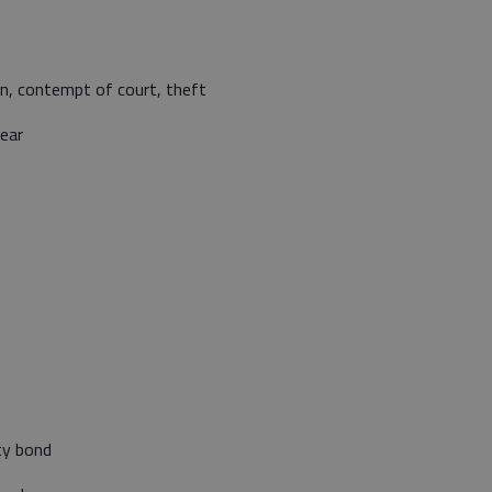
on, contempt of court, theft
ear
ty bond