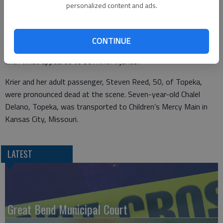
of traffic. It struck the 2020 Buick Envision driven by Barbara
personalized content and ads.
Krier, 70, of Great Bend, which was westbound in the right lane
of traffic.
CONTINUE
Webb was taken to Stormont Vail Health Center in Topeka
with what appeared to be minor injuries.
Krier and her adult passenger, Steven Reed, 50, of Topeka,
were pronounced dead at the scene. Seven-year-old Chalel
Delano, Topeka, was transported to Children’s Mercy Main in
Kansas City, Missouri.
LATEST
Great Bend Municipal Court