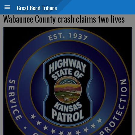
Great Bend Tribune
Wabaunee County crash claims two lives