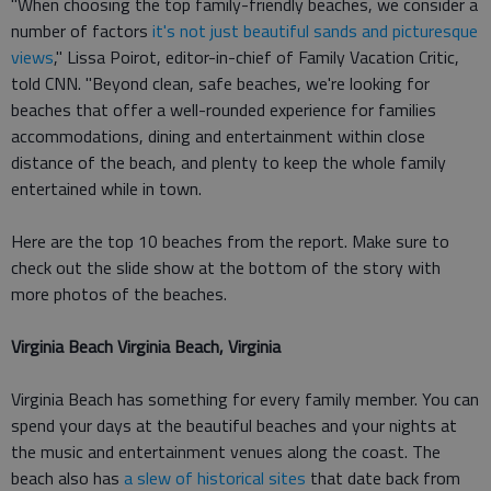
"When choosing the top family-friendly beaches, we consider a
number of factors
it's not just beautiful sands and picturesque
views
," Lissa Poirot, editor-in-chief of Family Vacation Critic,
told CNN. "Beyond clean, safe beaches, we're looking for
beaches that offer a well-rounded experience for families
accommodations, dining and entertainment within close
distance of the beach, and plenty to keep the whole family
entertained while in town.
Here are the top 10 beaches from the report. Make sure to
check out the slide show at the bottom of the story with
more photos of the beaches.
Virginia Beach Virginia Beach, Virginia
Virginia Beach has something for every family member. You can
spend your days at the beautiful beaches and your nights at
the music and entertainment venues along the coast. The
beach also has
a slew of historical sites
that date back from