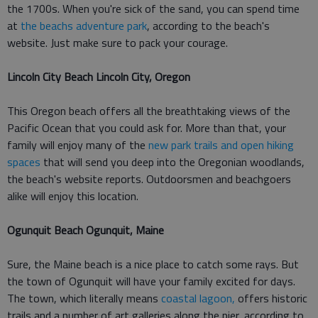
the 1700s. When you're sick of the sand, you can spend time
at
the beachs adventure park
, according to the beach's
website. Just make sure to pack your courage.
Lincoln City Beach Lincoln City, Oregon
This Oregon beach offers all the breathtaking views of the
Pacific Ocean that you could ask for. More than that, your
family will enjoy many of the
new park trails and open hiking
spaces
that will send you deep into the Oregonian woodlands,
the beach's website reports. Outdoorsmen and beachgoers
alike will enjoy this location.
Ogunquit Beach Ogunquit, Maine
Sure, the Maine beach is a nice place to catch some rays. But
the town of Ogunquit will have your family excited for days.
The town, which literally means
coastal lagoon,
offers historic
trails and a number of art galleries along the pier, according to