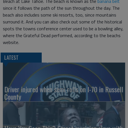
Beach at Lake Tahoe. The beach is known as the
banana belt
since it follows the path of the sun throughout the day. The
beach also includes some ski resorts, too, since mountains
surround it. And you can also check out some of the historical
spots the towns conference center used to be a bowling alley,
where the Grateful Dead performed, according to the beachs
website.
LATEST
Driver injured when semi rolls on I-70 in Russell
County