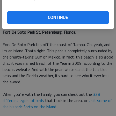
if youre an experienced boarder. And there are plenty of other
activities to do
at the Carlsbad beach
, like scuba diving or
visiting some of the environmental learning centers, the
CONTINUE
beach's website reports.
Fort De Soto Park St. Petersburg, Florida
Fort De Soto Park lies off the coast of Tampa. Oh, yeah, and
its an island. Thats right. This park is completely surrounded by
the breath-taking Gulf of Mexico. In fact, this beach is so good
that it was named Beach of the Year in 2009, according to the
beachs website. And with the pearl white sand, the teal blue
seas and the Florida weather, its hard to see why it ever lost
the award.
When you're with the family, you can check out the
328
different types of birds
that flock in the area, or
visit some of
the historic forts on the island
.