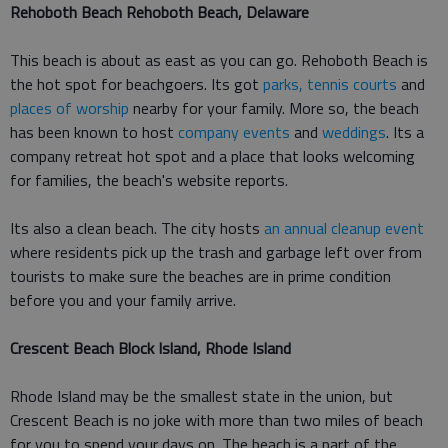
Rehoboth Beach Rehoboth Beach, Delaware
This beach is about as east as you can go. Rehoboth Beach is
the hot spot for beachgoers. Its got
parks, tennis courts
and
places of worship
nearby for your family. More so, the beach
has been known to host
company events
and
weddings
. Its a
company retreat hot spot and a place that looks welcoming
for families, the beach's website reports.
Its also a clean beach. The city hosts
an annual cleanup event
where residents pick up the trash and garbage left over from
tourists to make sure the beaches are in prime condition
before you and your family arrive.
Crescent Beach Block Island, Rhode Island
Rhode Island may be the smallest state in the union, but
Crescent Beach is no joke with more than two miles of beach
for you to spend your days on. The beach is a part of the