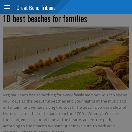
Great Bend Tribune
10 best beaches for families
Virginia Beach has something for every family member. You can spend
your days at the beautiful beaches and your nights at the music and
entertainment venues along the coast. The beach also has a slew of
historical sites that date back from the 1700s. When you're sick of
the sand, you can spend time at the beachs adventure park,
according to the beach's website. Just make sure to pack your