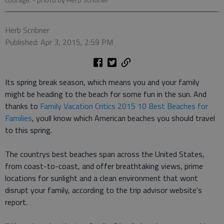
courage.
- photo by Herb Scribner
Herb Scribner
Published: Apr 3, 2015, 2:59 PM
Its spring break season, which means you and your family
might be heading to the beach for some fun in the sun. And
thanks to
Family Vacation Critics 2015 10 Best Beaches for
Families
, youll know which American beaches you should travel
to this spring.
The countrys best beaches span across the United States,
from coast-to-coast, and offer breathtaking views, prime
locations for sunlight and a clean environment that wont
disrupt your family, according to the trip advisor website's
report.