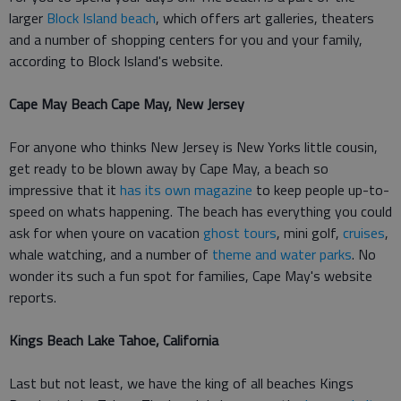
larger
Block Island beach
, which offers art galleries, theaters
and a number of shopping centers for you and your family,
according to Block Island's website.
Cape May Beach Cape May, New Jersey
For anyone who thinks New Jersey is New Yorks little cousin,
get ready to be blown away by Cape May, a beach so
impressive that it
has its own magazine
to keep people up-to-
speed on whats happening. The beach has everything you could
ask for when youre on vacation
ghost tours
, mini golf,
cruises
,
whale watching, and a number of
theme and water parks
. No
wonder its such a fun spot for families, Cape May's website
reports.
Kings Beach Lake Tahoe, California
Last but not least, we have the king of all beaches Kings