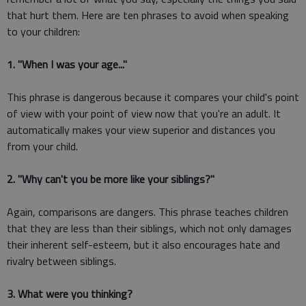
that hurt them. Here are ten phrases to avoid when speaking
to your children:
1. "When I was your age..."
This phrase is dangerous because it compares your child's point
of view with your point of view now that you're an adult. It
automatically makes your view superior and distances you
from your child.
2. "Why can't you be more like your siblings?"
Again, comparisons are dangers. This phrase teaches children
that they are less than their siblings, which not only damages
their inherent self-esteem, but it also encourages hate and
rivalry between siblings.
3. What were you thinking?