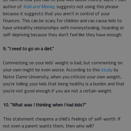
author of
Kids and Money,
suggests not using this phrase
because it suggests that you aren't in control of your
finances. This can be scary for children and can cause kids to
have unhealthy relationships with moneystealing, hoarding or
self-depriving because they don't feel like they have enough.
9. "I need to go on a diet."
Commenting on your kids' weight is bad, but commenting on
your own might be even worse. According to this
study
by
Notre Dame University, when you criticize your own weight,
you're telling your kids that being healthy is a burden and that
you're not good enough if you are not a certain weight.
10. "What was I thinking when I had kids?"
This statement cheapens a child's feelings of self-worth. If
not even a parent wants them, then who will?