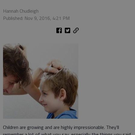
Hannah Chudleigh
Published: Nov 9, 2016, 4:21 PM
Children are growing and are highly impressionable. They'll
remember a lot of what you say, especially the things you said