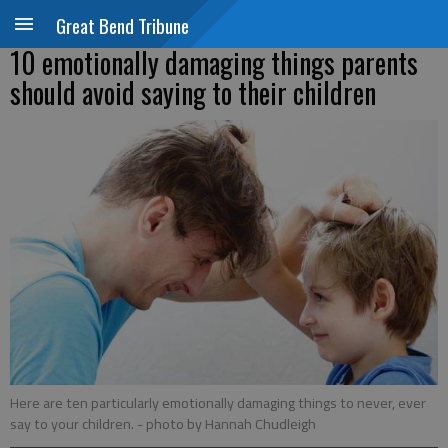
Great Bend Tribune
10 emotionally damaging things parents
should avoid saying to their children
Here are ten particularly emotionally damaging things to never, ever
say to your children.
- photo by Hannah Chudleigh