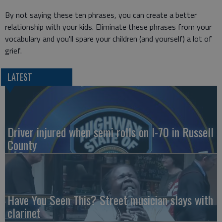
By not saying these ten phrases, you can create a better
relationship with your kids. Eliminate these phrases from your
vocabulary and you'll spare your children (and yourself) a lot of
grief.
LATEST
Driver injured when semi rolls on I-70 in Russell
County
Have You Seen This? Street musician slays with
clarinet