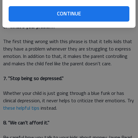
matter what the context, saying Shut up is rarely helpful and
never appropriate."
CONTINUE
6. "What's your problem?"
The first thing wrong with this phrase is that it tells kids that
they have a problem whenever they are struggling to express
emotion. In addition to that, it makes the parent controlling
and makes the child feel like the parent doesn't care.
7. "Stop being so depressed."
Whether your child is just going through a blue funk or has
clinical depression, it never helps to criticize their emotions. Try
these helpful tips
instead.
8. "We can't afford it."
Be careful how you talk to your kids about money. Jayne Pearl,