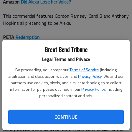
Amazon
Did Alexa Lose her Voice?
This commercial features Gordon Ramsey, Cardi B and Anthony
Hopkins all pretending to be Alexa.
PETA
Redemption
Great Bend Tribune
Actor James Cromwell gives his confession at a church
revealing his companys meat-packaging issues, which is a way
Legal Terms and Privacy
for Peta to promote vegan eating.
By proceeding, you accept our
Terms of Service
(including
arbitration and class action waiver) and
Privacy Policy
. We and our
Pringles
Wow
partners use cookies, pixels, and similar technologies to collect
information for purposes outlined in our
Privacy Policy
, including
Comedian Bill Hader says wow a bunch of times in this Pringles
personalized content and ads.
commercial.
M&Ms
Human
CONTINUE
Danny DeVito stars as a red M&M in this commercial for the