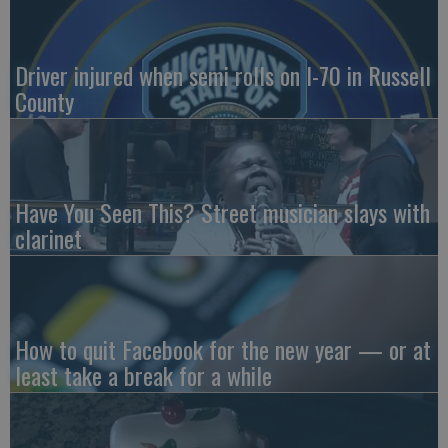
Driver injured when semi rolls on I-70 in Russell
County
Have You Seen This? Street musician slays with
clarinet
How to quit Facebook for the new year — or at
least take a break for a while