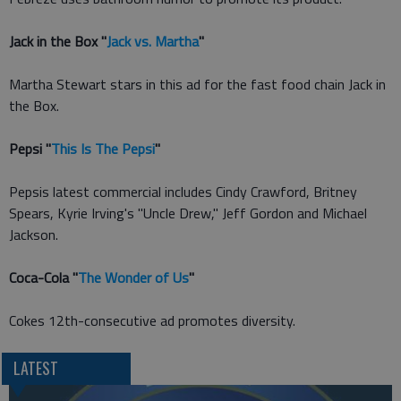
Jack in the Box "
Jack vs. Martha
"
Martha Stewart stars in this ad for the fast food chain Jack in
the Box.
Pepsi "
This Is The Pepsi
"
Pepsis latest commercial includes Cindy Crawford, Britney
Spears, Kyrie Irving's "Uncle Drew," Jeff Gordon and Michael
Jackson.
Coca-Cola "
The Wonder of Us
"
Cokes 12th-consecutive ad promotes diversity.
LATEST