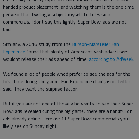
handed product placement, and watching them is the one time
per year that I willingly subject myself to television
commercials. I dont say this lightly: Super Bowl ads are not
bad.
Similarly, a 2016 study from the
Burson-Marsteller Fan
Experience
found that plenty of Americans wish advertisers
wouldnt release their ads ahead of time,
according to AdWeek.
We found a lot of people whod prefer to see the ads for the
first time during the game, Fan Experience chair Jason Teitler
said. They want the surprise factor.
But if you are not one of those who wants to see their Super
Bowl ads revealed during the big game, there are a handful of
ads already online. Here are 11 Super Bowl commercials youll
likely see on Sunday night.