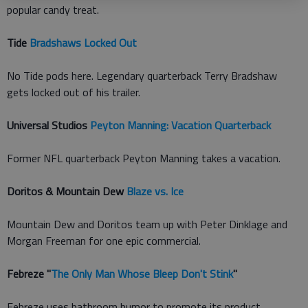
popular candy treat.
Tide
Bradshaws Locked Out
No Tide pods here. Legendary quarterback Terry Bradshaw
gets locked out of his trailer.
Universal Studios
Peyton Manning: Vacation Quarterback
Former NFL quarterback Peyton Manning takes a vacation.
Doritos & Mountain Dew
Blaze vs. Ice
Mountain Dew and Doritos team up with Peter Dinklage and
Morgan Freeman for one epic commercial.
Febreze "
The Only Man Whose Bleep Don't Stink
"
Febreze uses bathroom humor to promote its product.