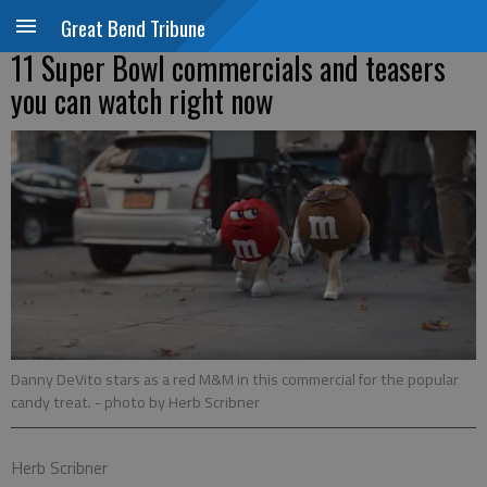
Great Bend Tribune
11 Super Bowl commercials and teasers
you can watch right now
Danny DeVito stars as a red M&M in this commercial for the popular
candy treat.
- photo by Herb Scribner
Herb Scribner