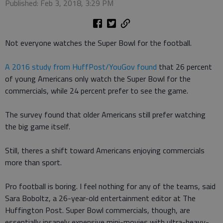
Published: Feb 3, 2018, 3:29 PM
Not everyone watches the Super Bowl for the football.
A 2016 study from HuffPost/YouGov found
that 26 percent
of young Americans only watch the Super Bowl for the
commercials, while 24 percent prefer to see the game.
The survey found that older Americans still prefer watching
the big game itself.
Still, theres a shift toward Americans enjoying commercials
more than sport.
Pro football is boring. I feel nothing for any of the teams, said
Sara Boboltz, a 26-year-old entertainment editor at The
Huffington Post. Super Bowl commercials, though, are
essentially insanely expensive mini-movies with ultra-heavy-