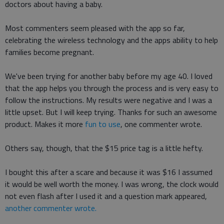
doctors about having a baby.
Most commenters seem pleased with the app so far,
celebrating the wireless technology and the apps ability to help
families become pregnant.
We've been trying for another baby before my age 40. I loved
that the app helps you through the process and is very easy to
follow the instructions. My results were negative and I was a
little upset. But I will keep trying. Thanks for such an awesome
product. Makes it more
fun to use
, one commenter wrote.
Others say, though, that the $15 price tag is a little hefty.
I bought this after a scare and because it was $16 I assumed
it would be well worth the money. I was wrong, the clock would
not even flash after I used it and a question mark appeared,
another commenter wrote.