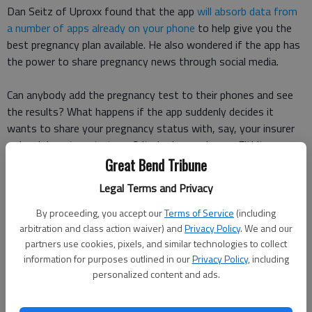
Dan Seitz of Uproxx found that the app
will absorb data from
a number of apps already on your phone
to help give you the
best pregnancy plan available. He also wondered if the app has
the power to share pregnancy news through social media.
Can anybody add the pregnancy test to their phones and see
the results? What happens if the app suddenly decides it
wants to share your pregnancy status with, say, your insurer
or local department stores? Its bad enough your Fitbit can
figure out when youre pregnant, does your phone need to
Great Bend Tribune
know, too? Seitz asked.
Legal Terms and Privacy
If this app really is connecting to every app in your phone, you
By proceeding, you accept our
Terms of Service
(including
may soon be able to announce your pregnancy to the world
arbitration and class action waiver) and
Privacy Policy
. We and our
partners use cookies, pixels, and similar technologies to collect
through the app by tweeting a link or sharing a Facebook post
information for purposes outlined in our
Privacy Policy
, including
to let the world know.
personalized content and ads.
Thats a little different from some of the more popular