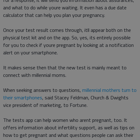
for a response, it will send you information about assurances,
and what to do while youre waiting. It even has a due date
calculator that can help you plan your pregnancy.
Once your test result comes through, itll appear both on the
physical test kit and on the app. So, yes, its entirely possible
for you to check if youre pregnant by looking at a notification
alert on your smartphone.
It makes sense then that the new test is mainly meant to
connect with millennial moms.
When seeking answers to questions,
millennial mothers turn to
their smartphones
, said Stacey Feldman, Church & Dwights
vice president of marketing, to Fortune.
The tests app can help women who arent pregnant, too. It
offers information about infertility support, as well as tips on
how to get pregnant and what questions people can ask their