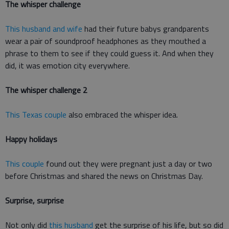
The whisper challenge
This husband and wife
had their future babys grandparents
wear a pair of soundproof headphones as they mouthed a
phrase to them to see if they could guess it. And when they
did, it was emotion city everywhere.
The whisper challenge 2
This Texas couple
also embraced the whisper idea.
Happy holidays
This couple
found out they were pregnant just a day or two
before Christmas and shared the news on Christmas Day.
Surprise, surprise
Not only did
this husband
get the surprise of his life, but so did