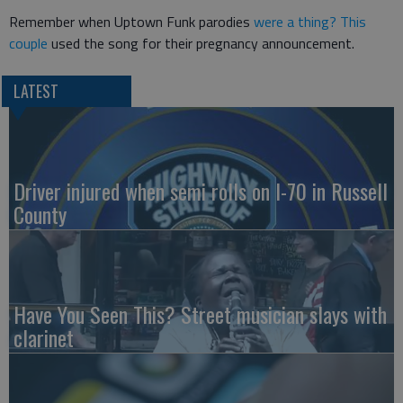
Remember when Uptown Funk parodies
were a thing?
This
couple
used the song for their pregnancy announcement.
LATEST
Driver injured when semi rolls on I-70 in Russell
County
Have You Seen This? Street musician slays with
clarinet