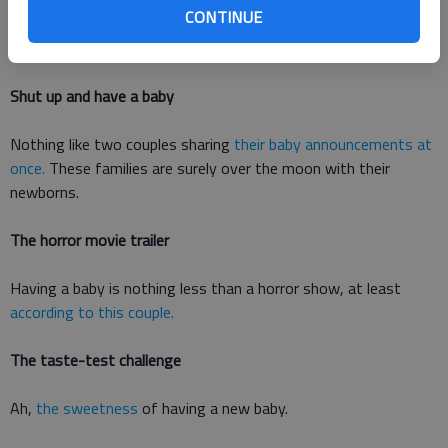
pregnancy apps from the past few years. Heres a look at 11
CONTINUE
awesome pregnancy announcements that didnt need the app
to share their heartwarming message.
Shut up and have a baby
Nothing like two couples sharing
their baby announcements at
once.
These families are surely over the moon with their
newborns.
The horror movie trailer
Having a baby is nothing less than a horror show, at least
according to this couple.
The taste-test challenge
Ah,
the sweetness
of having a new baby.