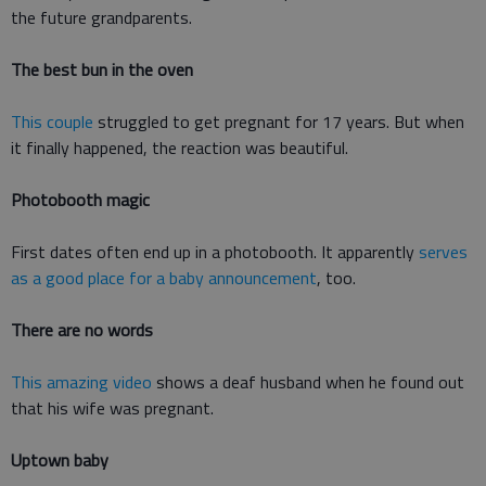
the future grandparents.
The best bun in the oven
This couple
struggled to get pregnant for 17 years. But when
it finally happened, the reaction was beautiful.
Photobooth magic
First dates often end up in a photobooth. It apparently
serves
as a good place for a baby announcement
, too.
There are no words
This amazing video
shows a deaf husband when he found out
that his wife was pregnant.
Uptown baby