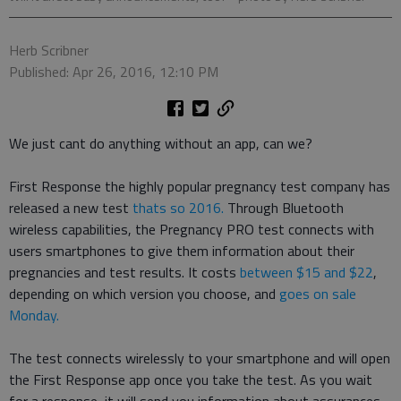
Herb Scribner
Published: Apr 26, 2016, 12:10 PM
We just cant do anything without an app, can we?
First Response the highly popular pregnancy test company has
released a new test
thats so 2016.
Through Bluetooth
wireless capabilities, the Pregnancy PRO test connects with
users smartphones to give them information about their
pregnancies and test results. It costs
between $15 and $22
,
depending on which version you choose, and
goes on sale
Monday.
The test connects wirelessly to your smartphone and will open
the First Response app once you take the test. As you wait