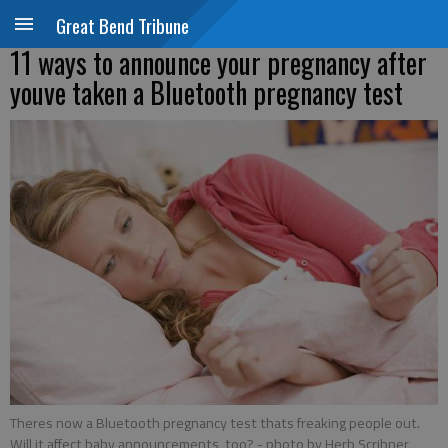
Great Bend Tribune
11 ways to announce your pregnancy after
youve taken a Bluetooth pregnancy test
Theres now a Bluetooth pregnancy test thats freaking people out.
Will it affect baby announcements, too?
- photo by Herb Scribner