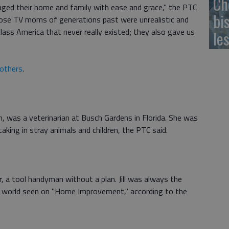
Ch
ged their home and family with ease and grace," the PTC
bi
those TV moms of generations past were unrealistic and
lass America that never really existed; they also gave us
le
others
.
n, was a veterinarian at Busch Gardens in Florida. She was
aking in stray animals and children, the PTC said.
 a tool handyman without a plan. Jill was always the
y world seen on "Home Improvement," according to the