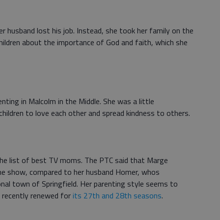
r husband lost his job. Instead, she took her family on the
children about the importance of God and faith, which she
enting in Malcolm in the Middle. She was a little
 children to love each other and spread kindness to others.
the list of best TV moms. The PTC said that Marge
the show, compared to her husband Homer, whos
onal town of Springfield. Her parenting style seems to
 recently renewed for
its 27th and 28th seasons
.