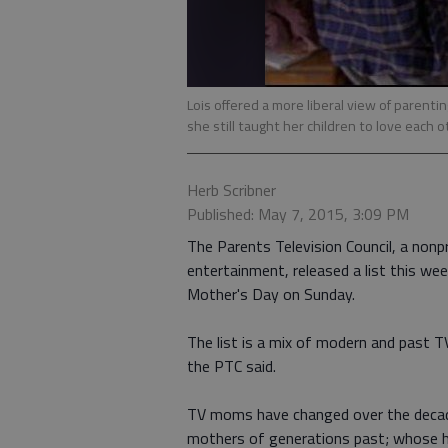
Lois offered a more liberal view of parentin
she still taught her children to love each
Herb Scribner
Published: May 7, 2015, 3:09 PM
The Parents Television Council, a nonp
entertainment, released a list this we
Mother's Day on Sunday.
The list is a mix of modern and past 
the PTC said.
TV moms have changed over the decade
mothers of generations past; whose h