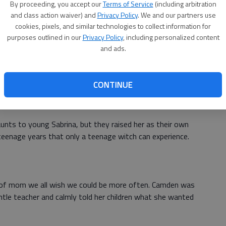
By proceeding, you accept our
Terms of Service
(including arbitration
nage girl. In the beginning, she decided not to be best
and class action waiver) and
Privacy Policy
. We and our partners use
cookies, pixels, and similar technologies to collect information for
ose to be a tougher parent so she could teach her teen
purposes outlined in our
Privacy Policy
, including personalized content
and ads.
her. Lois Collins of the Deseret News wrote that
its not
th your child
.
CONTINUE
Teenage Witch
aunts to young Sabrina, but they raised her as their own
teenage years that only a teenage witch can experience.
 of mom we all wish we could be more often. Camden was
tle teacher and calmly told her children what she wanted