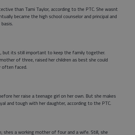
ective than Tami Taylor, according to the PTC. She wasnt
entually became the high school counselor and principal and
 basis.
but its still important to keep the family together.
mother of three, raised her children as best she could
y often faced.
before her raise a teenage girl on her own. But she makes
 loyal and tough with her daughter, according to the PTC.
 shes a working mother of four and a wife. Still, she