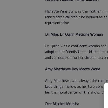
Hariette Winslow was the mother in F
raised three children. She worked as 
representative.
Dr. Mike, Dr. Quinn Medicine Woman
Dr. Quinn was a confident woman and fe
adopted her friends three children an
and compassion for her children, accor
Amy Matthews Boy Meets World
Amy Matthews was always the calming
kept things mellow as her two sons an
her the moral center of the show, the 
Dee Mitchell Moesha