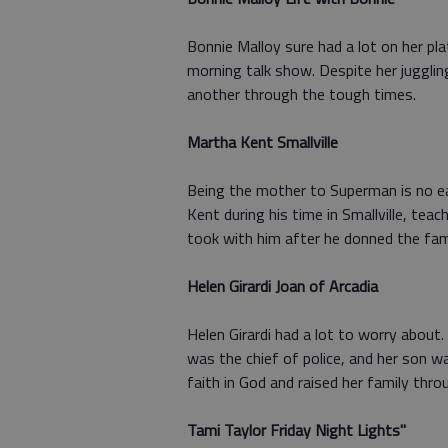
Bonnie Malloy sure had a lot on her pl
morning talk show. Despite her jugglin
another through the tough times.
Martha Kent Smallville
Being the mother to Superman is no e
Kent during his time in Smallville, te
took with him after he donned the fam
Helen Girardi Joan of Arcadia
Helen Girardi had a lot to worry abou
was the chief of police, and her son wa
faith in God and raised her family thro
Tami Taylor Friday Night Lights"