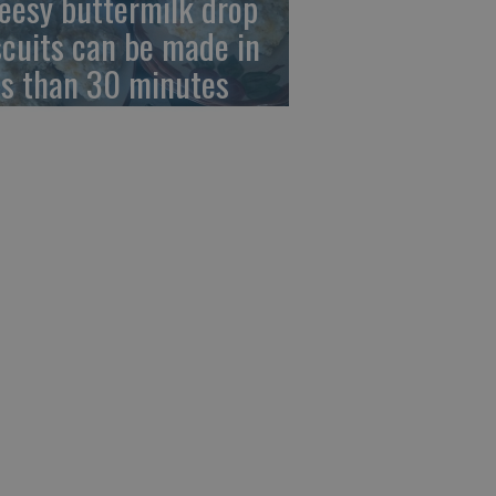
eesy buttermilk drop
scuits can be made in
ss than 30 minutes