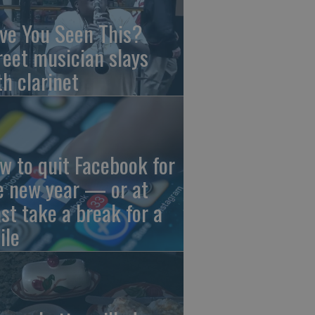
ve You Seen This?
reet musician slays
th clarinet
w to quit Facebook for
e new year — or at
ast take a break for a
ile