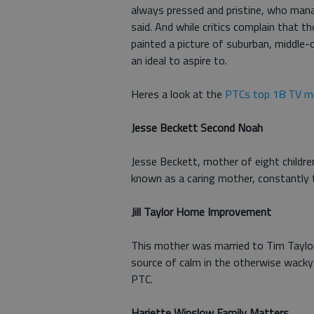
always pressed and pristine, who mana
said. And while critics complain that 
painted a picture of suburban, middle-c
an ideal to aspire to.
Heres a look at the
PTCs top 18 TV m
Jesse Beckett Second Noah
Jesse Beckett, mother of eight childre
known as a caring mother, constantly t
Jill Taylor Home Improvement
This mother was married to Tim Taylor,
source of calm in the otherwise wack
PTC.
Hariette Winslow Family Matters