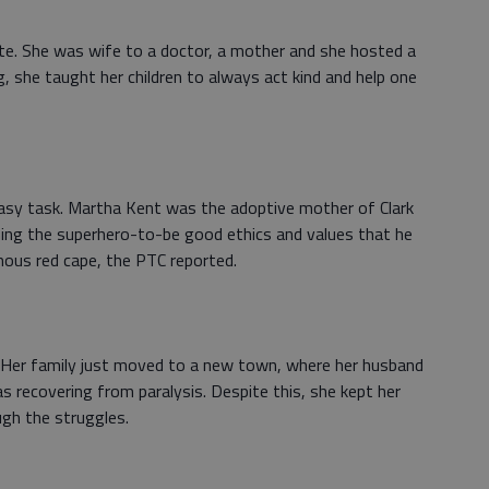
ate. She was wife to a doctor, a mother and she hosted a
g, she taught her children to always act kind and help one
asy task. Martha Kent was the adoptive mother of Clark
aching the superhero-to-be good ethics and values that he
ous red cape, the PTC reported.
t. Her family just moved to a new town, where her husband
s recovering from paralysis. Despite this, she kept her
ugh the struggles.