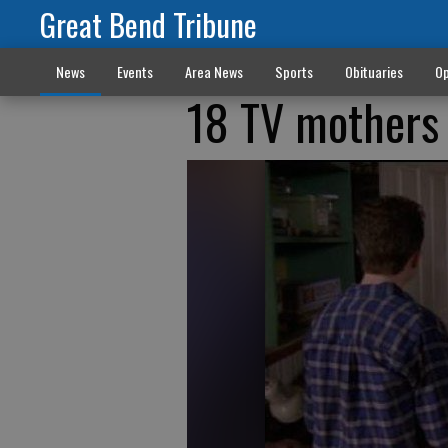
Great Bend Tribune
News
Events
Area News
Sports
Obituaries
Op
18 TV mothers