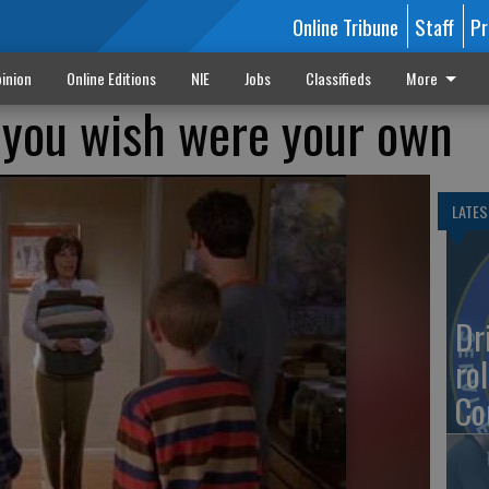
Online Tribune
Staff
Pr
inion
Online Editions
NIE
Jobs
Classifieds
More
 you wish were your own
LATES
Dr
rol
Co