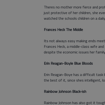
Theres no mother more fierce and prot
just protective of her children, she ev
watched the schools children on a daily
Frances Heck The Middle
Its not always easy making ends meet, 
Frances Heck, a middle-class wife and 
despite the economic issues her famil
Erin Reagan-Boyle Blue Bloods
Erin Reagan-Boye has a difficult task 
the best of it, since shes intelligent,
Rainbow Johnson Black-ish
Rainbow Johnson has also got it tough;