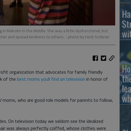
Ha
St
wi
g in Malcolm in the Middle. She was a little dysfunctional, but
 other and spread kindness to others.
- photo by Herb Scribner
Ho
rofit organization that advocates for family friendly
th
ek of the
best moms youll find on television
in honor of
le
wh
TV moms, who are good role models for parents to follow,
s. On television today we seldom see the idealized
air was always perfectly coiffed, whose clothes were