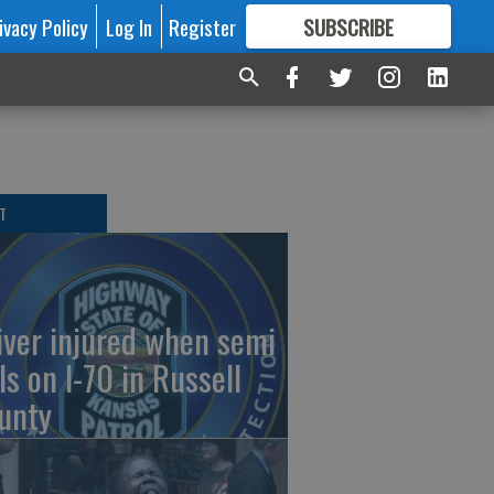
ivacy Policy
Log In
Register
SUBSCRIBE
FOR
MORE
GREAT CONTENT
T
iver injured when semi
ls on I-70 in Russell
unty