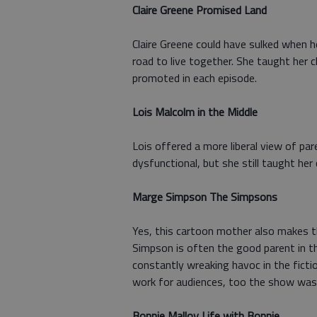
Claire Greene Promised Land
Claire Greene could have sulked when he
road to live together. She taught her 
promoted in each episode.
Lois Malcolm in the Middle
Lois offered a more liberal view of par
dysfunctional, but she still taught her
Marge Simpson The Simpsons
Yes, this cartoon mother also makes 
Simpson is often the good parent in 
constantly wreaking havoc in the ficti
work for audiences, too the show was
Bonnie Malloy Life with Bonnie