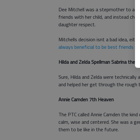
Dee Mitchell was a stepmother to a tee
friends with her child, and instead ch
daughter respect.
Mitchells decision isnt a bad idea, eit
always beneficial to be best friends wi
Hilda and Zelda Spellman Sabrina the 
Sure, Hilda and Zelda were technically 
and helped her get through the rough 
Annie Camden 7th Heaven
The PTC called Annie Camden the kind
calm, wise and centered. She was a gen
them to be like in the future.