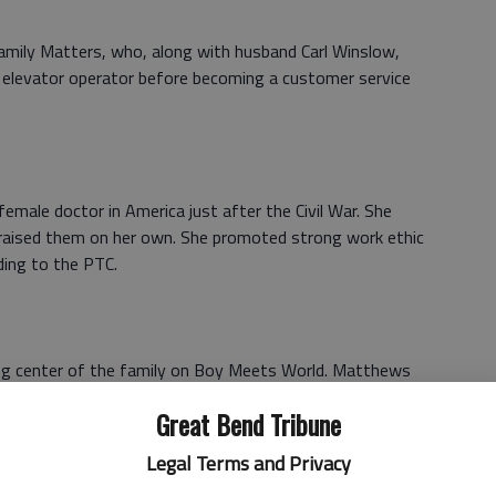
amily Matters, who, along with husband Carl Winslow,
an elevator operator before becoming a customer service
male doctor in America just after the Civil War. She
d raised them on her own. She promoted strong work ethic
ding to the PTC.
 center of the family on Boy Meets World. Matthews
d husband partook in hijinks and craze, which often made
Great Bend Tribune
PTC said.
Legal Terms and Privacy