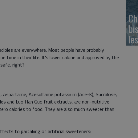
Ch
bi
le
 edibles are everywhere. Most people have probably
time in their life. It's lower calorie and approved by the
 safe, right?
, Aspartame, Acesulfame potassium (Ace-K), Sucralose,
s and Luo Han Guo fruit extracts, are non-nutritive
ero calories to food. They are also much sweeter than
ffects to partaking of artificial sweeteners: