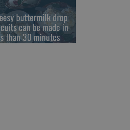
eesy buttermilk drop
scuits can be made in
ss than 30 minutes