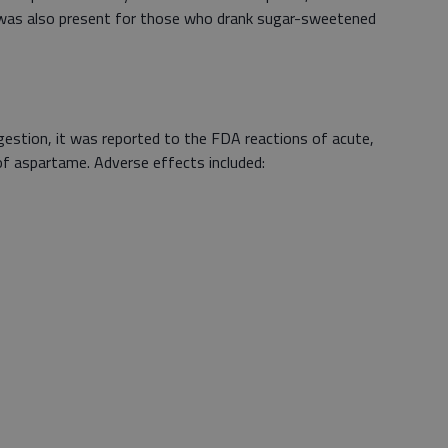
 was also present for those who drank sugar-sweetened
ngestion, it was reported to the FDA reactions of acute,
 of aspartame. Adverse effects included: