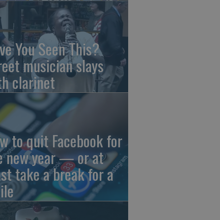
ve You Seen This?
reet musician slays
th clarinet
w to quit Facebook for
e new year — or at
ast take a break for a
ile