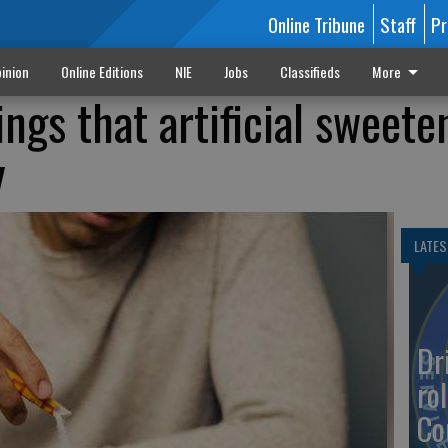
Online Tribune
Staff
Pr
inion
Online Editions
NIE
Jobs
Classifieds
More
ings that artificial sweete
y
LATES
Dr
rol
Co