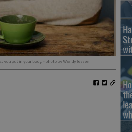
Ha
St
wi
t you put in your body.
- photo by Wendy Jessen
Ho
th
le
wh