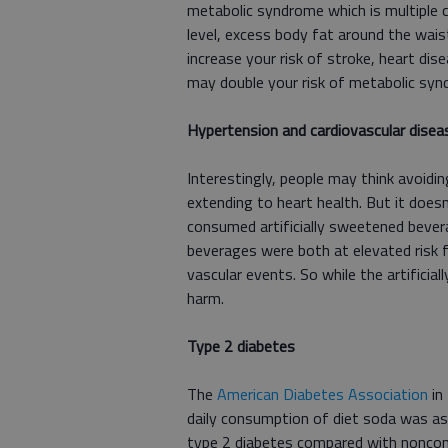
metabolic syndrome which is multiple c
level, excess body fat around the wais
increase your risk of stroke, heart dis
may double your risk of metabolic syn
Hypertension and cardiovascular disea
Interestingly, people may think avoidi
extending to heart health. But it doesn
consumed artificially sweetened beve
beverages were both at elevated risk 
vascular events. So while the artificia
harm.
Type 2 diabetes
The
American Diabetes Association
in
daily consumption of diet soda was asso
type 2 diabetes compared with noncon