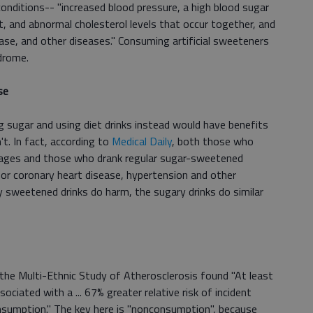
onditions-- "increased blood pressure, a high blood sugar
t, and abnormal cholesterol levels that occur together, and
ease, and other diseases." Consuming artificial sweeteners
drome.
se
ng sugar and using diet drinks instead would have benefits
't. In fact, according to
Medical Daily
, both those who
rages and those who drank regular sugar-sweetened
for coronary heart disease, hypertension and other
lly sweetened drinks do harm, the sugary drinks do similar
 the Multi-Ethnic Study of Atherosclerosis found "At least
ciated with a ... 67% greater relative risk of incident
sumption." The key here is "nonconsumption", because