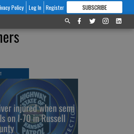
ivacy Policy
Log In
Register
SUBSCRIBE
FOR
MORE
GREAT CONTENT
ners
T
iver injured when semi
ls on I-70 in Russell
unty