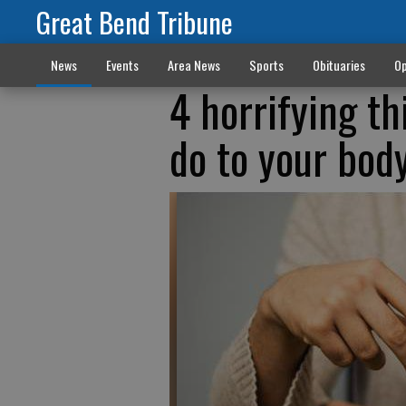
Great Bend Tribune
News
Events
Area News
Sports
Obituaries
Op
4 horrifying th
do to your bod