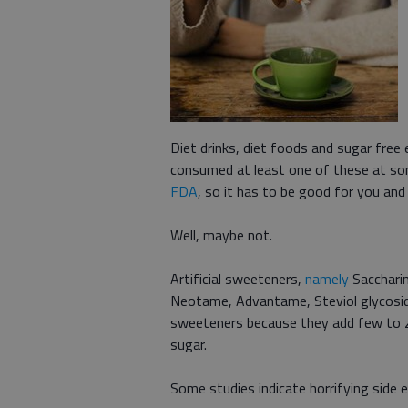
Diet drinks, diet foods and sugar free
consumed at least one of these at some 
FDA
, so it has to be good for you and
Well, maybe not.
Artificial sweeteners,
namely
Saccharin
Neotame, Advantame, Steviol glycoside
sweeteners because they add few to z
sugar.
Some studies indicate horrifying side e