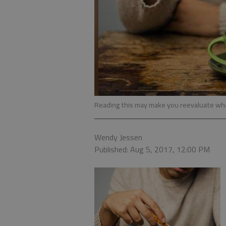
Reading this may make you reevaluate wha
Wendy Jessen
Published: Aug 5, 2017, 12:00 PM