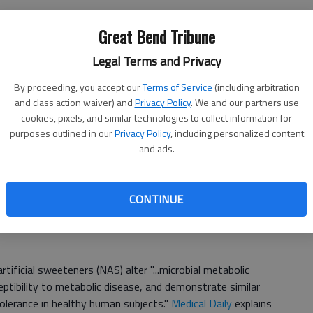
Great Bend Tribune
ner for the benefit of lower caloric intake in hopes of
Legal Terms and Privacy
site may actually be true. One
study collected data
from
rs, showing that obesity and weight gain were
By proceeding, you accept our
Terms of Service
(including arbitration
 diet drinks than those who didn't drink them.
Similar
and class action waiver) and
Privacy Policy
. We and our partners use
 increased body mass index and body fat percentages
cookies, pixels, and similar technologies to collect information for
purposes outlined in our
Privacy Policy
, including personalized content
and ads.
because of an increased sweet tooth which contributes
e of the less calories, people may then think they can
CONTINUE
rtificial sweeteners (NAS) alter "...microbial metabolic
ptibility to metabolic disease, and demonstrate similar
olerance in healthy human subjects."
Medical Daily
explains