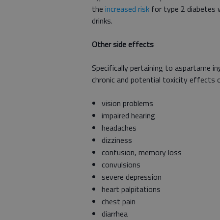
the
increased risk
for type 2 diabetes
drinks.
Other side effects
Specifically pertaining to aspartame i
chronic and potential toxicity effects
vision problems
impaired hearing
headaches
dizziness
confusion, memory loss
convulsions
severe depression
heart palpitations
chest pain
diarrhea