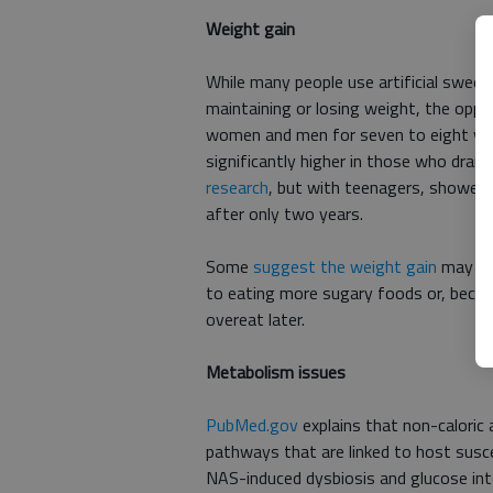
Weight gain
While many people use artificial sweete
maintaining or losing weight, the oppo
women and men for seven to eight yea
significantly higher in those who drank
research
, but with teenagers, showed
after only two years.
Some
suggest the weight gain
may be 
to eating more sugary foods or, becaus
overeat later.
Metabolism issues
PubMed.gov
explains that non-caloric a
pathways that are linked to host susce
NAS-induced dysbiosis and glucose int