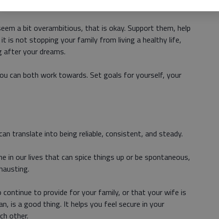
us to reality, but there is nothing wrong with aiming high.
eem a bit overambitious, that is okay. Support them, help
 is not stopping your family from living a healthy life,
g after your dreams.
u can both work towards. Set goals for yourself, your
 can translate into being reliable, consistent, and steady.
in our lives that can spice things up or be spontaneous,
hausting.
continue to provide for your family, or that your wife is
, is a good thing. It helps you feel secure in your
ch other.