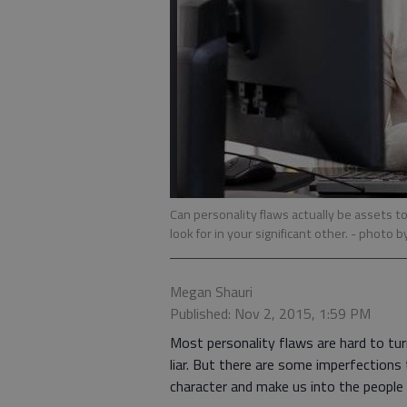
Can personality flaws actually be assets 
look for in your significant other.
- photo b
Megan Shauri
Published: Nov 2, 2015, 1:59 PM
Most personality flaws are hard to tur
liar. But there are some imperfections 
character and make us into the people