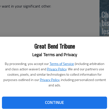
 want in your significant other:
Ch
bi
le
be fixated on it means nothing will stop you from
Great Bend Tribune
cle comes along, you will find a way to work past it.
Legal Terms and Privacy
n having a good marriage, finishing school, being the best
By proceeding, you accept our
Terms of Service
(including arbitration
ry year, they will stay focused on that and not let
and class action waiver) and
Privacy Policy
. We and our partners use
 will keep fighting for what it is they want.
cookies, pixels, and similar technologies to collect information for
purposes outlined in our
Privacy Policy
, including personalized content
 but for someone who is fixated, this will not stop them.
and ads.
despite the setbacks they may encounter along the way.
CONTINUE