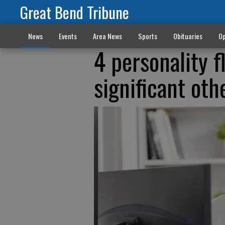
Great Bend Tribune
News
Events
Area News
Sports
Obituaries
Op
4 personality f
significant oth