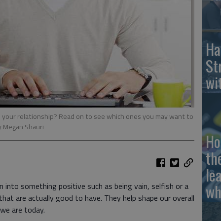
Ha
St
wi
to your relationship? Read on to see which ones you may want to
y Megan Shauri
Ho
th
le
n into something positive such as being vain, selfish or a
wh
that are actually good to have. They help shape our overall
 we are today.