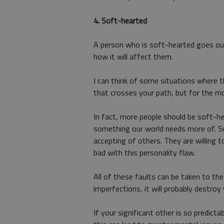
4.
Soft-hearted
A person who is soft-hearted goes out
how it will affect them.
I can think of some situations where 
that crosses your path, but for the mos
In fact, more people should be soft-he
something our world needs more of. S
accepting of others. They are willing t
bad with this personality flaw.
All of these faults can be taken to th
imperfections, it will probably destroy
If your significant other is so predict