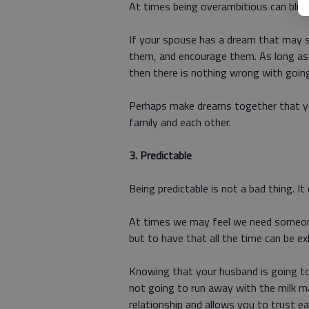
At times being overambitious can blind 
If your spouse has a dream that may s
them, and encourage them. As long as it
then there is nothing wrong with goin
Perhaps make dreams together that yo
family and each other.
3.
Predictable
Being predictable is not a bad thing. It
At times we may feel we need someone 
but to have that all the time can be ex
Knowing that your husband is going to 
not going to run away with the milk man
relationship and allows you to trust ea