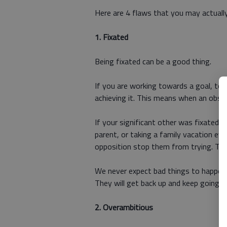
Here are 4 flaws that you may actually
1.
Fixated
Being fixated can be a good thing.
If you are working towards a goal, to 
achieving it. This means when an obsta
If your significant other was fixated o
parent, or taking a family vacation eve
opposition stop them from trying. They
We never expect bad things to happen,
They will get back up and keep going 
2.
Overambitious