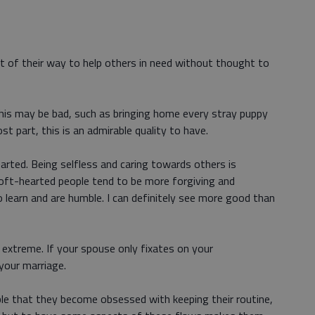
 of their way to help others in need without thought to
this may be bad, such as bringing home every stray puppy
t part, this is an admirable quality to have.
arted. Being selfless and caring towards others is
oft-hearted people tend to be more forgiving and
o learn and are humble. I can definitely see more good than
e extreme. If your spouse only fixates on your
 your marriage.
able that they become obsessed with keeping their routine,