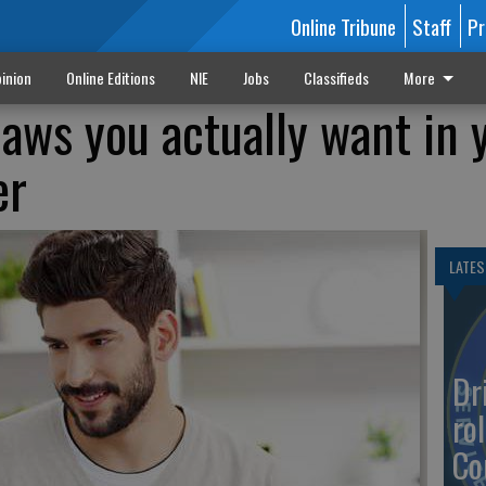
Online Tribune
Staff
Pr
inion
Online Editions
NIE
Jobs
Classifieds
More
laws you actually want in 
er
LATES
Dr
rol
Co