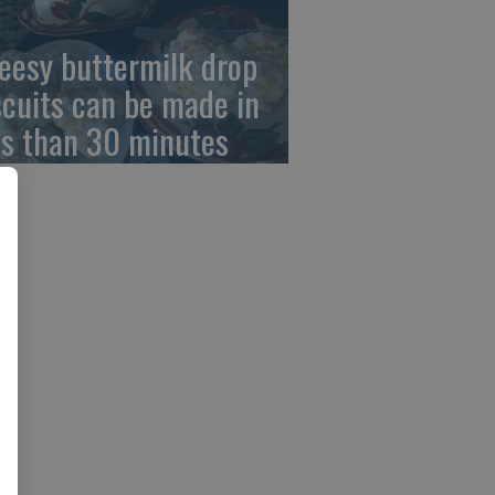
eesy buttermilk drop
scuits can be made in
ss than 30 minutes