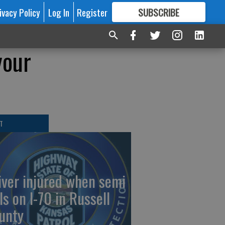
ivacy Policy
Log In
Register
SUBSCRIBE
FOR
MORE
GREAT CONTENT
your
T
iver injured when semi
ls on I-70 in Russell
unty