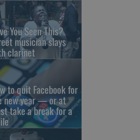
ve You Seen This?
reet musician slays
th clarinet
w to quit Facebook for
e new year — or at
ast take a break for a
ile