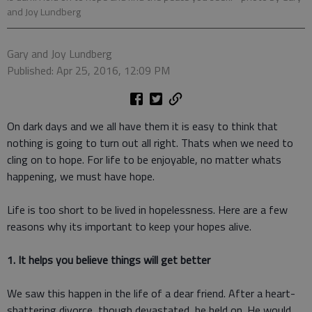
and Joy Lundberg
Gary and Joy Lundberg
Published: Apr 25, 2016, 12:09 PM
On dark days and we all have them it is easy to think that
nothing is going to turn out all right. Thats when we need to
cling on to hope. For life to be enjoyable, no matter whats
happening, we must have hope.
Life is too short to be lived in hopelessness. Here are a few
reasons why its important to keep your hopes alive.
1. It helps you believe things will get better
We saw this happen in the life of a dear friend. After a heart-
shattering divorce, though devastated, he held on. He would