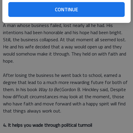
on if you have hope. Hope is the ray of light that puts peace
CONTINUE
into your heart. Its a feeling that you know youll be OK.
A man whose business failed, lost nearly all he had. His
intentions had been honorable and his hope had been bright.
Still, the business collapsed. At that moment all seemed lost.
He and his wife decided that a way would open up and they
would somehow make it through. They held on with faith and
hope.
After losing the business he went back to school, earned a
degree that lead to a much more rewarding future for both of
them. In his book
Way to Be!
,Gordon B. Hinckley said, Despite
how difficult circumstances may look at the moment, those
who have faith and move forward with a happy spirit will find
that things always work out.
4. It helps you wade through political turmoil