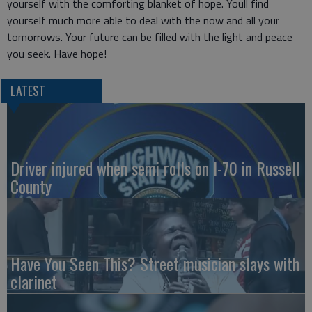
yourself with the comforting blanket of hope. Youll find
yourself much more able to deal with the now and all your
tomorrows. Your future can be filled with the light and peace
you seek. Have hope!
LATEST
Driver injured when semi rolls on I-70 in Russell
County
Have You Seen This? Street musician slays with
clarinet