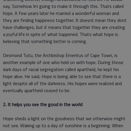
say, Somehow Im going to make it through this. Thats called
hope. A few years later he married a wonderful woman and
they are finding happiness together. It doesnt mean they dont
have challenges, but it means that together they are creating
a joyful life in spite of what happened. Thats what hope is
believing that something better is coming.
Desmond Tutu, the Archbishop Emeritus of Cape Town, is
another example of one who held on with hope. During those
dark days of racial segregation called apartheid, he kept his
hope alive. He said, Hope is being able to see that there is a
light despite all of the darkness. His hopes were realized and
eventually apartheid ceased to be.
2. It helps you see the good in the world
Hope sheds a light on the goodness that we otherwise might
not see. Waking up to a day of sunshine is a beginning. When