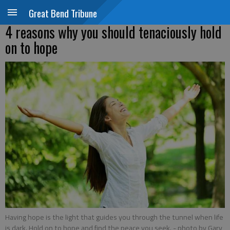
Great Bend Tribune
4 reasons why you should tenaciously hold
on to hope
Having hope is the light that guides you through the tunnel when life
is dark. Hold on to hope and find the peace you seek.
- photo by Gary