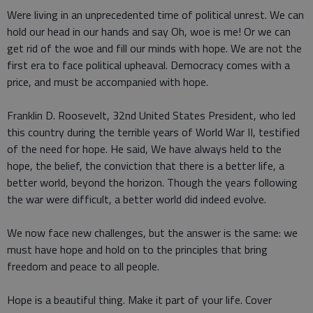
Were living in an unprecedented time of political unrest. We can
hold our head in our hands and say Oh, woe is me! Or we can
get rid of the woe and fill our minds with hope. We are not the
first era to face political upheaval. Democracy comes with a
price, and must be accompanied with hope.
Franklin D. Roosevelt, 32nd United States President, who led
this country during the terrible years of World War II, testified
of the need for hope. He said, We have always held to the
hope, the belief, the conviction that there is a better life, a
better world, beyond the horizon. Though the years following
the war were difficult, a better world did indeed evolve.
We now face new challenges, but the answer is the same: we
must have hope and hold on to the principles that bring
freedom and peace to all people.
Hope is a beautiful thing. Make it part of your life. Cover