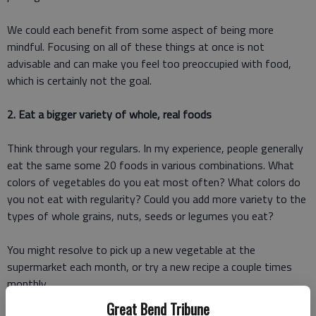
We could each benefit from some aspect of being more
mindful. Focusing on all of these things at once is not
advisable and can make you feel too preoccupied with food,
which is certainly not the goal.
2. Eat a bigger variety of whole, real foods
Think through your regulars. In my experience, people generally
eat the same some 20 foods in various combinations. What
colors of vegetables do you eat most often? What colors do
you not eat with regularity? Could you add more variety to the
types of whole grains, nuts, seeds or legumes you eat?
You might resolve to pick up a new vegetable at the
supermarket each month, or try a new recipe a couple times
monthly.
Great Bend Tribune