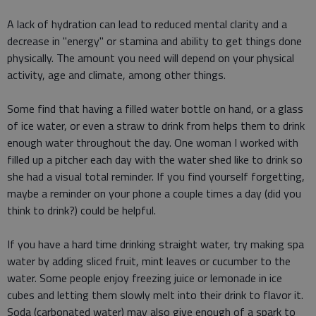
A lack of hydration can lead to reduced mental clarity and a
decrease in "energy" or stamina and ability to get things done
physically. The amount you need will depend on your physical
activity, age and climate, among other things.
Some find that having a filled water bottle on hand, or a glass
of ice water, or even a straw to drink from helps them to drink
enough water throughout the day. One woman I worked with
filled up a pitcher each day with the water shed like to drink so
she had a visual total reminder. If you find yourself forgetting,
maybe a reminder on your phone a couple times a day (did you
think to drink?) could be helpful.
If you have a hard time drinking straight water, try making spa
water by adding sliced fruit, mint leaves or cucumber to the
water. Some people enjoy freezing juice or lemonade in ice
cubes and letting them slowly melt into their drink to flavor it.
Soda (carbonated water) may also give enough of a spark to