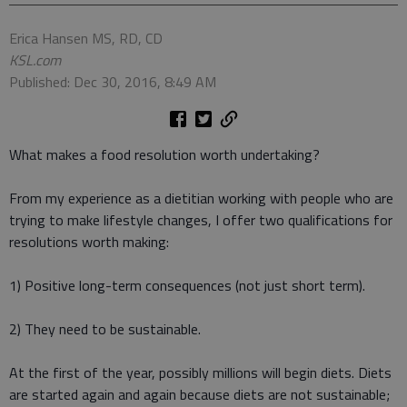
Erica Hansen MS, RD, CD
KSL.com
Published: Dec 30, 2016, 8:49 AM
What makes a food resolution worth undertaking?
From my experience as a dietitian working with people who are
trying to make lifestyle changes, I offer two qualifications for
resolutions worth making:
1) Positive long-term consequences (not just short term).
2) They need to be sustainable.
At the first of the year, possibly millions will begin diets. Diets
are started again and again because diets are not sustainable;