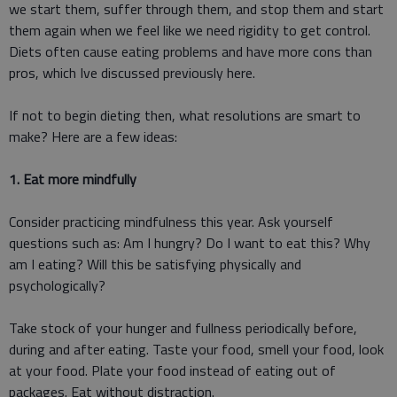
we start them, suffer through them, and stop them and start
them again when we feel like we need rigidity to get control.
Diets often cause eating problems and have more cons than
pros, which Ive discussed previously here.
If not to begin dieting then, what resolutions are smart to
make? Here are a few ideas:
1. Eat more mindfully
Consider practicing mindfulness this year. Ask yourself
questions such as: Am I hungry? Do I want to eat this? Why
am I eating? Will this be satisfying physically and
psychologically?
Take stock of your hunger and fullness periodically before,
during and after eating. Taste your food, smell your food, look
at your food. Plate your food instead of eating out of
packages. Eat without distraction.