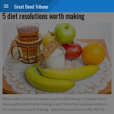
Great Bend Tribune
5 diet resolutions worth making
What makes a food resolution worth undertaking? Consider these
two qualifications before diving in and these five recommendations
for resolutions worth making.
- photo by Erica Hansen MS, RD, CD