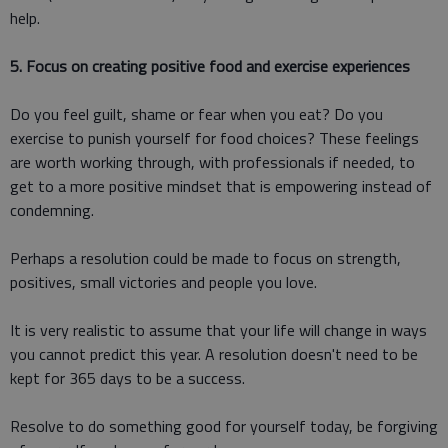
help.
5. Focus on creating positive food and exercise experiences
Do you feel guilt, shame or fear when you eat? Do you
exercise to punish yourself for food choices? These feelings
are worth working through, with professionals if needed, to
get to a more positive mindset that is empowering instead of
condemning.
Perhaps a resolution could be made to focus on strength,
positives, small victories and people you love.
It is very realistic to assume that your life will change in ways
you cannot predict this year. A resolution doesn't need to be
kept for 365 days to be a success.
Resolve to do something good for yourself today, be forgiving