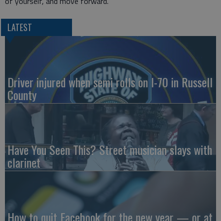
of yourself, and move forward.
LATEST
Driver injured when semi rolls on I-70 in Russell
County
Have You Seen This? Street musician slays with
clarinet
How to quit Facebook for the new year — or at