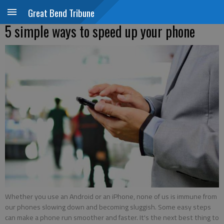
Great Bend Tribune
5 simple ways to speed up your phone
Whether you use an Android or an iPhone, none of us is immune from
our phones slowing down and becoming sluggish. Some easy steps
can make a phone run smoother and faster. It's the next best thing to