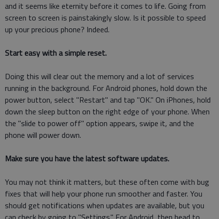
and it seems like eternity before it comes to life. Going from
screen to screen is painstakingly slow. Is it possible to speed
up your precious phone? Indeed.
Start easy with a simple reset.
Doing this will clear out the memory and a lot of services
running in the background. For Android phones, hold down the
power button, select "Restart" and tap "OK." On iPhones, hold
down the sleep button on the right edge of your phone. When
the "slide to power off" option appears, swipe it, and the
phone will power down.
Make sure you have the latest software updates.
You may not think it matters, but these often come with bug
fixes that will help your phone run smoother and faster. You
should get notifications when updates are available, but you
can check by going to "Settings." For Android, then head to