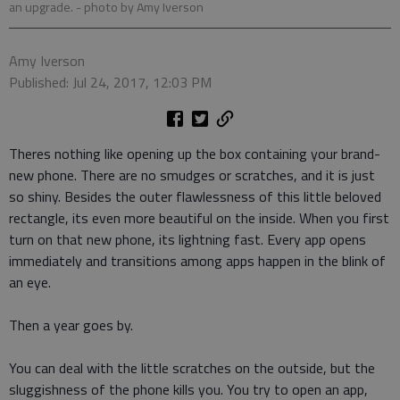
an upgrade.
- photo by Amy Iverson
Amy Iverson
Published: Jul 24, 2017, 12:03 PM
Theres nothing like opening up the box containing your brand-
new phone. There are no smudges or scratches, and it is just
so shiny. Besides the outer flawlessness of this little beloved
rectangle, its even more beautiful on the inside. When you first
turn on that new phone, its lightning fast. Every app opens
immediately and transitions among apps happen in the blink of
an eye.
Then a year goes by.
You can deal with the little scratches on the outside, but the
sluggishness of the phone kills you. You try to open an app,