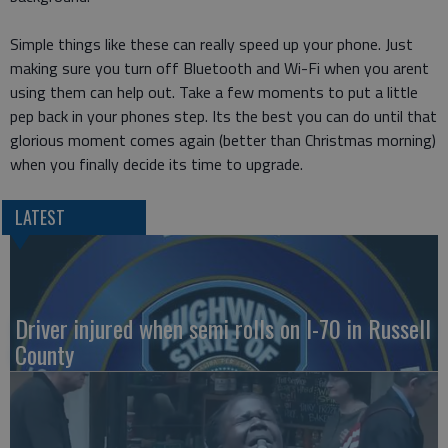
Simple things like these can really speed up your phone. Just
making sure you turn off Bluetooth and Wi-Fi when you arent
using them can help out. Take a few moments to put a little
pep back in your phones step. Its the best you can do until that
glorious moment comes again (better than Christmas morning)
when you finally decide its time to upgrade.
LATEST
Driver injured when semi rolls on I-70 in Russell
County