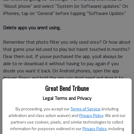
"About phone" and select "System (or Software) updates." On
iPhones, tap on "General" before tapping "Software Update."
Delete apps you arent using.
Remember that photo filter you only used once? Or how about
that game your kid used to play but hasnt touched in months?
Clear them out. If youve purchased the app, youll always be
able to re-download it without having to pay again if you
decide you want it back. On Android phones, open the app
drawer. Press and hold the app you dont need and drag it to
the "Uninstall" option. While you cant do away with any pre-
Great Bend Tribune
installed Android app, you can at least disable them so they
Legal Terms and Privacy
wont run in the background.
By proceeding, you accept our
Terms of Service
(including
For iPhones, you can tap and hold an app icon and then hit the
arbitration and class action waiver) and
Privacy Policy
. We and our
"X" when it starts to wiggle. Another option is to go to
partners use cookies, pixels, and similar technologies to collect
"Settings," then "General" and "Storage & iCloud Usage." Under
information for purposes outlined in our
Privacy Policy
, including