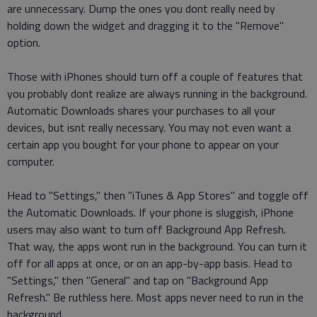
are unnecessary. Dump the ones you dont really need by
holding down the widget and dragging it to the "Remove"
option.
Those with iPhones should turn off a couple of features that
you probably dont realize are always running in the background.
Automatic Downloads shares your purchases to all your
devices, but isnt really necessary. You may not even want a
certain app you bought for your phone to appear on your
computer.
Head to "Settings," then "iTunes & App Stores" and toggle off
the Automatic Downloads. If your phone is sluggish, iPhone
users may also want to turn off Background App Refresh.
That way, the apps wont run in the background. You can turn it
off for all apps at once, or on an app-by-app basis. Head to
"Settings," then "General" and tap on "Background App
Refresh." Be ruthless here. Most apps never need to run in the
background.