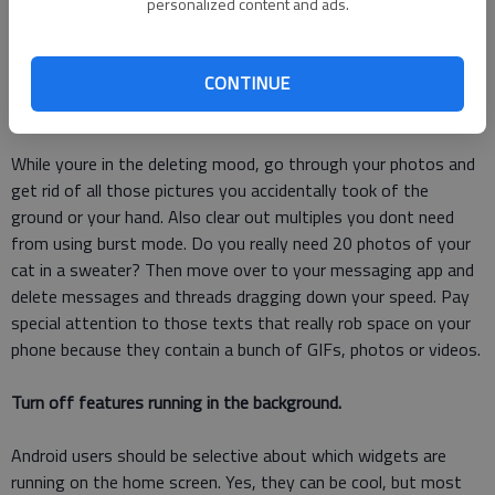
"Storage," tap "Manage Storage." This is a fascinating way to
personalized content and ads.
see all your apps and how much space they take up on your
phone. See one you dont need? Just tap it and hit "Delete App."
CONTINUE
Get rid of pictures you don't want.
While youre in the deleting mood, go through your photos and
get rid of all those pictures you accidentally took of the
ground or your hand. Also clear out multiples you dont need
from using burst mode. Do you really need 20 photos of your
cat in a sweater? Then move over to your messaging app and
delete messages and threads dragging down your speed. Pay
special attention to those texts that really rob space on your
phone because they contain a bunch of GIFs, photos or videos.
Turn off features running in the background.
Android users should be selective about which widgets are
running on the home screen. Yes, they can be cool, but most