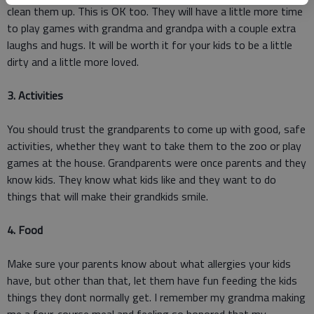
clean them up. This is OK too. They will have a little more time
to play games with grandma and grandpa with a couple extra
laughs and hugs. It will be worth it for your kids to be a little
dirty and a little more loved.
3. Activities
You should trust the grandparents to come up with good, safe
activities, whether they want to take them to the zoo or play
games at the house. Grandparents were once parents and they
know kids. They know what kids like and they want to do
things that will make their grandkids smile.
4. Food
Make sure your parents know about what allergies your kids
have, but other than that, let them have fun feeding the kids
things they dont normally get. I remember my grandma making