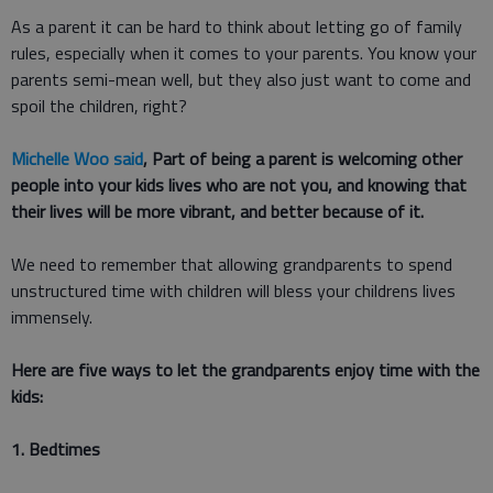
As a parent it can be hard to think about letting go of family
rules, especially when it comes to your parents. You know your
parents semi-mean well, but they also just want to come and
spoil the children, right?
Michelle Woo said
, Part of being a parent is welcoming other
people into your kids lives who are not you, and knowing that
their lives will be more vibrant, and better because of it.
We need to remember that allowing grandparents to spend
unstructured time with children will bless your childrens lives
immensely.
Here are five ways to let the grandparents enjoy time with the
kids:
1. Bedtimes