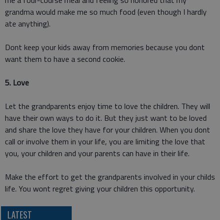
me a four-course meal and feeling so honored that my
grandma would make me so much food (even though I hardly
ate anything).
Dont keep your kids away from memories because you dont
want them to have a second cookie.
5. Love
Let the grandparents enjoy time to love the children. They will
have their own ways to do it. But they just want to be loved
and share the love they have for your children. When you dont
call or involve them in your life, you are limiting the love that
you, your children and your parents can have in their life.
Make the effort to get the grandparents involved in your childs
life. You wont regret giving your children this opportunity.
LATEST