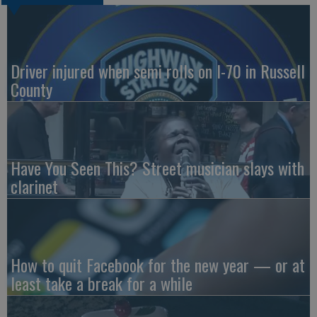
Driver injured when semi rolls on I-70 in Russell
County
Have You Seen This? Street musician slays with
clarinet
How to quit Facebook for the new year — or at
least take a break for a while