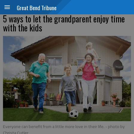
Great Bend Tribune
5 ways to let the grandparent enjoy time
with the kids
Everyone can benefit from a little more love in their life.
- photo by
Christa Cutler