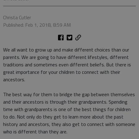
Christa Cutler
Published: Feb 1, 2018, 8:59 AM
We all want to grow up and make different choices than our
parents. We are going to have different lifestyles, different
traditions and sometimes even different beliefs. But there is
great importance for your children to connect with their
ancestors.
The best way for them to bridge the gap between themselves
and their ancestors is through their grandparents. Spending
time with grandparents is one of the best things for children
to do. Not only do they get to learn more about the past
history and ancestors, they also get to connect with someone
who is different than they are.