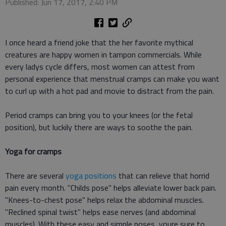
Published: Jun 17, 2017, 2:40 PM
I once heard a friend joke that the her favorite mythical
creatures are happy women in tampon commercials. While
every ladys cycle differs, most women can attest from
personal experience that menstrual cramps can make you want
to curl up with a hot pad and movie to distract from the pain.
Period cramps can bring you to your knees (or the fetal
position), but luckily there are ways to soothe the pain.
Yoga for cramps
There are several
yoga positions
that can relieve that horrid
pain every month. "Childs pose" helps alleviate lower back pain.
"Knees-to-chest pose" helps relax the abdominal muscles.
"Reclined spinal twist" helps ease nerves (and abdominal
muscles). With these easy and simple poses, youre sure to