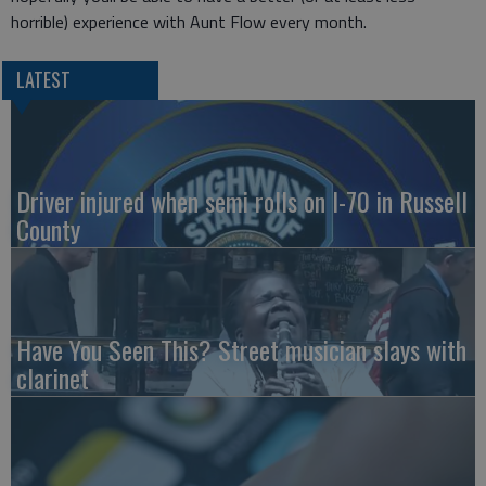
horrible) experience with Aunt Flow every month.
LATEST
Driver injured when semi rolls on I-70 in Russell
County
Have You Seen This? Street musician slays with
clarinet