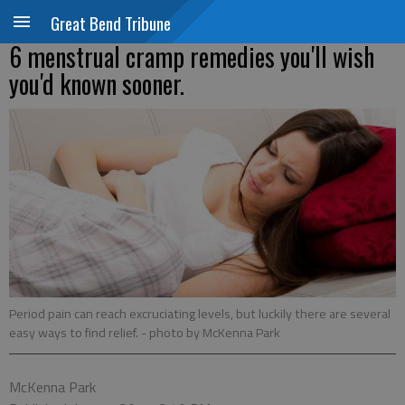
Great Bend Tribune
6 menstrual cramp remedies you'll wish
you'd known sooner.
Period pain can reach excruciating levels, but luckily there are several
easy ways to find relief.
- photo by McKenna Park
McKenna Park