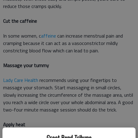
reduce those cramps quickly.
Cut the caffeine
In some women, c
affeine
can increase menstrual pain and
cramping because it can act as a vasoconstrictor mildly
constricting blood flow which can lead to pain.
Massage your tummy
Lady Care Health
recommends using your fingertips to
massage your stomach. Start massaging in small circles,
slowly increasing the circumference of the massage area, until
you reach a wide circle over your whole abdominal area. A good
two-four minute massage session should do the trick.
Apply heat
Great Bend Tribune