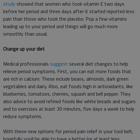
study
showed that women who took vitamin E two days
before her period and three days after it started reported less
pain than those who took the placebo. Pop a few vitamins
leading up to your period and things will go much more
smoothly than usual.
Change up your diet
Medical professionals
suggest
several diet changes to help
relieve period symptoms. First, you can eat more foods that
are rich in calcium. These include beans, almonds, dark green
vegetables and dairy. Also, eat foods high in antioxidants, like
blueberries, tomatoes, cherries, squash and bell pepper. They
also advice to avoid refined foods like white breads and sugars
and to exercises at least 30 minutes, five days a week to help
reduce symptoms.
With these new options for period pain relief in your tool belt,
hopefully youll be able to have a better (or at least less