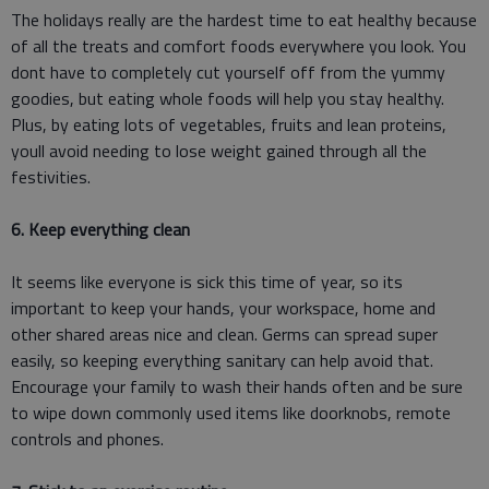
The holidays really are the hardest time to eat healthy because
of all the treats and comfort foods everywhere you look. You
dont have to completely cut yourself off from the yummy
goodies, but eating whole foods will help you stay healthy.
Plus, by eating lots of vegetables, fruits and lean proteins,
youll avoid needing to lose weight gained through all the
festivities.
6. Keep everything clean
It seems like everyone is sick this time of year, so its
important to keep your hands, your workspace, home and
other shared areas nice and clean. Germs can spread super
easily, so keeping everything sanitary can help avoid that.
Encourage your family to wash their hands often and be sure
to wipe down commonly used items like doorknobs, remote
controls and phones.