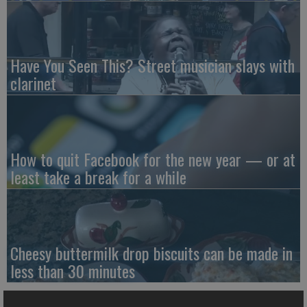
Have You Seen This? Street musician slays with
clarinet
How to quit Facebook for the new year — or at
least take a break for a while
Cheesy buttermilk drop biscuits can be made in
less than 30 minutes