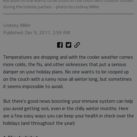
Because no one wants to be stuck on the couch with a box of tissues
during the holiday parties.
- photo by Lindsey Miller
Lindsey Miller
Published: Dec 9, 2017, 2:59 AM
Temperatures are dropping and with the cooler weather comes
more colds, the flu, and other sicknesses that put a serious
damper on your holiday plans. No one wants to be cooped up
on the couch with a runny nose all winter long, but sometimes
it seems impossible to avoid.
But there's good news boosting your immune system can help
you avoid getting sick, even in the chilly winter months. Here
are a few easy ways you can keep your health in check over the
holidays (and throughout the year):