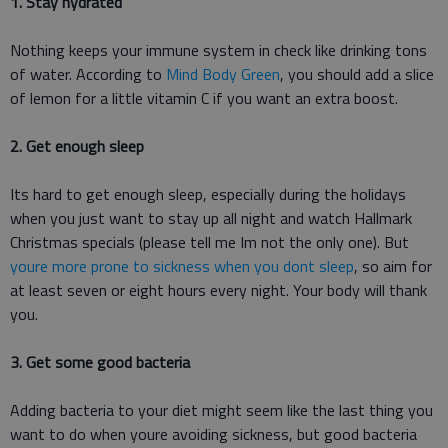
1. Stay hydrated
Nothing keeps your immune system in check like drinking tons
of water. According to
Mind Body Green
, you should add a slice
of lemon for a little vitamin C if you want an extra boost.
2. Get enough sleep
Its hard to get enough sleep, especially during the holidays
when you just want to stay up all night and watch Hallmark
Christmas specials (please tell me Im not the only one). But
youre more prone to sickness when you dont sleep
, so aim for
at least seven or eight hours every night. Your body will thank
you.
3. Get some good bacteria
Adding bacteria to your diet might seem like the last thing you
want to do when youre avoiding sickness, but good bacteria