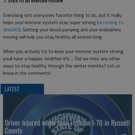
7. Stick to an exercise routine
Exercising isnt everyones favorite thing to do, but it really
helps your immune system stay super strong (
according to
WebMD
). Getting your blood pumping and your endorphins
moving will help you stay healthy all season long.
When you actively try to keep your immune system strong,
youll have a happier, healthier life ... Did we miss any other
ways to stay healthy through the winter months? Let us
know in the comments!
LATEST
Driver injured when semi rolls on I-70 in Russell
County