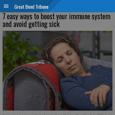
Great Bend Tribune
7 easy ways to boost your immune system
and avoid getting sick