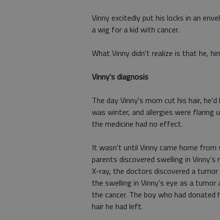
Vinny excitedly put his locks in an en
a wig for a kid with cancer.
What Vinny didn't realize is that he, hi
Vinny's diagnosis
The day Vinny's mom cut his hair, he'd b
was winter, and allergies were flaring 
the medicine had no effect.
It wasn't until Vinny came home from s
parents discovered swelling in Vinny's
X-ray, the doctors discovered a tumor 
the swelling in Vinny's eye as a tumo
the cancer. The boy who had donated his
hair he had left.