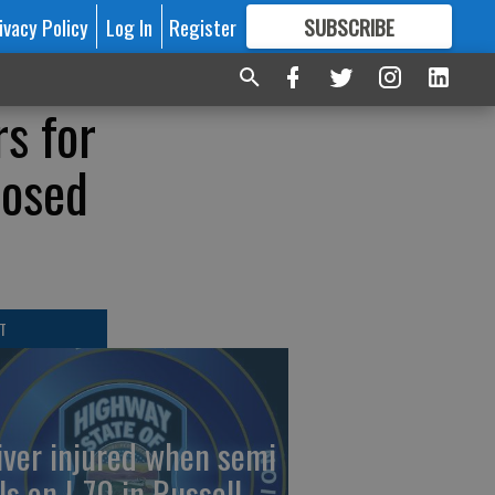
ivacy Policy
Log In
Register
SUBSCRIBE
FOR
MORE
GREAT CONTENT
rs for
nosed
T
iver injured when semi
ls on I-70 in Russell