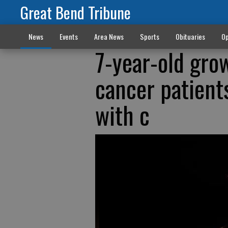
Great Bend Tribune
News
Events
Area News
Sports
Obituaries
Op
7-year-old grow
cancer patient
with c