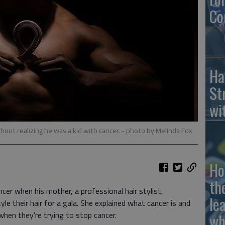
Co
Ha
St
wi
hout realizing he was a kid with cancer.
- photo by Melinda Fox
Ho
th
cer when his mother, a professional hair stylist,
le
yle their hair for a gala. She explained what cancer is and
hen they're trying to stop cancer.
wh