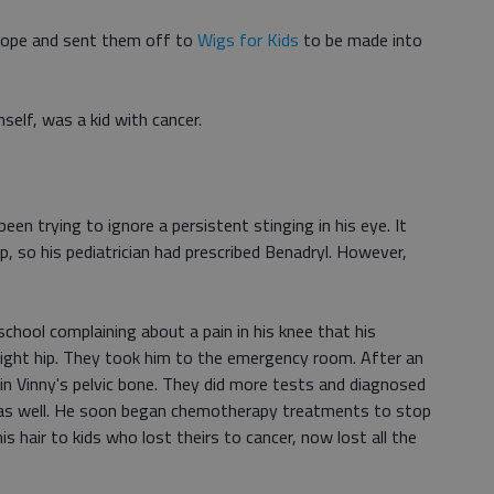
velope and sent them off to
Wigs for Kids
to be made into
mself, was a kid with cancer.
een trying to ignore a persistent stinging in his eye. It
up, so his pediatrician had prescribed Benadryl. However,
chool complaining about a pain in his knee that his
 right hip. They took him to the emergency room. After an
in Vinny's pelvic bone. They did more tests and diagnosed
r as well. He soon began chemotherapy treatments to stop
 hair to kids who lost theirs to cancer, now lost all the