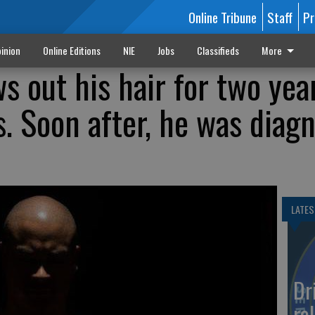
Online Tribune
Staff
Pr
inion
Online Editions
NIE
Jobs
Classifieds
More
s out his hair for two yea
s. Soon after, he was diag
LATES
Dr
rol