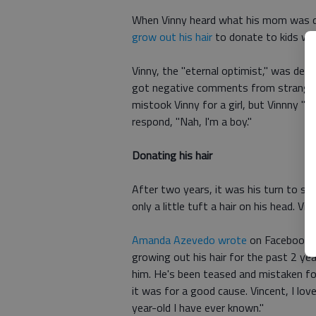
When Vinny heard what his mom was do
grow out his hair
to donate to kids who
Vinny, the "eternal optimist," was de
got negative comments from stranger
mistook Vinny for a girl, but Vinnny "
respond, "Nah, I'm a boy."
Donating his hair
After two years, it was his turn to sit 
only a little tuft a hair on his head. Vi
Amanda Azevedo wrote
on Facebook: "
growing out his hair for the past 2 year
him. He's been teased and mistaken for
it was for a good cause. Vincent, I lo
year-old I have ever known."