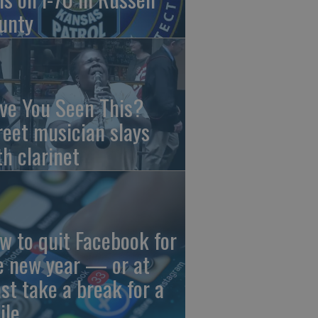
unty
ve You Seen This?
reet musician slays
th clarinet
w to quit Facebook for
e new year — or at
ast take a break for a
ile