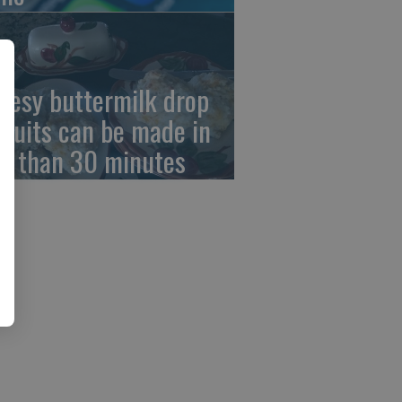
eesy buttermilk drop
scuits can be made in
ss than 30 minutes