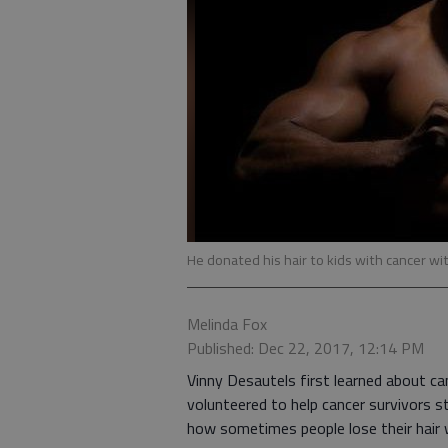
He donated his hair to kids with cancer wit
Melinda Fox
Published: Dec 22, 2017, 12:14 PM
Vinny Desautels first learned about can
volunteered to help cancer survivors st
how sometimes people lose their hair w