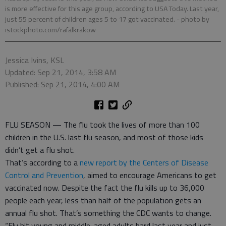
is more effective for this age group, according to USA Today. Last year,
just 55 percent of children ages 5 to 17 got vaccinated.
- photo by
istockphoto.com/rafalkrakow
Jessica Ivins, KSL
Updated: Sep 21, 2014, 3:58 AM
Published: Sep 21, 2014, 4:00 AM
FLU SEASON — The flu took the lives of more than 100
children in the U.S. last flu season, and most of those kids
didn’t get a flu shot.
That’s according to a
new report by the Centers of Disease
Control and Prevention
, aimed to encourage Americans to get
vaccinated now. Despite the fact the flu kills up to 36,000
people each year, less than half of the population gets an
annual flu shot. That’s something the CDC wants to change.
“Flu hit young and middle-aged adults hard last year and just