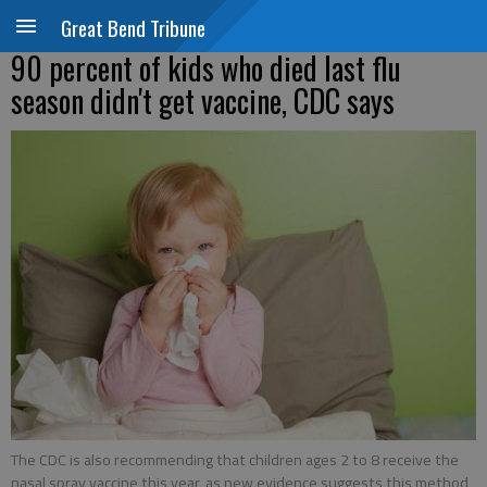
Great Bend Tribune
90 percent of kids who died last flu
season didn't get vaccine, CDC says
The CDC is also recommending that children ages 2 to 8 receive the
nasal spray vaccine this year, as new evidence suggests this method