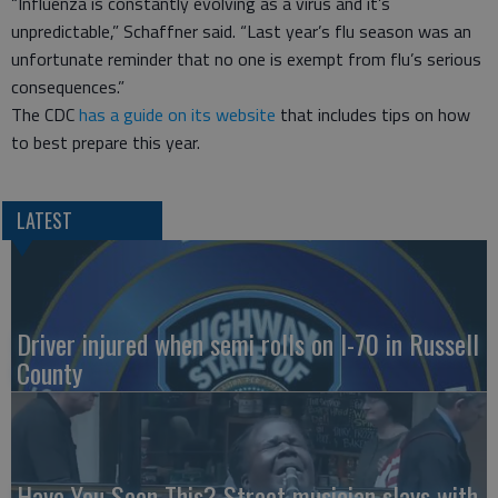
“Influenza is constantly evolving as a virus and it’s
unpredictable,” Schaffner said. “Last year’s flu season was an
unfortunate reminder that no one is exempt from flu’s serious
consequences.”
The CDC
has a guide on its website
that includes tips on how
to best prepare this year.
LATEST
Driver injured when semi rolls on I-70 in Russell
County
Have You Seen This? Street musician slays with