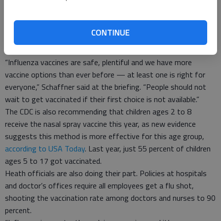
available to the public. New laws require that insurance cover
100 percent of the cost, negating the out-of-pocket expense.
And those with needle phobia can instead opt for a nasal spray
CONTINUE
or a new “needle-free” method that uses a jet to force the
vaccine through the skin.
“Influenza vaccines are safe, plentiful and we have more
vaccine options than ever before — at least one is right for
everyone,” Schaffner said at the briefing. “People should not
wait to get vaccinated if their first choice is not available.”
The CDC is also recommending that children ages 2 to 8
receive the nasal spray vaccine this year, as new evidence
suggests this method is more effective for this age group,
according to USA Today
. Last year, just 55 percent of children
ages 5 to 17 got vaccinated.
Heath officials are also doing their part. Policies at hospitals
and doctor’s offices require all employees get a flu shot,
shooting the vaccination rate among doctors and nurses to 90
percent.