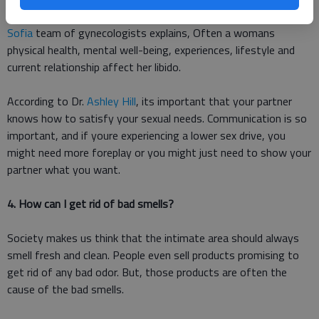
There are so many reasons your libido might be low. The
Clinic
Sofia
team of gynecologists explains, Often a womans
physical health, mental well-being, experiences, lifestyle and
current relationship affect her libido.
According to Dr.
Ashley Hill
, its important that your partner
knows how to satisfy your sexual needs. Communication is so
important, and if youre experiencing a lower sex drive, you
might need more foreplay or you might just need to show your
partner what you want.
4. How can I get rid of bad smells?
Society makes us think that the intimate area should always
smell fresh and clean. People even sell products promising to
get rid of any bad odor. But, those products are often the
cause of the bad smells.