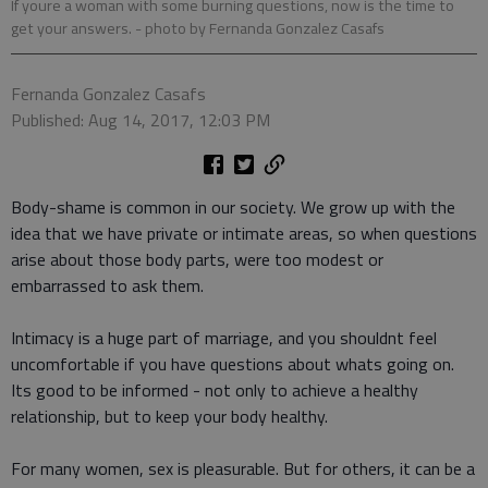
If youre a woman with some burning questions, now is the time to
get your answers.
- photo by Fernanda Gonzalez Casafs
Fernanda Gonzalez Casafs
Published: Aug 14, 2017, 12:03 PM
Body-shame is common in our society. We grow up with the
idea that we have private or intimate areas, so when questions
arise about those body parts, were too modest or
embarrassed to ask them.
Intimacy is a huge part of marriage, and you shouldnt feel
uncomfortable if you have questions about whats going on.
Its good to be informed - not only to achieve a healthy
relationship, but to keep your body healthy.
For many women, sex is pleasurable. But for others, it can be a