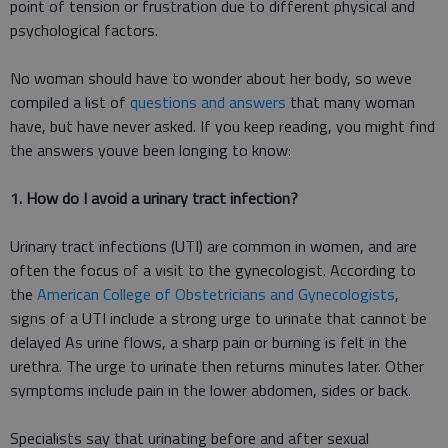
point of tension or frustration due to different physical and
psychological factors.
No woman should have to wonder about her body, so weve
compiled a list of
questions and answers
that many woman
have, but have never asked. If you keep reading, you might find
the answers youve been longing to know:
1. How do I avoid a urinary tract infection?
Urinary tract infections (UTI) are common in women, and are
often the focus of a visit to the gynecologist. According to
the
American College of Obstetricians and Gynecologists
,
signs of a UTI include a strong urge to urinate that cannot be
delayed As urine flows, a sharp pain or burning is felt in the
urethra. The urge to urinate then returns minutes later. Other
symptoms include pain in the lower abdomen, sides or back.
Specialists say that urinating before and after sexual