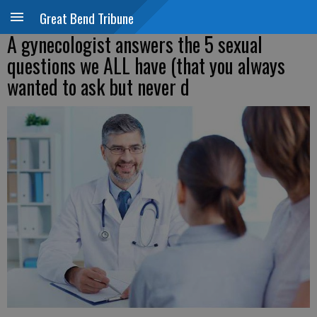
Great Bend Tribune
A gynecologist answers the 5 sexual
questions we ALL have (that you always
wanted to ask but never d