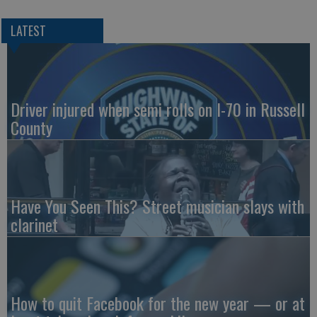
LATEST
Driver injured when semi rolls on I-70 in Russell
County
Have You Seen This? Street musician slays with
clarinet
How to quit Facebook for the new year — or at