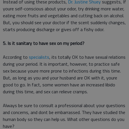
Instead of using these products,
Dr. Justine Shuey
suggests, If
youre self-conscious about your odor, try drinking more water,
eating more fruits and vegetables and cutting back on alcohol.
But, you should see your doctor if the scent suddenly changes,
starts producing discharge or gives off a fishy odor.
5. Is it sanitary to have sex on my period?
According to
specialists
, its totally OK to have sexual relations
during your period. It is important, however, to practice safe
sex because youre more prone to infections during this time.
But, as long as you and your husband are OK with it, youre
good to go. In fact, some women have an increased libido
during this time, and sex can relieve cramps.
Always be sure to consult a professional about your questions
and concerns, and dont be embarrassed. They have studied the
human body so they can help us. What other questions do you
have?