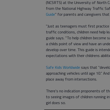
(NCSRTS) at the University of North 
from the National Highway Traffic Saf
Guide
" for parents and caregivers that
"Just as teenagers must first practice 
traffic conditions, children need help 
guide says. "To help children become s
a childs point of view and have an unde
develop over time. This guide is inten
expectations with their childrens abiliti
Safe Kids Worldwide
says that "develo
approaching vehicles until age 10." An
place away from intersections.
There's no indication proponents of th
to seeing images of children running i
girl does so.