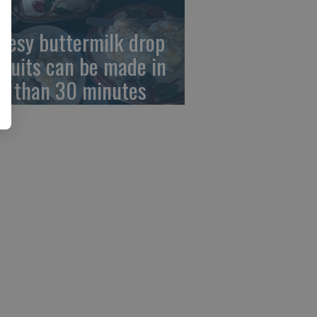
eesy buttermilk drop
scuits can be made in
ss than 30 minutes