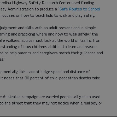
Carolina Highway Safety Research Center used funding
ety Administration to produce a "
Safe Routes to School
 focuses on how to teach kids to walk and play safely.
judgment and skills with an adult present and in simple
learning and practicing where and how to walk safely," the
afe walkers, adults must look at the world of traffic from
rstanding of how childrens abilities to learn and reason
ded to help parents and caregivers match their guidance and
es."
pmentally, kids cannot judge speed and distance of
d it notes that 80 percent of child-pedestrian deaths take
e Australian campaign are worried people will get so used
nto the street that they may not notice when a real boy or