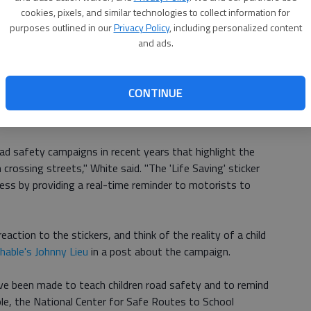
s, "According to research from the Bureau of
cookies, pixels, and similar technologies to collect information for
nt, Queensland road fatalities rose from 223 deaths in
purposes outlined in our
Privacy Policy
, including personalized content
Ch
rsed a three-year trend in which the number of national
and ads.
 noted that a big chunk of those deaths took place in
bi
treets, where children might dart into traffic.
le
CONTINUE
ential to have a real impact on our roads," said
d safety campaigns in recent years that highlight the
crossing streets," White said. "The 'Life Saving' sticker
ess by providing a real-time reminder to motorists to
eaction to the stickers, and think of the reality of a child
able's Johnny Lieu
in a post about the campaign.
ve been made to teach children road safety and to remind
mple, the National Center for Safe Routes to School