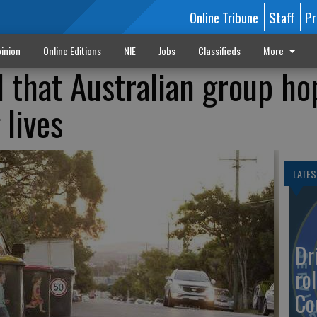
Online Tribune
Staff
Pr
inion
Online Editions
NIE
Jobs
Classifieds
More
l that Australian group ho
 lives
LATES
Dr
rol
Co