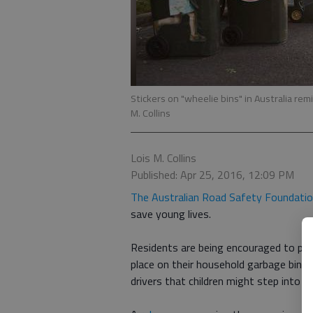
Stickers on "wheelie bins" in Australia re
M. Collins
Lois M. Collins
Published: Apr 25, 2016, 12:09 PM
The Australian Road Safety Foundati
save young lives.
Residents are being encouraged to purch
place on their household garbage bins (
drivers that children might step into t