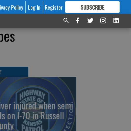
ivacy Policy
Log In
Register
SUBSCRIBE
FOR
MORE
GREAT CONTENT
pes
T
iver injured when semi
ls on I-70 in Russell
unty