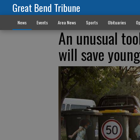
Great Bend Tribune
News
Events
Area News
Sports
Obituaries
Op
An unusual too
will save young