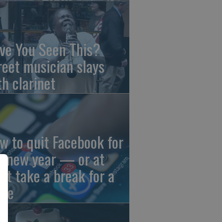
ve You Seen This?
reet musician slays
th clarinet
w to quit Facebook for
e new year — or at
ast take a break for a
ile