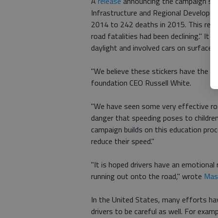
A
release
announcing the campaign say
Infrastructure and Regional Developme
2014 to 242 deaths in 2015. This reve
road fatalities had been declining." It
daylight and involved cars on surface s
"We believe these stickers have the pot
foundation CEO Russell White.
"We have seen some very effective roa
danger that speeding poses to children 
campaign builds on this education proc
reduce their speed."
"It is hoped drivers have an emotional r
running out onto the road," wrote
Mash
In the United States, many efforts ha
drivers to be careful as well. For exa