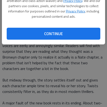
arbitration and class action waiver) and
Privacy Policy
. We and our
modern twists like students flocking to Tumblr to hear the
partners use cookies, pixels, and similar technologies to collect
latest news or a gossip app that reveals students' secrets
information for purposes outlined in our
Privacy Policy
, including
personalized content and ads.
that the book feels fresh despite treading familiar ground.
Every character earns his or her time in the spotlight. The
CONTINUE
storyline floats between the four main stars' points of view,
which can be tricky for readers to handle since some of their
voices are eerily and annoyingly similar. Readers will find with
surprise that they are reading what they thought was a
Bronwyn chapter only to realize it actually is a Nate chapter, a
problem that isn't helped by the fact that these two
characters are together a lot in the book.
But midway through, the story settles itself out and gives
each character ample time to reveal his or her story. Twists
consistently filter in, as they do in most modern thrillers.
A major fault of the new book rests in its ending. About two-