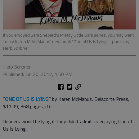
If you enjoyed Sara Shepard's Pretty Little Liars series, you may want
to try Karen M. McManus' new book "One of Us is Lying."
- photo by
Herb Scribner
Herb Scribner
Published: Jun 20, 2017, 1:50 PM
"
ONE OF US IS LYING
," by Karen McManus, Delacorte Press,
$17.99, 368 pages, (f)
Readers would be lying if they didn't admit to enjoying One of
Us Is Lying.