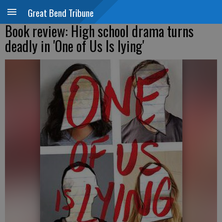
Great Bend Tribune
Book review: High school drama turns
deadly in 'One of Us Is lying'