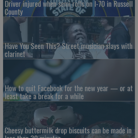
Driver injured when semi rolls on I-70 in Russell
County
Have You Seen This? Street musician slays with
clarinet
How to quit Facebook for the new year — or at
least take a break for a while
Cheesy buttermilk drop biscuits can be made in