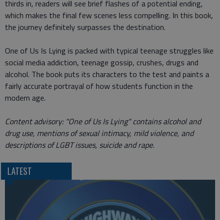
thirds in, readers will see brief flashes of a potential ending,
which makes the final few scenes less compelling. In this book,
the journey definitely surpasses the destination.
One of Us Is Lying is packed with typical teenage struggles like
social media addiction, teenage gossip, crushes, drugs and
alcohol. The book puts its characters to the test and paints a
fairly accurate portrayal of how students function in the
modern age.
Content advisory: "One of Us Is Lying" contains alcohol and
drug use, mentions of sexual intimacy, mild violence, and
descriptions of LGBT issues, suicide and rape.
LATEST