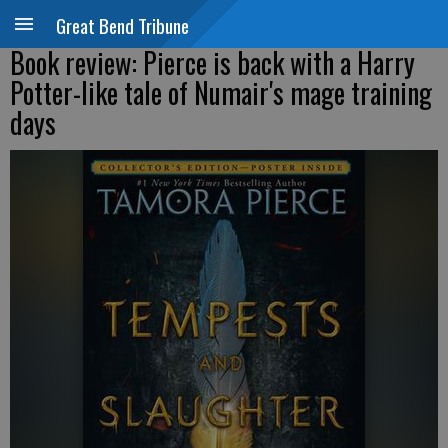
Great Bend Tribune
Book review: Pierce is back with a Harry
Potter-like tale of Numair's mage training
days