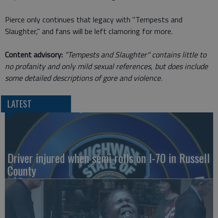
Pierce only continues that legacy with "Tempests and
Slaughter," and fans will be left clamoring for more.
Content advisory:
"Tempests and Slaughter" contains little to
no profanity and only mild sexual references, but does include
some detailed descriptions of gore and violence.
LATEST
Driver injured when semi rolls on I-70 in Russell
County