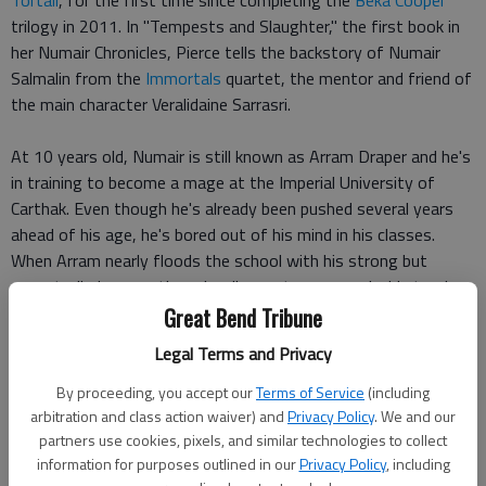
Tortall
, for the first time since completing the
Beka Cooper
trilogy in 2011. In "Tempests and Slaughter," the first book in
her Numair Chronicles, Pierce tells the backstory of Numair
Salmalin from the
Immortals
quartet, the mentor and friend of
the main character Veralidaine Sarrasri.
At 10 years old, Numair is still known as Arram Draper and he's
in training to become a mage at the Imperial University of
Carthak. Even though he's already been pushed several years
ahead of his age, he's bored out of his mind in his classes.
When Arram nearly floods the school with his strong but
uncontrolled power, the school's master mages decide to give
him more private instruction.
Great Bend Tribune
Legal Terms and Privacy
This change puts Arram in the path of a couple other especially
gifted students: Varice, who he falls instantly in love with, and
By proceeding, you accept our
Terms of Service
(including
Orzone, the "leftover prince" so far back in line to inherit the
arbitration and class action waiver) and
Privacy Policy
. We and our
partners use cookies, pixels, and similar technologies to collect
emperor's throne that he might as well be forgotten. These
information for purposes outlined in our
Privacy Policy
, including
two friendships are very fated, as any reader of the Immortals