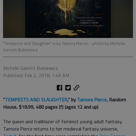
"Tempests and Slaughter" is by Tamora Pierce.
- photo by Michelle
Garrett Bulsiewicz
Michelle Garrett Bulsiewicz
Published: Feb 2, 2018, 1:49 AM
"
TEMPESTS AND SLAUGHTER
," by
Tamora Pierce
, Random
House, $18.99, 480 pages (f) (ages 12 and up)
The queen and trailblazer of feminist young adult fantasy,
Tamora Pierce returns to her medieval fantasy universe,