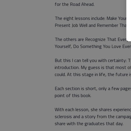
for the Road Ahead.
The eight lessons include: Make Your R
Present Job Well and Remember That P
The others are Recognize That Everyo
Yourself, Do Something You Love Every 
But this I can tell you with certainty:
introduction. My guess is that most of
could. At this stage in life, the future is
Each section is short, only a few page
point of this book.
With each lesson, she shares experience
sclerosis and a story from the campaig
share with the graduates that day.