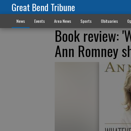
Great Bend Tribune
News
Events
Area News
Sports
Obituaries
Op
Book review: '
Ann Romney sha