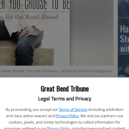
Ha
St
wi
he Road Ahead" is by Ann Romney.
- photo by Christine Rappleye
Ho
Great Bend Tribune
th
Legal Terms and Privacy
le
Tips for the Road Ahead," by Ann Romney, Shadow
wh
By proceeding, you accept our
Terms of Service
(including arbitration
and class action waiver) and
Privacy Policy
. We and our partners use
cookies, pixels, and similar technologies to collect information for
eted at graduates in Whatever You Choose to Be: 8 Tips
purposes outlined in our
Privacy Policy
, including personalized content