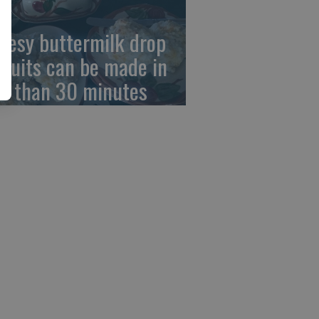
eesy buttermilk drop
scuits can be made in
ss than 30 minutes