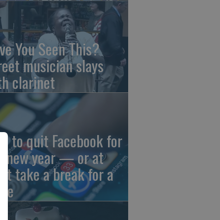
ve You Seen This?
reet musician slays
th clarinet
w to quit Facebook for
e new year — or at
ast take a break for a
ile