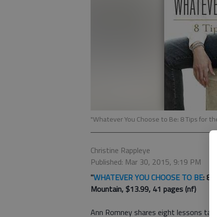
"Whatever You Choose to Be: 8 Tips for t
Christine Rappleye
Published: Mar 30, 2015, 9:19 PM
"
WHATEVER YOU CHOOSE TO BE
: 8 
Mountain, $13.99, 41 pages (nf)
Ann Romney shares eight lessons targ