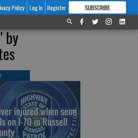
ivacy Policy
Log In
Register
SUBSCRIBE
FOR
MORE
GREAT CONTENT
' by
tes
T
iver injured when semi
ls on I-70 in Russell
unty