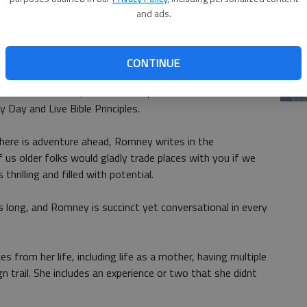
and ads.
Ch
elationships a Priority, Do Someone a Favor, Do Your
bi
arenting is the Most Important Thing Youll Ever Do.
CONTINUE
le
ne Has Problems, Live for a Purpose Greater Than
Day and Live Bible Principles.
 There is adventure ahead, Romney writes in the
 us older folks would gladly trade places with you if we
 thrilling and filled with potential.
s long, and Romney is succinct yet conversational in every
s from her life, including life as a mother, having multiple
n trail. She includes an experience or two that she didnt