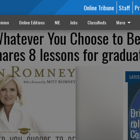
Online Tribune
Staff
Pr
inion
Online Editions
NIE
Jobs
Classifieds
More
Whatever You Choose to Be
res 8 lessons for gradua
LATES
Dr
rol
Co