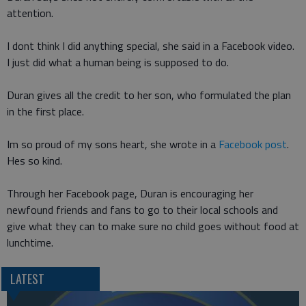
attention.
I dont think I did anything special, she said in a Facebook video.
I just did what a human being is supposed to do.
Duran gives all the credit to her son, who formulated the plan
in the first place.
Im so proud of my sons heart, she wrote in a
Facebook post
.
Hes so kind.
Through her Facebook page, Duran is encouraging her
newfound friends and fans to go to their local schools and
give what they can to make sure no child goes without food at
lunchtime.
LATEST