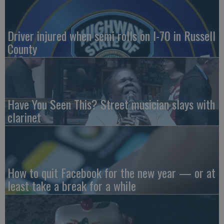
Driver injured when semi rolls on I-70 in Russell
County
Have You Seen This? Street musician slays with
clarinet
How to quit Facebook for the new year — or at
least take a break for a while