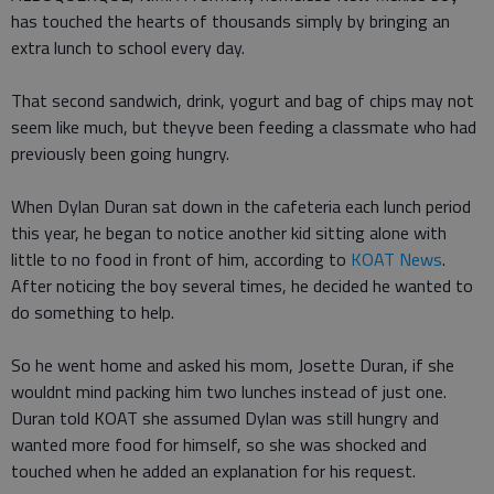
has touched the hearts of thousands simply by bringing an
extra lunch to school every day.
That second sandwich, drink, yogurt and bag of chips may not
seem like much, but theyve been feeding a classmate who had
previously been going hungry.
When Dylan Duran sat down in the cafeteria each lunch period
this year, he began to notice another kid sitting alone with
little to no food in front of him, according to
KOAT News
.
After noticing the boy several times, he decided he wanted to
do something to help.
So he went home and asked his mom, Josette Duran, if she
wouldnt mind packing him two lunches instead of just one.
Duran told KOAT she assumed Dylan was still hungry and
wanted more food for himself, so she was shocked and
touched when he added an explanation for his request.