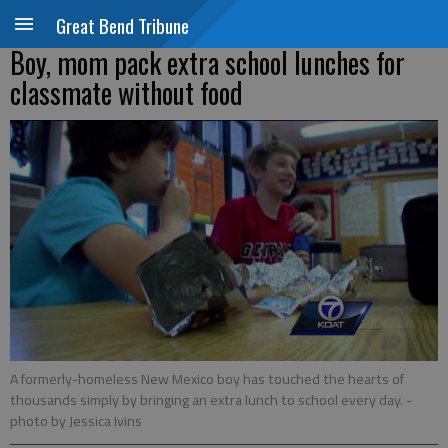
Great Bend Tribune
Boy, mom pack extra school lunches for
classmate without food
A formerly-homeless New Mexico boy has touched the hearts of
thousands simply by bringing an extra lunch to school every day.
-
photo by Jessica Ivins