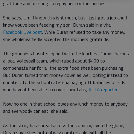
gratitude and offering to repay her for the lunches.
She says, Um, I know this isnt much, but I just got a job and I
know youve been feeding my son, Duran said in a viral
Facebook Live post
. While Duran refused to take any money,
she wholeheartedly accepted the mothers gratitude.
The goodness hasnt stopped with the lunches. Duran coaches
a local volleyball team, which raised about $400 to
compensate her for all the extra food shes been purchasing.
But Duran turned that money down as well, opting instead to
donate it to the school cafeteria paying off balances of kids
who havent been able to cover their tabs,
KTLA reported
.
Now no one in that school owes any lunch money to anybody,
and everybody can eat, she said.
As the story has spread across the country, even the globe,
Duran says shes not entirely comfortable with all the