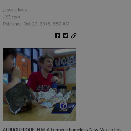
Jessica Ivins
KSL.com
Published: Oct 23, 2016, 5:50 AM
ALBUQUERQUE, N.M. A formerly homeless New Mexico boy