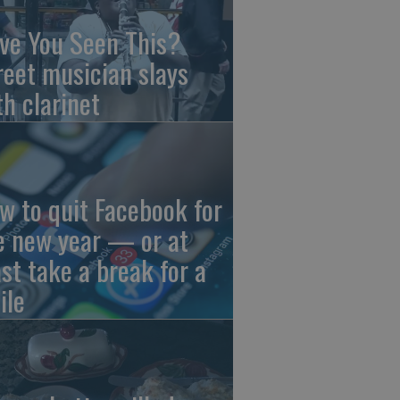
ve You Seen This?
reet musician slays
th clarinet
w to quit Facebook for
e new year — or at
ast take a break for a
ile