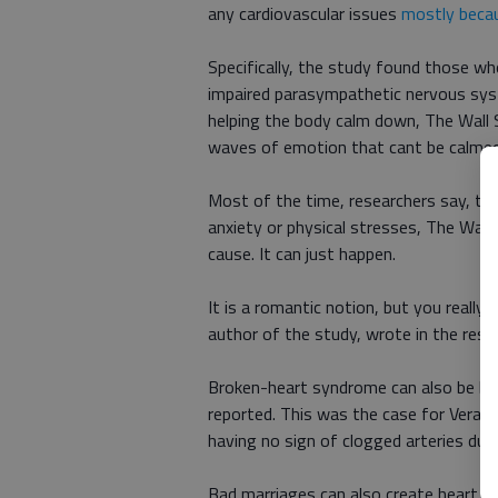
any cardiovascular issues
mostly becau
Specifically, the study found those 
impaired parasympathetic nervous sys
helping the body calm down, The Wall S
waves of emotion that cant be calmed
Most of the time, researchers say, thi
anxiety or physical stresses, The Wall 
cause. It can just happen.
It is a romantic notion, but you reall
author of the study, wrote in the rese
Broken-heart syndrome can also be bro
reported. This was the case for Vera C
having no sign of clogged arteries durin
Bad marriages can also create heart h