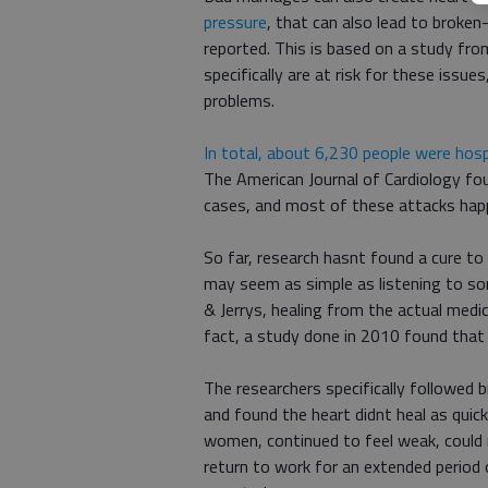
pressure
, that can also lead to broke
reported. This is based on a study fr
specifically are at risk for these issu
problems.
In total, about 6,230 people were hosp
The American Journal of Cardiology f
cases, and most of these attacks hap
So far, research hasnt found a cure to 
may seem as simple as listening to so
& Jerrys, healing from the actual medi
fact, a study done in 2010 found tha
The researchers specifically followed 
and found the heart didnt heal as quick
women, continued to feel weak, could 
return to work for an extended perio