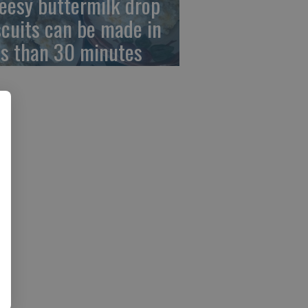
eesy buttermilk drop
scuits can be made in
ss than 30 minutes