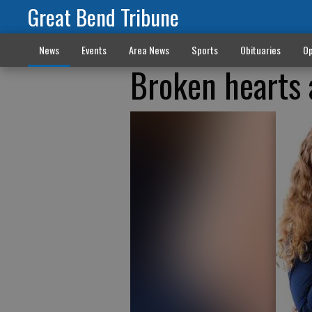
Great Bend Tribune
News
Events
Area News
Sports
Obituaries
Op
Broken hearts 