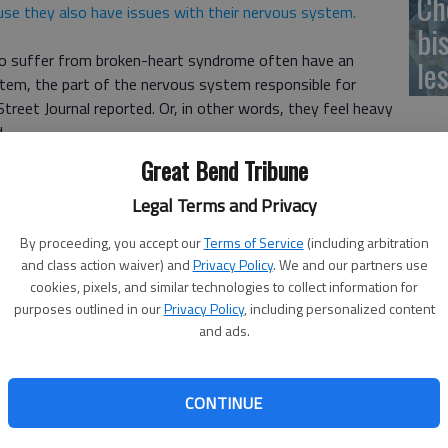
Ch
se they also have issues with their nervous system.
bi
who suffer from broken-heart syndrome often have an
le
tem, the part of the nervous system responsible for
treet Journal reported. Or, in other words, they feel heavy
.
Great Bend Tribune
s is brought on by emotional stress, whether it be anger,
Street Journal reported. For some, theres no specific
Legal Terms and Privacy
By proceeding, you accept our
Terms of Service
(including arbitration
and class action waiver) and
Privacy Policy
. We and our partners use
y can get this from heartache, Dr. Harmony Reynolds, lead
cookies, pixels, and similar technologies to collect information for
arch.
purposes outlined in our
Privacy Policy
, including personalized content
and ads.
ught on by joy and excitement, The Wall Street Journal
ompanion, who felt an intense pain in her chest despite
g a high school pep rally.
CONTINUE
ealth issues,
including hypertension and high blood