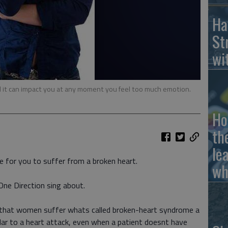
Ha
St
wi
d it can impact you at any moment you feel too much emotion.
Ho
th
le
e for you to suffer from a broken heart.
wh
One Direction sing about.
y that women suffer whats called broken-heart syndrome a
milar to a heart attack, even when a patient doesnt have