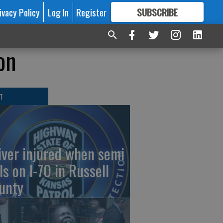
ivacy Policy
Log In
Register
SUBSCRIBE
FOR
MORE
GREAT CONTENT
on
T
iver injured when semi
ls on I-70 in Russell
unty