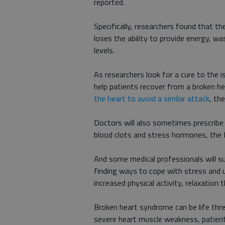
reported.
Specifically, researchers found that t
loses the ability to provide energy, wa
levels.
As researchers look for a cure to the 
help patients recover from a broken h
the heart to avoid a similar attack
, th
Doctors will also sometimes prescribe 
blood clots and stress hormones, the 
And some medical professionals will su
finding ways to cope with stress and u
increased physical activity, relaxatio
Broken heart syndrome can be life thr
severe heart muscle weakness, patients