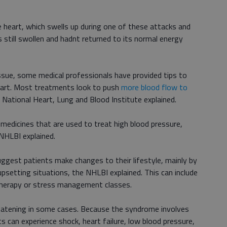
he heart, which swells up during one of these attacks and
s still swollen and hadnt returned to its normal energy
issue, some medical professionals have provided tips to
eart. Most treatments look to push
more blood flow to
e National Heart, Lung and Blood Institute explained.
medicines that are used to treat high blood pressure,
NHLBI explained.
ggest patients make changes to their lifestyle, mainly by
psetting situations, the NHLBI explained. This can include
n therapy or stress management classes.
eatening in some cases. Because the syndrome involves
 can experience shock, heart failure, low blood pressure,