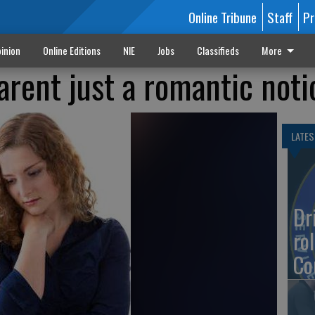
Online Tribune
Staff
Pr
inion
Online Editions
NIE
Jobs
Classifieds
More
arent just a romantic noti
LATES
Dr
rol
Co