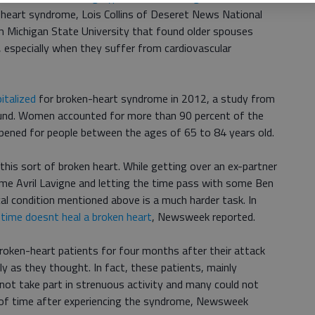
n-heart syndrome, Lois Collins of Deseret News National
om Michigan State University that found older spouses
es, especially when they suffer from cardiovascular
italized
for broken-heart syndrome in 2012, a study from
ound. Women accounted for more than 90 percent of the
pened for people between the ages of 65 to 84 years old.
this sort of broken heart. While getting over an ex-partner
me Avril Lavigne and letting the time pass with some Ben
cal condition mentioned above is a much harder task. In
t
time doesnt heal a broken heart
, Newsweek reported.
broken-heart patients for four months after their attack
ly as they thought. In fact, these patients, mainly
not take part in strenuous activity and many could not
d of time after experiencing the syndrome, Newsweek