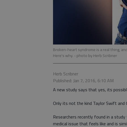
Broken-heart syndrome is a real thing, an
Here's why.
- photo by Herb Scribner
Herb Scribner
Published: Jan 7, 2016, 6:10 AM
A new study says that yes, its possibl
Only its not the kind Taylor Swift and 
Researchers recently found in a stud
medical issue that feels like and is si