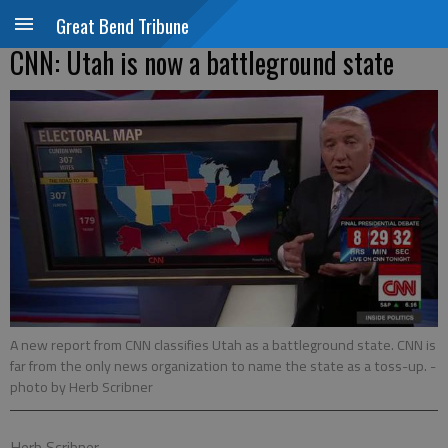
Great Bend Tribune
CNN: Utah is now a battleground state
A new report from CNN classifies Utah as a battleground state. CNN is
far from the only news organization to name the state as a toss-up.
-
photo by Herb Scribner
Herb Scribner