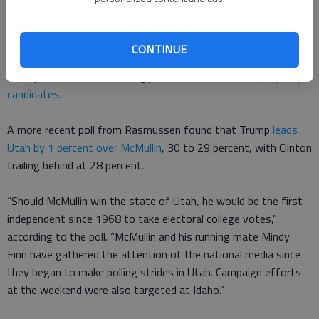
win.
That prediction is based on recent polls. As Deseret News
CONTINUE
reported last week, a Y2 analytics poll found Trump and Clinton
tied up, with McMullin trailing just behind the
two major party
candidates.
A more recent poll from Rasmussen found that Trump
leads
Utah by 1 percent over McMullin
, 30 to 29 percent, with Clinton
trailing behind at 28 percent.
“Should McMullin win the state of Utah, he would be the first
independent since 1968 to take electoral college votes,”
according to the poll. “McMullin and his running mate Mindy
Finn have gathered the attention of the national media since
they began to make polling strides in Utah. Campaign efforts
at the weekend were also targeted at Idaho.”