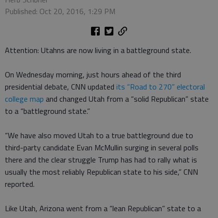
Published: Oct 20, 2016, 1:29 PM
Attention: Utahns are now living in a battleground state.
On Wednesday morning, just hours ahead of the third
presidential debate, CNN updated
its “Road to 270” electoral
college map
and changed Utah from a “solid Republican” state
to a “battleground state.”
“We have also moved Utah to a true battleground due to
third-party candidate Evan McMullin surging in several polls
there and the clear struggle Trump has had to rally what is
usually the most reliably Republican state to his side,” CNN
reported.
Like Utah, Arizona went from a “lean Republican” state to a