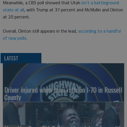
Meanwhile, a CBS poll showed that Utah
isn’t a battleground
state at all
, with Trump at 37 percent and McMullin and Clinton
at 20 percent.
Overall, Clinton still appears in the lead,
according to a handful
of new polls.
LATEST
Driver injured when semi rolls on I-70 in Russell
County