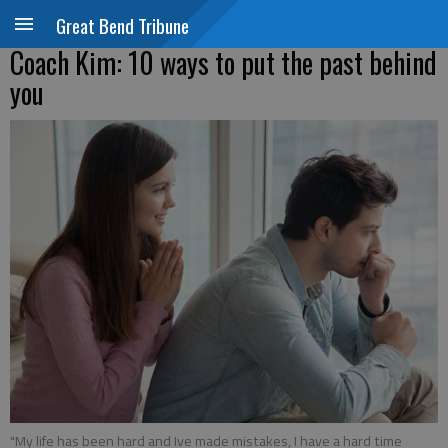
Great Bend Tribune
Coach Kim: 10 ways to put the past behind
you
"My life has been hard and Ive made mistakes, I have a hard time