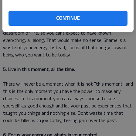
4. Let go of shame.
CONTINUE
We define shame with the acronym: Should Have Already
Mastered Everything. You are always a student in the
classroom of life, so you cant expect to have known
everything, all along. That would make no sense. Shame is a
waste of your energy. Instead, focus all that energy toward
being who you want to be today.
5. Live in this moment, all the time.
There will never be a moment when it is not "this moment" and
this is the only moment you have the power to make any
choices. In this moment you can always choose to see
yourself as good enough and let your past be experiences that
taught you things and nothing else. Dont waste time that
could be filled with joy today, feeling pain over the past.
6. Focus your energy on whats in your control.