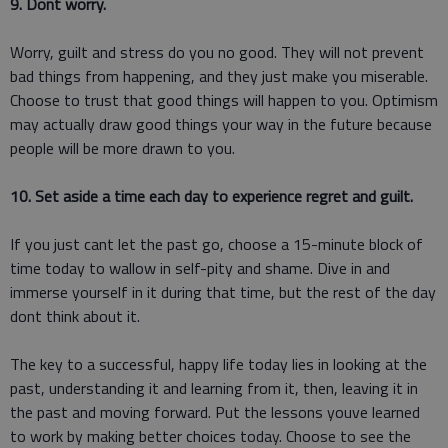
9. Dont worry.
Worry, guilt and stress do you no good. They will not prevent
bad things from happening, and they just make you miserable.
Choose to trust that good things will happen to you. Optimism
may actually draw good things your way in the future because
people will be more drawn to you.
10. Set aside a time each day to experience regret and guilt.
If you just cant let the past go, choose a 15-minute block of
time today to wallow in self-pity and shame. Dive in and
immerse yourself in it during that time, but the rest of the day
dont think about it.
The key to a successful, happy life today lies in looking at the
past, understanding it and learning from it, then, leaving it in
the past and moving forward. Put the lessons youve learned
to work by making better choices today. Choose to see the