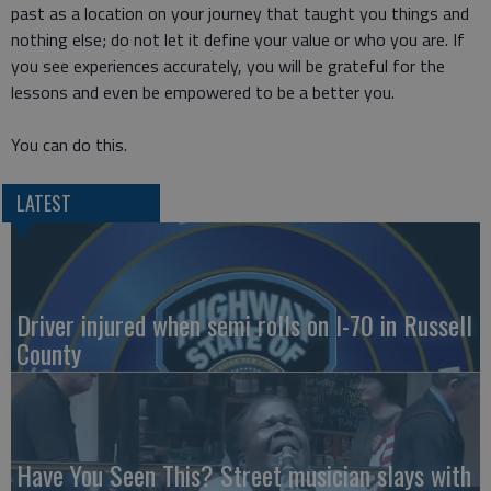
past as a location on your journey that taught you things and
nothing else; do not let it define your value or who you are. If
you see experiences accurately, you will be grateful for the
lessons and even be empowered to be a better you.
You can do this.
LATEST
Driver injured when semi rolls on I-70 in Russell
County
Have You Seen This? Street musician slays with