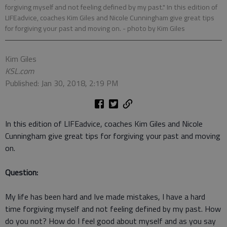
forgiving myself and not feeling defined by my past." In this edition of
LIFEadvice, coaches Kim Giles and Nicole Cunningham give great tips
for forgiving your past and moving on.
- photo by Kim Giles
Kim Giles
KSL.com
Published: Jan 30, 2018, 2:19 PM
In this edition of LIFEadvice, coaches Kim Giles and Nicole
Cunningham give great tips for forgiving your past and moving
on.
Question:
My life has been hard and Ive made mistakes, I have a hard
time forgiving myself and not feeling defined by my past. How
do you not? How do I feel good about myself and as you say