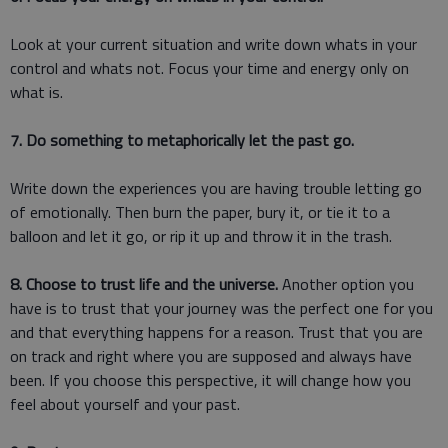
Look at your current situation and write down whats in your
control and whats not. Focus your time and energy only on
what is.
7. Do something to metaphorically let the past go.
Write down the experiences you are having trouble letting go
of emotionally. Then burn the paper, bury it, or tie it to a
balloon and let it go, or rip it up and throw it in the trash.
8. Choose to trust life and the universe.
Another option you
have is to trust that your journey was the perfect one for you
and that everything happens for a reason. Trust that you are
on track and right where you are supposed and always have
been. If you choose this perspective, it will change how you
feel about yourself and your past.