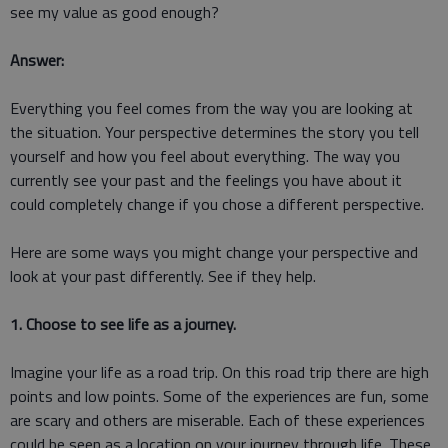
see my value as good enough?
Answer:
Everything you feel comes from the way you are looking at
the situation. Your perspective determines the story you tell
yourself and how you feel about everything. The way you
currently see your past and the feelings you have about it
could completely change if you chose a different perspective.
Here are some ways you might change your perspective and
look at your past differently. See if they help.
1. Choose to see life as a journey.
Imagine your life as a road trip. On this road trip there are high
points and low points. Some of the experiences are fun, some
are scary and others are miserable. Each of these experiences
could be seen as a location on your journey through life. These