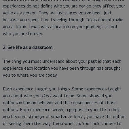
experiences do not define who you are nor do they affect your
value as a person. They are just places you've been. Just
because you spent time traveling through Texas doesnt make
you a Texan. Texas was a location on your journey; it is not
who you are forever.
2. See life as a classroom.
The thing you must understand about your past is that each
experience each location you have been through has brought
you to where you are today.
Each experience taught you things. Some experiences taught
you about who you
don't
want to be. Some showed you
options in human behavior and the consequences of those
options. Each experience served a purpose in your life to help
you become stronger or smarter. At least, you have the option
of seeing them this way if you want to. You could choose to