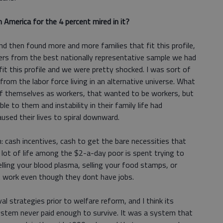
 America for the 4 percent mired in it?
 then found more and more families that fit this profile,
ers from the best nationally representative sample we had
fit this profile and we were pretty shocked. I was sort of
rom the labor force living in an alternative universe. What
f themselves as workers, that wanted to be workers, but
ble to them and instability in their family life had
used their lives to spiral downward.
 cash incentives, cash to get the bare necessities that
 lot of life among the $2-a-day poor is spent trying to
lling your blood plasma, selling your food stamps, or
at work even though they dont have jobs.
al strategies prior to welfare reform, and I think its
stem never paid enough to survive. It was a system that