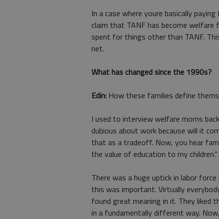
In a case where youre basically payin
claim that TANF has become welfare fo
spent for things other than TANF. This
net.
What has changed since the 1990s?
Edin:
How these families define thems
I used to interview welfare moms back 
dubious about work because will it co
that as a tradeoff. Now, you hear fami
the value of education to my children."
There was a huge uptick in labor force
this was important. Virtually everybo
found great meaning in it. They liked 
in a fundamentally different way. Now