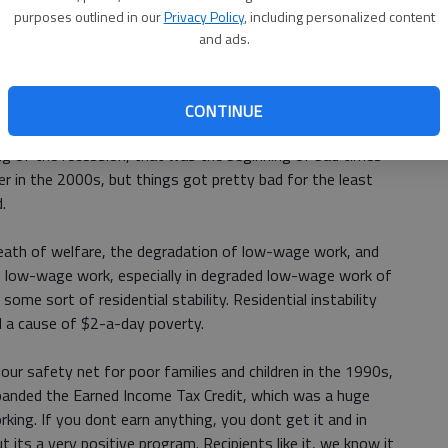
gs that families really cant do without.
purposes outlined in our
Privacy Policy
, including personalized content
and ads.
990s do this? What changed?
, you do see a slight rise in $2-a-day poor. The economy
CONTINUE
 to see declines growing once we hit 2000. What people
ng of the recession, that was the beginning of bad times
later in the 2000s, but things got pretty bad for the least
.
 death of welfare, the degradation of low-wage work, and
 in low-wage work, especially in degraded low-wage work of
ome sort of residential stability. Residential instability
 a cause of $2-a-day poverty.
ur safety net for poor families and children in the 1990s,
panded the Earned Income Tax Credit, which was a huge
king. If you dont earn anything, you dont get it and in
t its a very positive program. Recipients like it, we know it