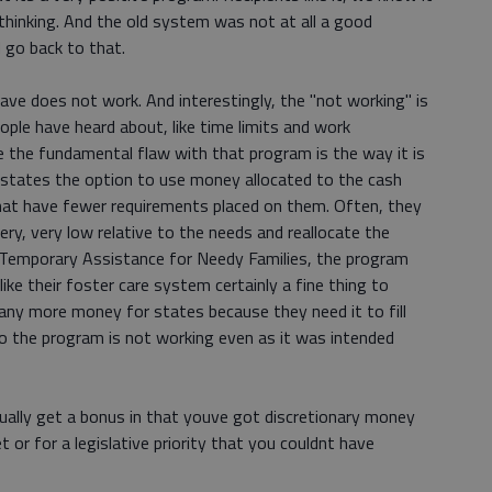
 thinking. And the old system was not at all a good
 go back to that.
ve does not work. And interestingly, the "not working" is
ple have heard about, like time limits and work
 the fundamental flaw with that program is the way it is
s states the option to use money allocated to the cash
hat have fewer requirements placed on them. Often, they
ery, very low relative to the needs and reallocate the
mporary Assistance for Needy Families, the program
ike their foster care system certainly a fine thing to
 any more money for states because they need it to fill
 So the program is not working even as it was intended
ctually get a bonus in that youve got discretionary money
t or for a legislative priority that you couldnt have