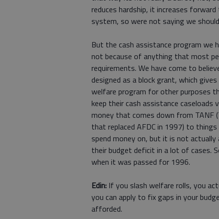
reduces hardship, it increases forward
system, so were not saying we should
But the cash assistance program we ha
not because of anything that most peo
requirements. We have come to believe
designed as a block grant, which give
welfare program for other purposes t
keep their cash assistance caseloads v
money that comes down from TANF (Te
that replaced AFDC in 1997) to things l
spend money on, but it is not actually
their budget deficit in a lot of cases.
when it was passed for 1996.
Edin:
If you slash welfare rolls, you a
you can apply to fix gaps in your budge
afforded.