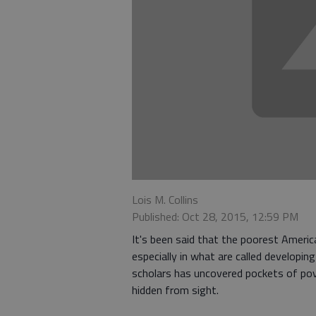
Lois M. Collins
Published: Oct 28, 2015, 12:59 PM
It's been said that the poorest Americ
especially in what are called developi
scholars has uncovered pockets of pov
hidden from sight.