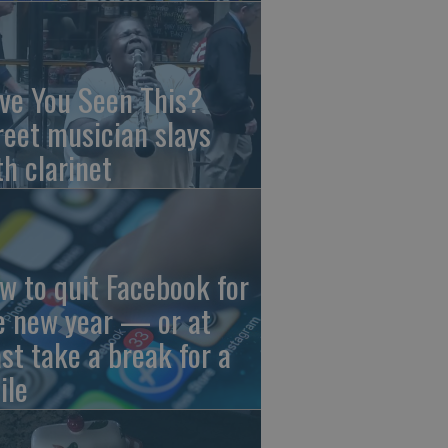
ve You Seen This?
reet musician slays
th clarinet
w to quit Facebook for
e new year — or at
ast take a break for a
ile