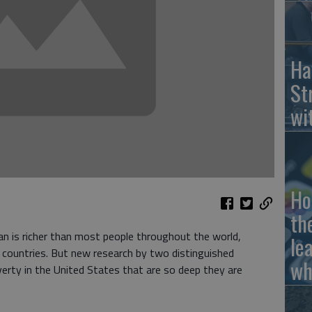
Ha
St
wi
Ho
th
an is richer than most people throughout the world,
le
ng countries. But new research by two distinguished
wh
erty in the United States that are so deep they are