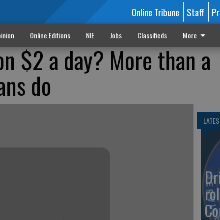
Online Tribune
Staff
Pr
inion
Online Editions
NIE
Jobs
Classifieds
More
 on $2 a day? More than a
ans do
LATES
Dr
rol
Co