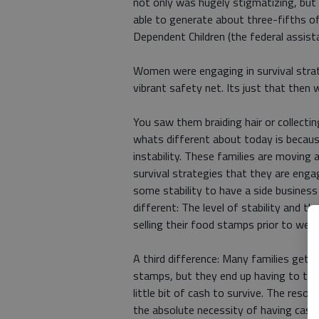
not only was hugely stigmatizing, bu
able to generate about three-fifths o
Dependent Children (the federal assista
Women were engaging in survival stra
vibrant safety net. Its just that then 
You saw them braiding hair or collectin
whats different about today is becaus
instability. These families are moving a
survival strategies that they are engag
some stability to have a side business b
different: The level of stability and 
selling their food stamps prior to welf
A third difference: Many families get 
stamps, but they end up having to trad
little bit of cash to survive. The reso
the absolute necessity of having cash t