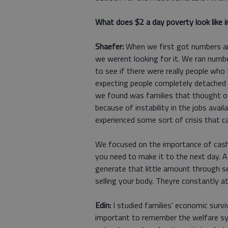
What does $2 a day poverty look like in
Shaefer:
When we first got numbers and
we werent looking for it. We ran numb
to see if there were really people who 
expecting people completely detached f
we found was families that thought o
because of instability in the jobs availa
experienced some sort of crisis that ca
We focused on the importance of cash:
you need to make it to the next day. A
generate that little amount through se
selling your body. Theyre constantly 
Edin:
I studied families' economic surviv
important to remember the welfare sy