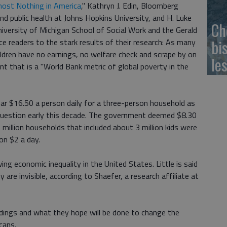
most Nothing in America
," Kathryn J. Edin, Bloomberg
nd public health at Johns Hopkins University, and H. Luke
Ch
iversity of Michigan School of Social Work and the Gerald
bi
uce readers to the stark results of their research: As many
ildren have no earnings, no welfare check and scrape by on
le
t that is a "World Bank metric of global poverty in the
ear $16.50 a person daily for a three-person household as
 question early this decade. The government deemed $8.30
5 million households that included about 3 million kids were
on $2 a day.
g economic inequality in the United States. Little is said
 are invisible, according to Shaefer, a research affiliate at
ndings and what they hope will be done to change the
cans.