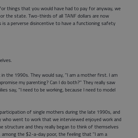
g for things that you would have had to pay for anyway, we
r the state. Two-thirds of all TANF dollars are now
 is a perverse disincentive to have a functioning safety
elves.
in the 1990s. They would say, "I am a mother first. I am
mpromise my parenting? Can I do both?" They really saw
lies say, "I need to be working, because I need to model
 participation of single mothers during the late 1990s, and
dy who went to work that we interviewed enjoyed work and
the structure and they really began to think of themselves
, among the $2-a-day poor, the feeling that "I am a