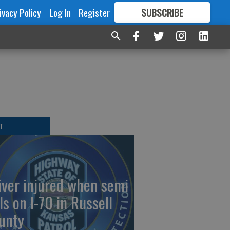
ivacy Policy
Log In
Register
SUBSCRIBE
FOR
MORE
GREAT CONTENT
T
iver injured when semi
ls on I-70 in Russell
unty