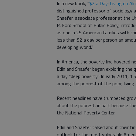
In a new book, "
$2 a Day: Living on Al
distinguished professor of sociology a
Shaefer, associate professor at the Un
R. Ford School of Public Policy, introd
as one in 25 American families with ch
less than $2 a day per person an amoun
developing world."
In America, the poverty line hovered n
Edin and Shaefer began exploring the
a day "deep poverty." In early 2011, 1.
among the poorest of the poor, living 
Recent headlines have trumpeted growin
about the poorest, in part because they
the National Poverty Center.
Edin and Shaefer talked about their fi
outlook for the most vulnerable Ameri