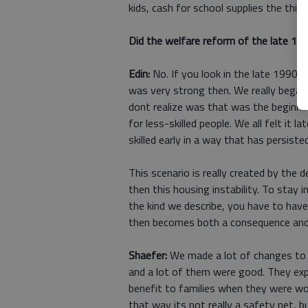
kids, cash for school supplies the thin
Did the welfare reform of the late 1
Edin:
No. If you look in the late 1990s
was very strong then. We really began
dont realize was that was the beginni
for less-skilled people. We all felt it 
skilled early in a way that has persisted
This scenario is really created by the
then this housing instability. To stay
the kind we describe, you have to have s
then becomes both a consequence and
Shaefer:
We made a lot of changes to o
and a lot of them were good. They ex
benefit to families when they were wor
that way its not really a safety net, bu