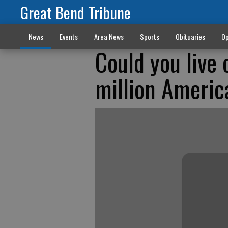
Great Bend Tribune
News
Events
Area News
Sports
Obituaries
Op
Could you live
million Americ