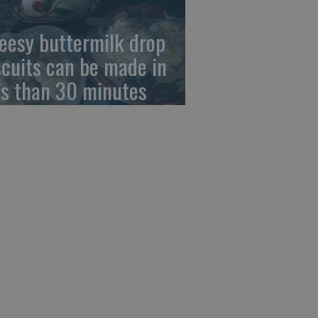
eesy buttermilk drop
scuits can be made in
ss than 30 minutes