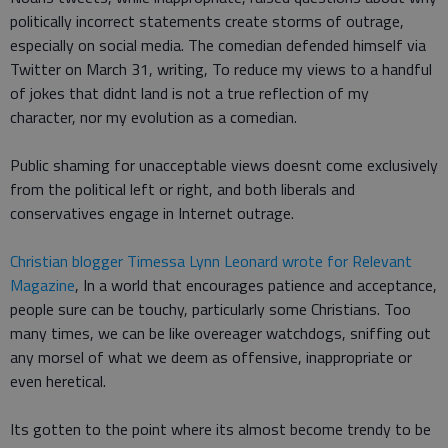
politically incorrect statements create storms of outrage,
especially on social media. The comedian defended himself via
Twitter on March 31, writing, To reduce my views to a handful
of jokes that didnt land is not a true reflection of my
character, nor my evolution as a comedian.
Public shaming for unacceptable views doesnt come exclusively
from the political left or right, and both liberals and
conservatives engage in Internet outrage.
Christian blogger Timessa Lynn Leonard wrote for Relevant
Magazine
, In a world that encourages patience and acceptance,
people sure can be touchy, particularly some Christians. Too
many times, we can be like overeager watchdogs, sniffing out
any morsel of what we deem as offensive, inappropriate or
even heretical.
Its gotten to the point where its almost become trendy to be