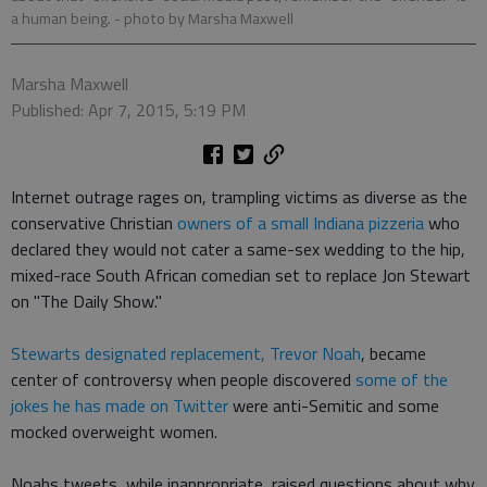
a human being.
- photo by Marsha Maxwell
Marsha Maxwell
Published: Apr 7, 2015, 5:19 PM
Internet outrage rages on, trampling victims as diverse as the
conservative Christian
owners of a small Indiana pizzeria
who
declared they would not cater a same-sex wedding to the hip,
mixed-race South African comedian set to replace Jon Stewart
on "The Daily Show."
Stewarts designated replacement, Trevor Noah
, became
center of controversy when people discovered
some of the
jokes he has made on Twitter
were anti-Semitic and some
mocked overweight women.
Noahs tweets, while inappropriate, raised questions about why