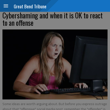
Great Bend Tribune
Cybershaming and when it is OK to react
to an offense
Some ideas are worth arguing about. But before you express outrage
about that "offensive" social media post, remember the "offender" is