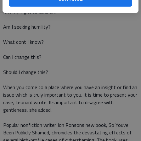
Is it my fight to take on?
Am I seeking humility?
What dont I know?
Can I change this?
Should I change this?
When you come to a place where you have an insight or find an
issue which is truly important to you, it is time to present your
case, Leonard wrote. Its important to disagree with
gentleness, she added.
Popular nonfiction writer Jon Ronsons new book, So Youve
Been Publicly Shamed, chronicles the devastating effects of
several high-profile cases of cybershaming. The book uses