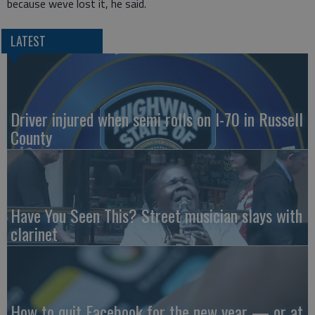
because weve lost it, he said.
LATEST
Driver injured when semi rolls on I-70 in Russell
County
Have You Seen This? Street musician slays with
clarinet
How to quit Facebook for the new year — or at