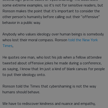
some extreme examples, so it's not for sensitive readers, but
Ronson makes the point that it's important to consider the
other person's humanity before calling out their "offensive"
behavior in a public way.
Anybody who values ideology over human beings is somebody
whos lost their moral compass. Ronson
told the New York
Times
,
He quotes one man, who lost his job when a fellow attendee
tweeted about offensive jokes he made during a conference,
as saying, I know that Im just a kind of blank canvas for people
to put their ideology onto.
Ronson told the Times that cybershaming is not the way
humans should behave.
We have to rediscover kindness and nuance and empathy,