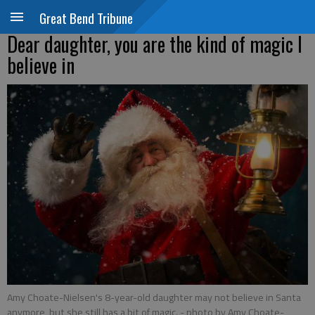
Great Bend Tribune
Dear daughter, you are the kind of magic I
believe in
Amy Choate-Nielsen's 8-year-old daughter may not believe in Santa
anymore, but she still has a bit of magic.
- photo by Amy Choate-