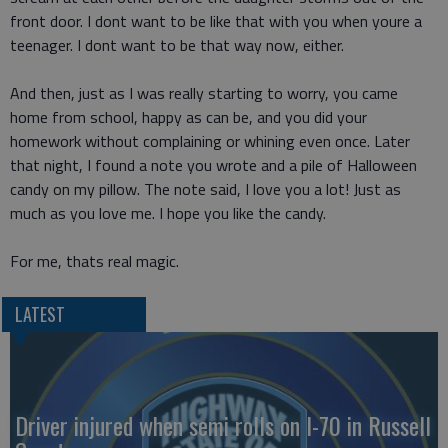
front door. I dont want to be like that with you when youre a
teenager. I dont want to be that way now, either.
And then, just as I was really starting to worry, you came
home from school, happy as can be, and you did your
homework without complaining or whining even once. Later
that night, I found a note you wrote and a pile of Halloween
candy on my pillow. The note said, I love you a lot! Just as
much as you love me. I hope you like the candy.
For me, thats real magic.
LATEST
Driver injured when semi rolls on I-70 in Russell