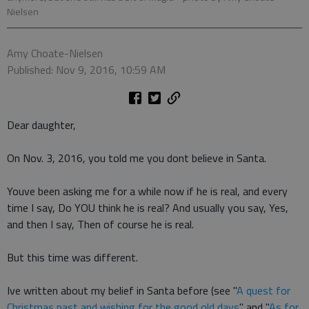
Nielsen
Amy Choate-Nielsen
Published: Nov 9, 2016, 10:59 AM
Dear daughter,
On Nov. 3, 2016, you told me you dont believe in Santa.
Youve been asking me for a while now if he is real, and every
time I say, Do YOU think he is real? And usually you say, Yes,
and then I say, Then of course he is real.
But this time was different.
Ive written about my belief in Santa before (see "
A quest for
Christmas past and wishing for the good old days
" and "
As for