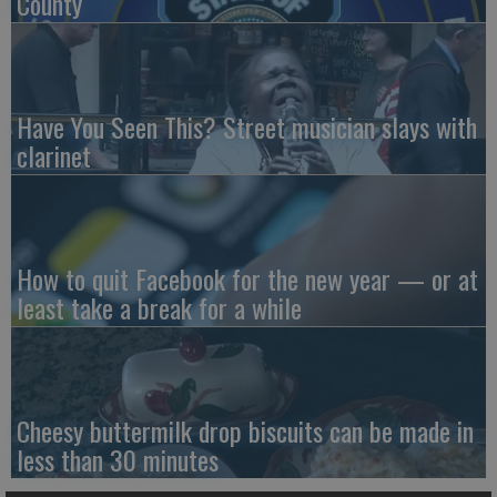
County
Have You Seen This? Street musician slays with
clarinet
How to quit Facebook for the new year — or at
least take a break for a while
Cheesy buttermilk drop biscuits can be made in
less than 30 minutes