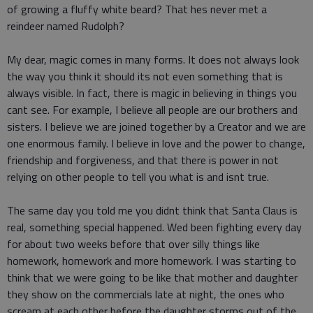
of growing a fluffy white beard? That hes never met a
reindeer named Rudolph?
My dear, magic comes in many forms. It does not always look
the way you think it should its not even something that is
always visible. In fact, there is magic in believing in things you
cant see. For example, I believe all people are our brothers and
sisters. I believe we are joined together by a Creator and we are
one enormous family. I believe in love and the power to change,
friendship and forgiveness, and that there is power in not
relying on other people to tell you what is and isnt true.
The same day you told me you didnt think that Santa Claus is
real, something special happened. Wed been fighting every day
for about two weeks before that over silly things like
homework, homework and more homework. I was starting to
think that we were going to be like that mother and daughter
they show on the commercials late at night, the ones who
scream at each other before the daughter storms out of the