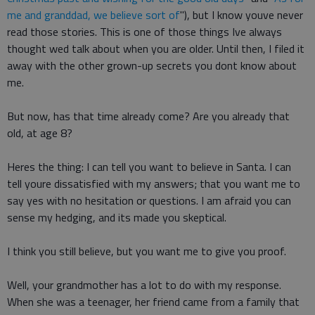
me and granddad, we believe sort of
"), but I know youve never
read those stories. This is one of those things Ive always
thought wed talk about when you are older. Until then, I filed it
away with the other grown-up secrets you dont know about
me.
But now, has that time already come? Are you already that
old, at age 8?
Heres the thing: I can tell you want to believe in Santa. I can
tell youre dissatisfied with my answers; that you want me to
say yes with no hesitation or questions. I am afraid you can
sense my hedging, and its made you skeptical.
I think you still believe, but you want me to give you proof.
Well, your grandmother has a lot to do with my response.
When she was a teenager, her friend came from a family that