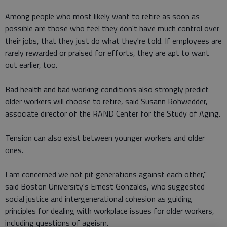
Among people who most likely want to retire as soon as
possible are those who feel they don't have much control over
their jobs, that they just do what they're told. If employees are
rarely rewarded or praised for efforts, they are apt to want
out earlier, too.
Bad health and bad working conditions also strongly predict
older workers will choose to retire, said Susann Rohwedder,
associate director of the RAND Center for the Study of Aging.
Tension can also exist between younger workers and older
ones.
I am concerned we not pit generations against each other,"
said Boston University's Ernest Gonzales, who suggested
social justice and intergenerational cohesion as guiding
principles for dealing with workplace issues for older workers,
including questions of ageism.