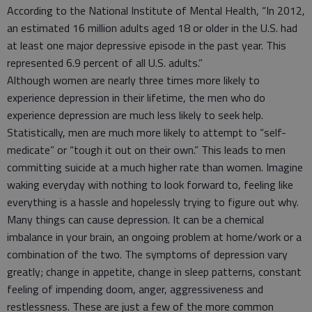
According to the National Institute of Mental Health, “In 2012,
an estimated 16 million adults aged 18 or older in the U.S. had
at least one major depressive episode in the past year. This
represented 6.9 percent of all U.S. adults.”
Although women are nearly three times more likely to
experience depression in their lifetime, the men who do
experience depression are much less likely to seek help.
Statistically, men are much more likely to attempt to “self-
medicate” or “tough it out on their own.” This leads to men
committing suicide at a much higher rate than women. Imagine
waking everyday with nothing to look forward to, feeling like
everything is a hassle and hopelessly trying to figure out why.
Many things can cause depression. It can be a chemical
imbalance in your brain, an ongoing problem at home/work or a
combination of the two. The symptoms of depression vary
greatly; change in appetite, change in sleep patterns, constant
feeling of impending doom, anger, aggressiveness and
restlessness. These are just a few of the more common