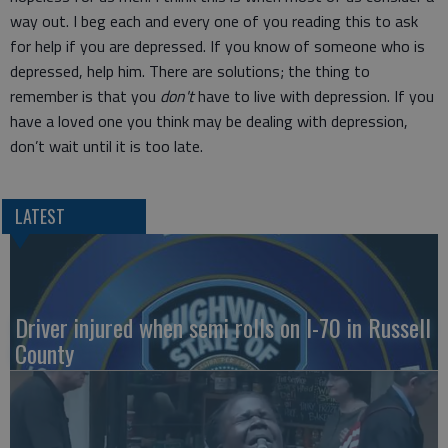
way out. I beg each and every one of you reading this to ask
for help if you are depressed. If you know of someone who is
depressed, help him. There are solutions; the thing to
remember is that you
don't
have to live with depression. If you
have a loved one you think may be dealing with depression,
don’t wait until it is too late.
LATEST
Driver injured when semi rolls on I-70 in Russell
County