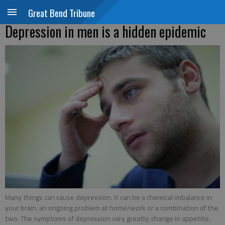
Great Bend Tribune
Depression in men is a hidden epidemic
Many things can cause depression. It can be a chemical imbalance in
your brain, an ongoing problem at home/work or a combination of the
two. The symptoms of depression vary greatly; change in appetite,