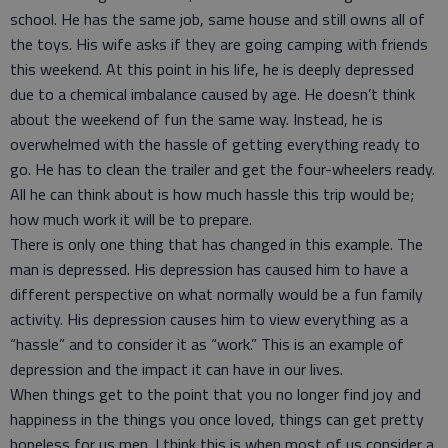
school. He has the same job, same house and still owns all of
the toys. His wife asks if they are going camping with friends
this weekend. At this point in his life, he is deeply depressed
due to a chemical imbalance caused by age. He doesn’t think
about the weekend of fun the same way. Instead, he is
overwhelmed with the hassle of getting everything ready to
go. He has to clean the trailer and get the four-wheelers ready.
All he can think about is how much hassle this trip would be;
how much work it will be to prepare.
There is only one thing that has changed in this example. The
man is depressed. His depression has caused him to have a
different perspective on what normally would be a fun family
activity. His depression causes him to view everything as a
“hassle” and to consider it as “work.” This is an example of
depression and the impact it can have in our lives.
When things get to the point that you no longer find joy and
happiness in the things you once loved, things can get pretty
hopeless for us men. I think this is when most of us consider a