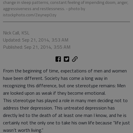
change in sleep patterns, constant feeling of impending doom, anger,
aggressiveness and restlessness.
- photo by
istockphoto.com/ZeynepOzy
Nick Call, KSL
Updated: Sep 21, 2014, 3:53 AM
Published: Sep 21, 2014, 3:55 AM
From the beginning of time, expectations of men and women
have been different. Society has come a long way in
recognizing this difference, but one stereotype remains: Men
are looked upon as weak if they become emotional.
This stereotype has played a role in many men deciding not to
address their depression. This untreated depression has
directly led to the death of at least one man I know, and he is
certainly not the only one to take his own life because “life just
wasn’t worth living.”