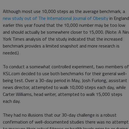
Although most use 10,000 steps as the average benchmark, a
new study out of The International Journal of Obesity
in England
earlier this year found that the 10,000 number may be too low
and should actually be somewhere closer to 15,000. (Note: A N
York Times analysis of the study indicated that the increased
benchmark provides a limited snapshot and more research is
needed.)
To conduct a somewhat controlled experiment, two members of
KSL.com decided to use both benchmarks for their general well-
being test. Over a 30-day period in May, Josh Furlong, assistant
news director, attempted to walk 10,000 steps each day, while
Carter Williams, head writer, attempted to walk 15,000 steps
each day.
They had no illusions that our 30-day challenge is a robust
confirmation of well-documented studies there was no attempt
to measure their actual fitness or health levels prior to or during