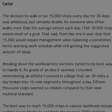
Carter
The decision to walk or run 15,000 steps every day for 30 days
was ambitious, but certainly doable. As someone who often
walks more than the average person each day, I felt 10,000 ste
wasnt much of a goal. That said, from day one it was clear that
15,000 would require management when balancing a sometimes
hectic and long work schedule while still getting the suggested
amount of sleep.
Breaking down the workload into sections turned to be best wa
to handle it. As grand of an idea it seemed, I chuckled
remembering an athlete I covered in college that ran 30 miles a
day broken into 10-mile segments throughout a day. Fifteen
thousand steps seemed so childish compared to that near-
mythical standard.
The best way to reach 15,000 steps in various workloads includ
walking seven blocks to and from the nearest TRAX stations,