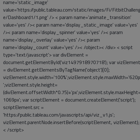
name='static_image'
value='https://public.tableau.com/static/images/Fi/FitbitChallen
e/Dashboard1/1.png' /> < param name='animate_transition'
value='yes' />< param name='display_static_image' value='yes'
/>< param name='display_spinner' value='yes' />< param
name='display_overlay' value='yes' />< param
name='display_count' value='yes' />< /object>< /div> < script
type='text/javascript'> var divElement =
document.getElementById('viz1497918970718'); var vizElemen
= divElement.getElementsByTagName('object')[0];
vizElement.style.width='100%';vizElement.style.maxWidth='620
';vizElement.style.height=
(divElement.offsetWidth*0.75)+'px';vizElement.style.maxHeight=
1069px'; var scriptElement = document.createElement('script');
scriptElement.src =
'https://public.tableau.com/javascripts/api/viz_v1.js';
vizElement.parentNode.insertBefore(scriptElement, vizElement);
< /script>