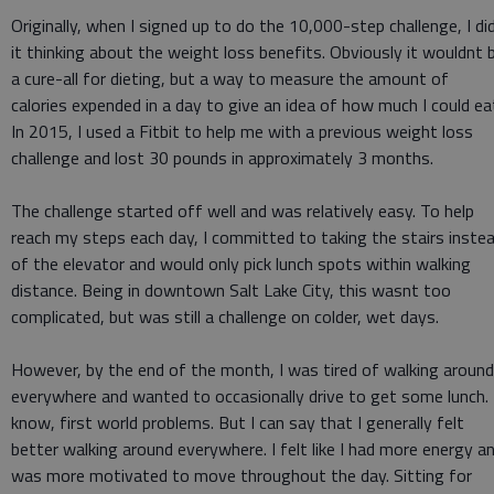
Originally, when I signed up to do the 10,000-step challenge, I di
it thinking about the weight loss benefits. Obviously it wouldnt 
a cure-all for dieting, but a way to measure the amount of
calories expended in a day to give an idea of how much I could ea
In 2015, I used a Fitbit to help me with a previous weight loss
challenge and lost 30 pounds in approximately 3 months.
The challenge started off well and was relatively easy. To help
reach my steps each day, I committed to taking the stairs inste
of the elevator and would only pick lunch spots within walking
distance. Being in downtown Salt Lake City, this wasnt too
complicated, but was still a challenge on colder, wet days.
However, by the end of the month, I was tired of walking around
everywhere and wanted to occasionally drive to get some lunch. 
know, first world problems. But I can say that I generally felt
better walking around everywhere. I felt like I had more energy a
was more motivated to move throughout the day. Sitting for