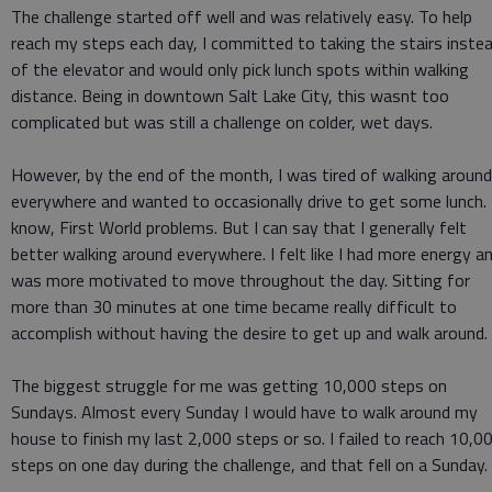
The challenge started off well and was relatively easy. To help
reach my steps each day, I committed to taking the stairs inste
of the elevator and would only pick lunch spots within walking
distance. Being in downtown Salt Lake City, this wasnt too
complicated but was still a challenge on colder, wet days.
However, by the end of the month, I was tired of walking around
everywhere and wanted to occasionally drive to get some lunch. 
know, First World problems. But I can say that I generally felt
better walking around everywhere. I felt like I had more energy a
was more motivated to move throughout the day. Sitting for
more than 30 minutes at one time became really difficult to
accomplish without having the desire to get up and walk around.
The biggest struggle for me was getting 10,000 steps on
Sundays. Almost every Sunday I would have to walk around my
house to finish my last 2,000 steps or so. I failed to reach 10,0
steps on one day during the challenge, and that fell on a Sunday.