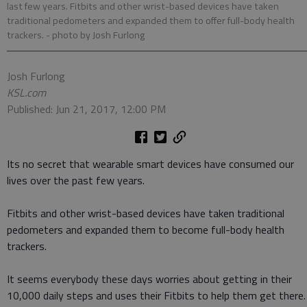
last few years. Fitbits and other wrist-based devices have taken
traditional pedometers and expanded them to offer full-body health
trackers.
- photo by Josh Furlong
Josh Furlong
KSL.com
Published: Jun 21, 2017, 12:00 PM
Its no secret that wearable smart devices have consumed our
lives over the past few years.
Fitbits and other wrist-based devices have taken traditional
pedometers and expanded them to become full-body health
trackers.
It seems everybody these days worries about getting in their
10,000 daily steps and uses their Fitbits to help them get there.