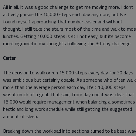
All in all, it was a good challenge to get me moving more. I dont
actively pursue the 10,000 steps each day anymore, but Ive
found myself approaching that number easier and without
thought. I still take the stairs most of the time and walk to mo
lunches. Getting 10,000 steps is still not easy, but its become
more ingrained in my thoughts following the 30-day challenge.
Carter
The decision to walk or run 15,000 steps every day for 30 days
was ambitious but certainly doable. As someone who often walk
more than the average person each day, I felt 10,000 steps
wasnt much of a goal. That said, from day one it was clear that
15,000 would require management when balancing a sometimes
hectic and long work schedule while still getting the suggested
amount of sleep.
Breaking down the workload into sections turned to be best wa