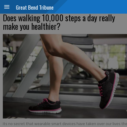
Great Bend Tribune
Does walking 10,000 steps a day really
make you healthier?
Its no secret that wearable smart devices have taken over our lives th