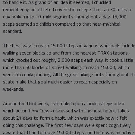
to handle it. As grand of an idea it seemed, I chuckled
remembering an athlete I covered in college that ran 30 miles a
day broken into 10-mile segments throughout a day. 15,000
steps seemed so childish compared to that near-mythical
standard.
The best way to reach 15,000 steps in various workloads includ
walking seven blocks to and from the nearest TRAX stations,
which knocked out roughly 2,000 steps each way. It took a little
more than 50 blocks of street walking to reach 15,000, which
went into daily planning. All the great hiking spots throughout t
state make that goal much easier to reach especially on
weekends.
Around the third week, I stumbled upon a podcast episode in
which actor Terry Crews discussed with the host how it takes
about 21 days to form a habit, which was exactly how it felt
doing this challenge. The first few days were spent cognitively
aware that I had to move 15,000 steps and there was an active