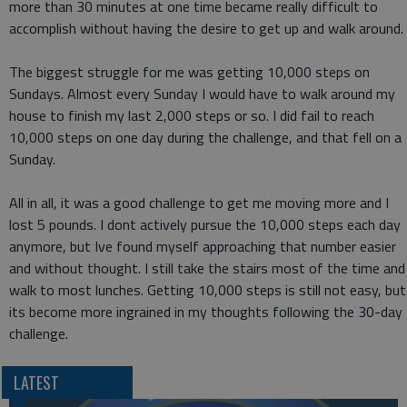
more than 30 minutes at one time became really difficult to
accomplish without having the desire to get up and walk around.
The biggest struggle for me was getting 10,000 steps on
Sundays. Almost every Sunday I would have to walk around my
house to finish my last 2,000 steps or so. I did fail to reach
10,000 steps on one day during the challenge, and that fell on a
Sunday.
All in all, it was a good challenge to get me moving more and I
lost 5 pounds. I dont actively pursue the 10,000 steps each day
anymore, but Ive found myself approaching that number easier
and without thought. I still take the stairs most of the time and
walk to most lunches. Getting 10,000 steps is still not easy, but
its become more ingrained in my thoughts following the 30-day
challenge.
LATEST