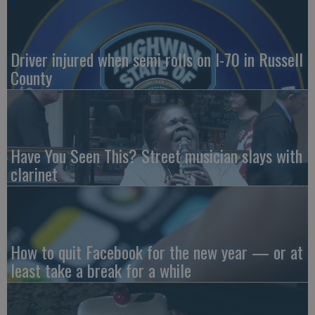
Driver injured when semi rolls on I-70 in Russell
County
Have You Seen This? Street musician slays with
clarinet
How to quit Facebook for the new year — or at
least take a break for a while