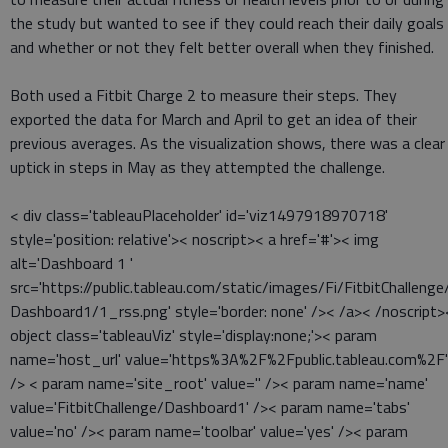
the study but wanted to see if they could reach their daily goals
and whether or not they felt better overall when they finished.
Both used a Fitbit Charge 2 to measure their steps. They
exported the data for March and April to get an idea of their
previous averages. As the visualization shows, there was a clear
uptick in steps in May as they attempted the challenge.
< div class='tableauPlaceholder' id='viz1497918970718'
style='position: relative'>< noscript>< a href='#'>< img
alt='Dashboard 1 '
src='https://public.tableau.com/static/images/Fi/FitbitChallenge
Dashboard1/1_rss.png' style='border: none' />< /a>< /noscript>
object class='tableauViz' style='display:none;'>< param
name='host_url' value='https%3A%2F%2Fpublic.tableau.com%2F'
/> < param name='site_root' value='' />< param name='name'
value='FitbitChallenge/Dashboard1' />< param name='tabs'
value='no' />< param name='toolbar' value='yes' />< param