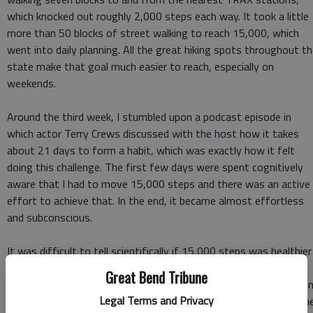
which knocked out roughly 2,000 steps each way. It took a little
more than 50 blocks of street walking to reach 15,000, which
went into daily planning. All the great hiking spots throughout t
state make that goal much easier to reach, especially on
weekends.
Around the third week, I stumbled upon a podcast episode in
which actor Terry Crews discussed with the host how it takes
about 21 days to form a habit, which was exactly how it felt
doing this challenge. The first few days were spent cognitively
aware that I had to move 15,000 steps and there was an active
effort to achieve that. In the end, it became almost effortless
and subconscious.
It was difficult to tell scientifically if 15,000 steps was healthier
than 10,000; however, I could feel a difference in energy and
Great Bend Tribune
alertness from April to May. Though the first week could be tryi
Legal Terms and Privacy
at times due to leg soreness, it became easier and easier as tim