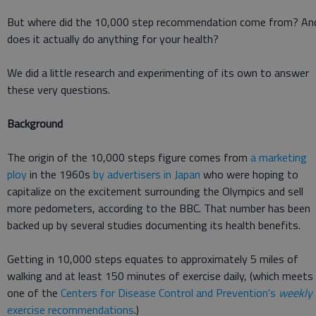
But where did the 10,000 step recommendation come from? An
does it actually do anything for your health?
We did a little research and experimenting of its own to answer
these very questions.
Background
The origin of the 10,000 steps figure comes from
a marketing
ploy
in the 1960s
by advertisers in Japan
who were hoping to
capitalize on the excitement surrounding the Olympics and sell
more pedometers, according to the BBC. That number has been
backed up by several studies documenting its health benefits.
Getting in 10,000 steps equates to approximately 5 miles of
walking and at least 150 minutes of exercise daily, (which meets
one of the
Centers for Disease Control and Prevention's
weekly
exercise recommendations
.)