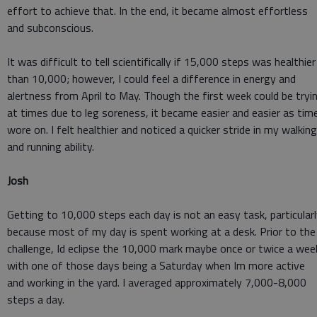
effort to achieve that. In the end, it became almost effortless
and subconscious.
It was difficult to tell scientifically if 15,000 steps was healthier
than 10,000; however, I could feel a difference in energy and
alertness from April to May. Though the first week could be tryi
at times due to leg soreness, it became easier and easier as tim
wore on. I felt healthier and noticed a quicker stride in my walking
and running ability.
Josh
Getting to 10,000 steps each day is not an easy task, particular
because most of my day is spent working at a desk. Prior to the
challenge, Id eclipse the 10,000 mark maybe once or twice a wee
with one of those days being a Saturday when Im more active
and working in the yard. I averaged approximately 7,000-8,000
steps a day.