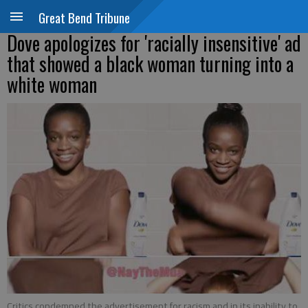
Great Bend Tribune
Dove apologizes for 'racially insensitive' ad
that showed a black woman turning into a
white woman
Critics condemned the advertisement for racism and in its inability to