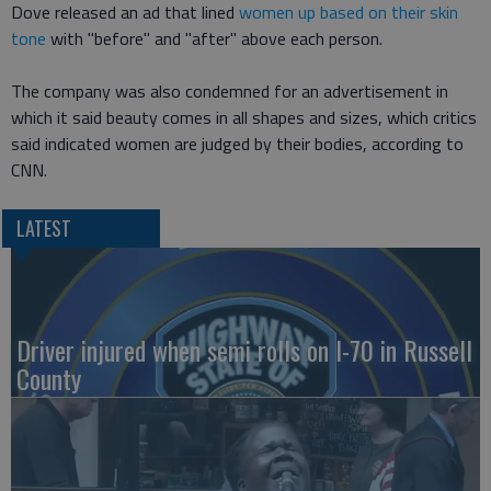
Dove released an ad that lined
women up based on their skin
tone
with "before" and "after" above each person.
The company was also condemned for an advertisement in
which it said beauty comes in all shapes and sizes, which critics
said indicated women are judged by their bodies, according to
CNN.
LATEST
Driver injured when semi rolls on I-70 in Russell
County