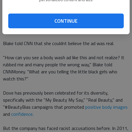
Were putting out these ads with these subliminal messages
that are telling young ladies that your darker skin is not
CONTINUE
beautiful enough, you need to purify and clean yourself, she
said in
a now-viral video
.
Blake told CNN that she couldnt believe the ad was real.
"How can you see a body wash ad like this and not realize? It
rubbed me and many people the wrong way," Blake told
CNNMoney. "What are you telling the little black girls who
watch this?"
Dove has previously been celebrated for its diversity,
specifically with the "My Beauty My Say," "Real Beauty," and
"#BeautyBias campaigns that promoted
positive body images
and
confidence.
But the company has faced racist accusations before. In 2011,