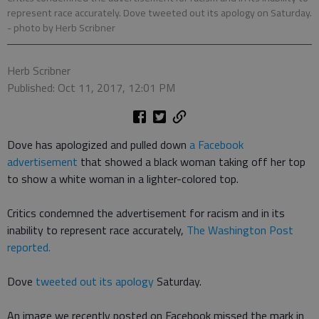
represent race accurately. Dove tweeted out its apology on Saturday.
- photo by Herb Scribner
Herb Scribner
Published: Oct 11, 2017, 12:01 PM
Dove has apologized and pulled down
a Facebook
advertisement
that showed a black woman taking off her top
to show a white woman in a lighter-colored top.
Critics condemned the advertisement for racism and in its
inability to represent race accurately,
The Washington Post
reported.
Dove
tweeted out its apology
Saturday.
An image we recently posted on Facebook missed the mark in