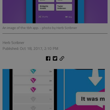
An image of the tbh app.
- photo by Herb Scribner
Herb Scribner
Published: Oct 18, 2017, 2:10 PM