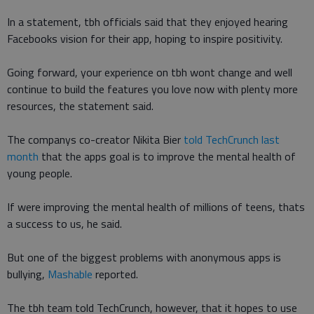
In a statement, tbh officials said that they enjoyed hearing
Facebooks vision for their app, hoping to inspire positivity.
Going forward, your experience on tbh wont change and well
continue to build the features you love now with plenty more
resources, the statement said.
The companys co-creator Nikita Bier
told TechCrunch last
month
that the apps goal is to improve the mental health of
young people.
If were improving the mental health of millions of teens, thats
a success to us, he said.
But one of the biggest problems with anonymous apps is
bullying,
Mashable
reported.
The tbh team told TechCrunch, however, that it hopes to use