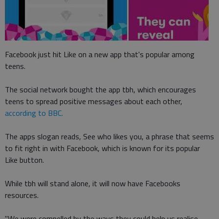
Facebook just hit Like on a new app that's popular among
teens.
The social network bought the app tbh, which encourages
teens to spread positive messages about each other,
according to BBC.
The apps slogan reads, See who likes you, a phrase that seems
to fit right in with Facebook, which is known for its popular
Like button.
While tbh will stand alone, it will now have Facebooks
resources.
"We were compelled by the ways they could help us realise