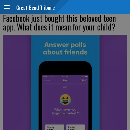
Great Bend Tribune
Facebook just bought this beloved teen
app. What does it mean for your child?