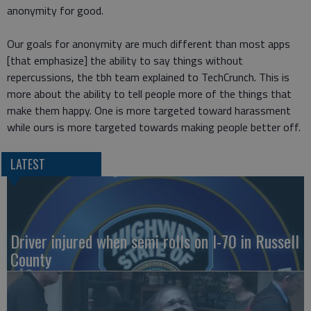
anonymity for good.
Our goals for anonymity are much different than most apps
[that emphasize] the ability to say things without
repercussions, the tbh team explained to TechCrunch. This is
more about the ability to tell people more of the things that
make them happy. One is more targeted toward harassment
while ours is more targeted towards making people better off.
LATEST
Driver injured when semi rolls on I-70 in Russell
County