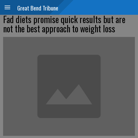
Great Bend Tribune
Fad diets promise quick results but are
not the best approach to weight loss