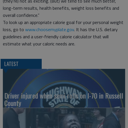
(they're) not as exciting. (But) we tend to see much better,
long-term results, health benefits, weight loss benefits and
overall confidence.”
To look up an appropriate calorie goal for your personal weight
loss, go to
www.choosemyplate.gov
. It has the U.S. dietary
guidelines and a user-friendly calorie calculator that will
estimate what your caloric needs are.
LATEST
Driver injured when semi rolls on I-70 in Russell
County