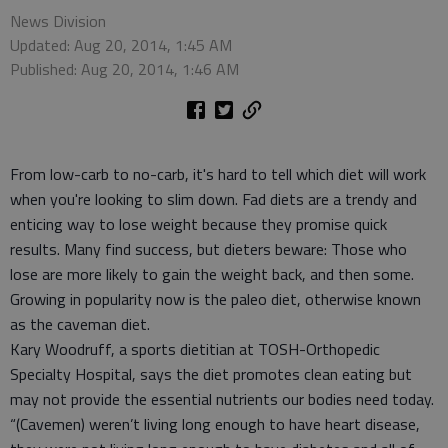
News Division
Updated: Aug 20, 2014, 1:45 AM
Published: Aug 20, 2014, 1:46 AM
From low-carb to no-carb, it's hard to tell which diet will work
when you're looking to slim down. Fad diets are a trendy and
enticing way to lose weight because they promise quick
results. Many find success, but dieters beware: Those who
lose are more likely to gain the weight back, and then some.
Growing in popularity now is the paleo diet, otherwise known
as the caveman diet.
Kary Woodruff, a sports dietitian at TOSH-Orthopedic
Specialty Hospital, says the diet promotes clean eating but
may not provide the essential nutrients our bodies need today.
“(Cavemen) weren’t living long enough to have heart disease,