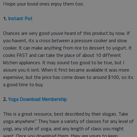
I hope your loved ones enjoy them too.
1.
Instant Pot
Chances are very good youve heard of this product by now. If
you havent, its a cross between a pressure cooker and slow
cooker. It can make anything from rice to dessert to yogurt. It
cooks FAST and can take the place of about 10 different
kitchen appliances. It may sound too good to be true, but I
assure you it isnt. When it first became available it was more
expensive, but the price has come down to around $100, so its
a good time to buy.
2.
Yoga Download Membership
This is a great resource, best described by their slogan, Take
yoga anywhere." They have a variety of classes for any level of
yogi, any style of yoga, and any length of class you might
want. Once you download them, they are yours to keep.