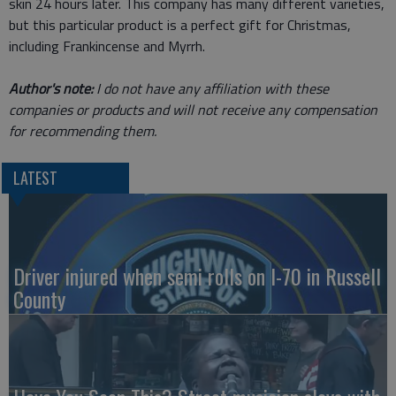
skin 24 hours later. This company has many different varieties,
but this particular product is a perfect gift for Christmas,
including Frankincense and Myrrh.
Author's note:
I do not have any affiliation with these
companies or products and will not receive any compensation
for recommending them.
LATEST
Driver injured when semi rolls on I-70 in Russell
County