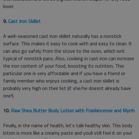
lover.
9.
Cast Iron Skillet
A well-seasoned cast iron skillet naturally has a nonstick
surface. This makes it easy to cook with and easy to clean. It
can also go safely from the stove to the oven, which isnt
typical of nonstick pans. Also, cooking in cast iron can increase
the iron content of your food, boosting its nutrition. This
particular one is very affordable and if you have a friend or
family member who enjoys cooking, a cast iron skillet is
probably very high on their list (if she/he doesnt already have
one!).
10.
Raw Shea Butter Body Lotion with Frankincense and Myrrh
Finally, in the name of health, let's talk healthy skin. This body
lotion is more like a creamy paste and youll still feel it on your