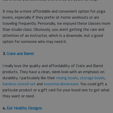
It may be a more affordable and convenient option for yoga
lovers, especially if they prefer at-home workouts or are
traveling frequently. Personally, Ive enjoyed these classes more
than studio class. Obviously, you arent getting the care and
attention of an instructor, which is a downside, but a good
option for someone who may need it.
3.
Crate and Barrel
I really love the quality and affordability of Crate and Barrel
products. They have a clean, sleek look with an emphasis on
durability. I particularly like their
mixing bowls
,
storage bowls
,
bamboo utensil set
and
essential dinnerware
. You could gift a
particular product or a gift card for your loved one to get what
they want or need.
4.
Eat Healthy Designs