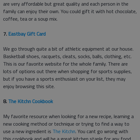
are very affordable but great quality and each person in the
family can enjoy their own. You could gift it with hot chocolate,
coffee, tea or a soup mix.
7.
Eastbay Gift Card
We go through quite a bit of athletic equipment at our house.
Basketball shoes, racquets, cleats, socks, balls, clothing, etc.
This is our favorite website for the whole family. There are
lots of options out there when shopping for sports supplies,
but if you have a sports enthusiast on your list, they may
enjoy browsing this site.
8.
The Kitchn Cookbook
My favorite resource when looking for a new recipe, learning a
new cooking method or technique or trying to find a way to
use a new ingredient is
The Kitchn
. You cant go wrong with
this cookbook and will be a great kitchen staple for any food