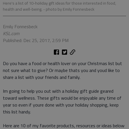
Here's a list of 10-holiday gift ideas for those interested in food,
health and well-being.
- photo by Emily Fonnesbeck
Emily Fonnesbeck
KSL.com
Published: Dec 25, 2017, 2:59 PM
Do you have a food or health lover on your Christmas list but
not sure what to give? Or maybe thats you and youd like to
share a list with your friends and family.
Im going to help you out with a holiday gift guide geared
toward wellness. These gifts would be enjoyable any time of
year so even if youre done with your holiday shopping, keep
this list handy.
Here are 10 of my favorite products, resources or ideas below