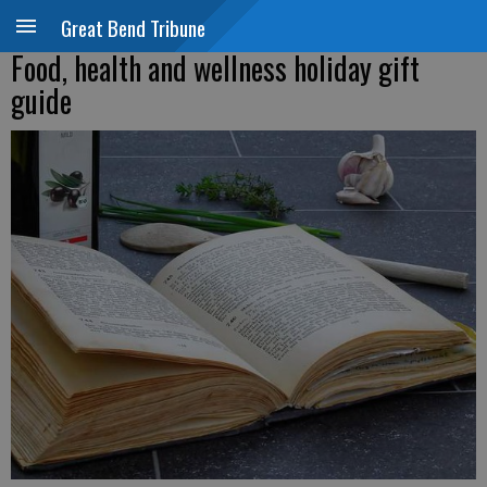
Great Bend Tribune
Food, health and wellness holiday gift
guide