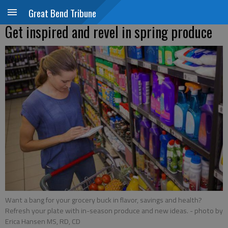
Great Bend Tribune
Get inspired and revel in spring produce
Want a bang for your grocery buck in flavor, savings and health?
Refresh your plate with in-season produce and new ideas.
- photo by
Erica Hansen MS, RD, CD