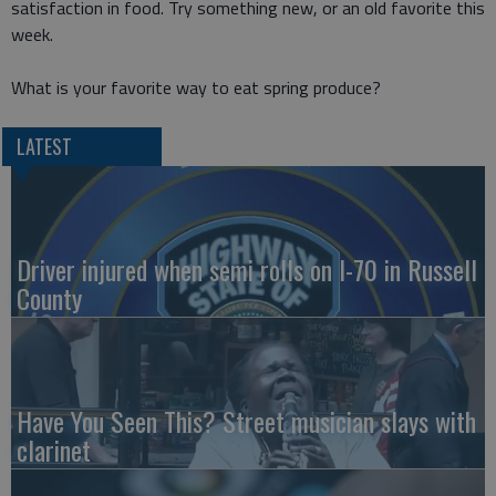
satisfaction in food. Try something new, or an old favorite this
week.
What is your favorite way to eat spring produce?
LATEST
Driver injured when semi rolls on I-70 in Russell
County
Have You Seen This? Street musician slays with
clarinet