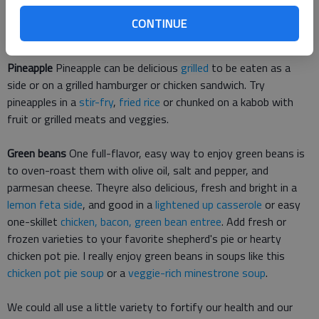
a dash of cinnamon. For a healthy treat, try easy
two-
CONTINUE
ingredient strawberry banana ice cream
.
Pineapple
Pineapple can be delicious
grilled
to be eaten as a
side or on a grilled hamburger or chicken sandwich. Try
pineapples in a
stir-fry
,
fried rice
or chunked on a kabob with
fruit or grilled meats and veggies.
Green beans
One full-flavor, easy way to enjoy green beans is
to oven-roast them with olive oil, salt and pepper, and
parmesan cheese. Theyre also delicious, fresh and bright in a
lemon feta side
, and good in a
lightened up casserole
or easy
one-skillet
chicken, bacon, green bean entree
. Add fresh or
frozen varieties to your favorite shepherd's pie or hearty
chicken pot pie. I really enjoy green beans in soups like this
chicken pot pie soup
or a
veggie-rich minestrone soup
.
We could all use a little variety to fortify our health and our