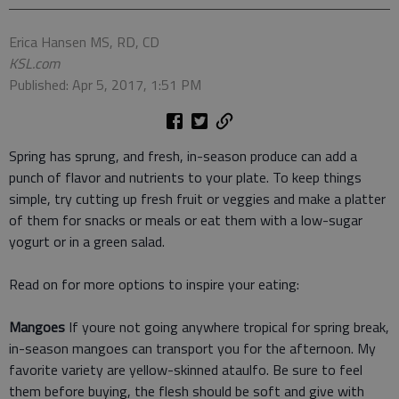
Erica Hansen MS, RD, CD
KSL.com
Published: Apr 5, 2017, 1:51 PM
Spring has sprung, and fresh, in-season produce can add a
punch of flavor and nutrients to your plate. To keep things
simple, try cutting up fresh fruit or veggies and make a platter
of them for snacks or meals or eat them with a low-sugar
yogurt or in a green salad.
Read on for more options to inspire your eating:
Mangoes
If youre not going anywhere tropical for spring break,
in-season mangoes can transport you for the afternoon. My
favorite variety are yellow-skinned ataulfo. Be sure to feel
them before buying, the flesh should be soft and give with