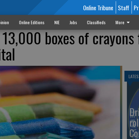
Online Tribune
Staff
Pr
inion
Online Editions
NIE
Jobs
Classifieds
More
ts 13,000 boxes of crayons 
tal
LATES
Dr
rol
Co