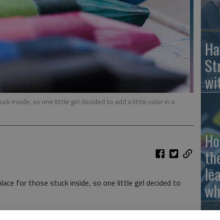
Ha
St
wi
k inside, so one little girl decided to add a little color in a
Ho
th
le
ce for those stuck inside, so one little girl decided to
wh
ere food allergy back in July and was stuck in her bed at