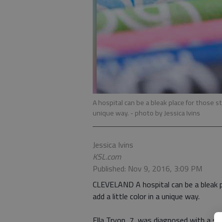
A hospital can be a bleak place for those stuc
unique way.
- photo by Jessica Ivins
Jessica Ivins
KSL.com
Published: Nov 9, 2016, 3:09 PM
CLEVELAND A hospital can be a bleak pla
add a little color in a unique way.
Ella Tryon, 7, was diagnosed with a sev