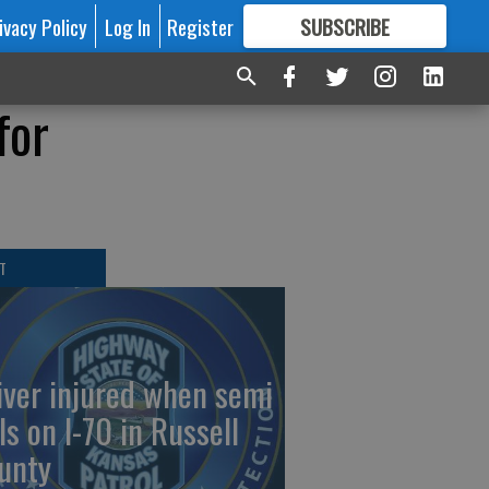
ivacy Policy
Log In
Register
SUBSCRIBE
FOR
MORE
GREAT CONTENT
for
T
iver injured when semi
ls on I-70 in Russell
unty