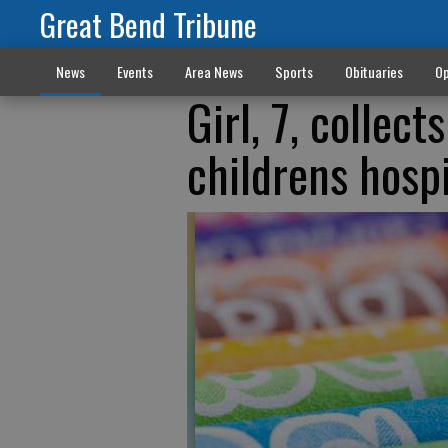
Great Bend Tribune
News
Events
Area News
Sports
Obituaries
Op
Girl, 7, collec
childrens hospi