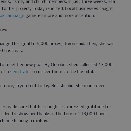
iends, family and church members. In just three weeks, Ella
for her project, Today reported. Local businesses caught
ok campaign
garnered more and more attention.
grew.
hanged her goal to 5,000 boxes, Tryon said. Then, she said
y Christmas.
r to meet her new goal. By October, shed collected 13,000
p of a
semitrailer
to deliver them to the hospital.
ference, Tryon told Today. But she did. She made over
her made sure that her daughter expressed gratitude for
 decided to show her thanks in the form of 13,000 hand-
ch one bearing a rainbow.