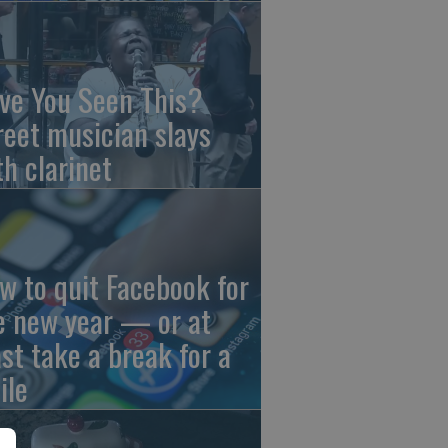
ve You Seen This?
reet musician slays
th clarinet
w to quit Facebook for
e new year — or at
ast take a break for a
ile