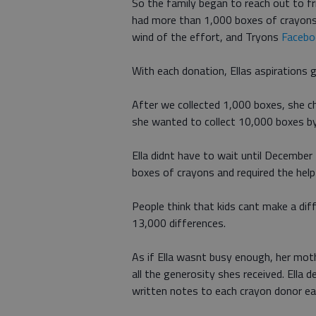
So the family began to reach out to fr
had more than 1,000 boxes of crayons 
wind of the effort, and Tryons
Facebo
With each donation, Ellas aspirations 
After we collected 1,000 boxes, she c
she wanted to collect 10,000 boxes b
Ella didnt have to wait until Decembe
boxes of crayons and required the hel
People think that kids cant make a dif
13,000 differences.
As if Ella wasnt busy enough, her mot
all the generosity shes received. Ella
written notes to each crayon donor ea