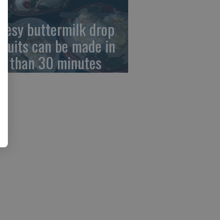
eesy buttermilk drop
scuits can be made in
ss than 30 minutes