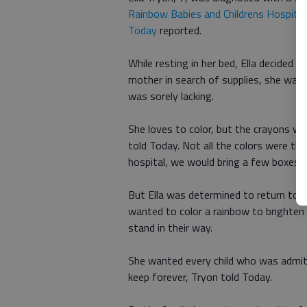
Rainbow Babies and Childrens Hospital
Today
reported.
While resting in her bed, Ella decided 
mother in search of supplies, she was 
was sorely lacking.
She loves to color, but the crayons we
told Today. Not all the colors were th
hospital, we would bring a few boxes 
But Ella was determined to return to t
wanted to color a rainbow to brighten
stand in their way.
She wanted every child who was admit
keep forever, Tryon told Today.