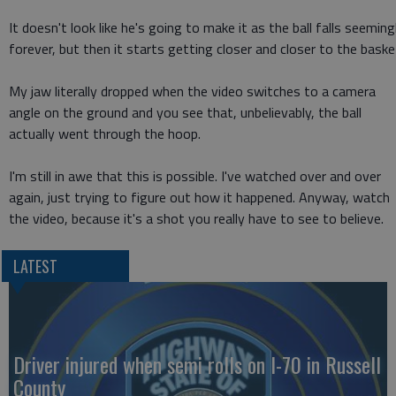
It doesn't look like he's going to make it as the ball falls seeming
forever, but then it starts getting closer and closer to the baske
My jaw literally dropped when the video switches to a camera
angle on the ground and you see that, unbelievably, the ball
actually went through the hoop.
I'm still in awe that this is possible. I've watched over and over
again, just trying to figure out how it happened. Anyway, watch
the video, because it's a shot you really have to see to believe.
LATEST
Driver injured when semi rolls on I-70 in Russell
County