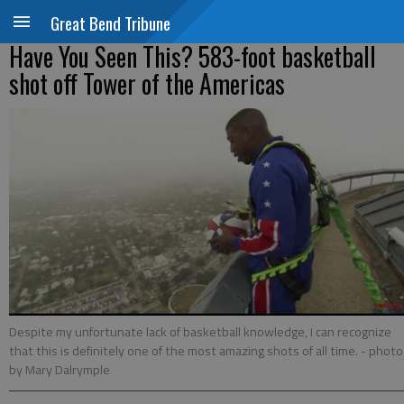
Great Bend Tribune
Have You Seen This? 583-foot basketball
shot off Tower of the Americas
Despite my unfortunate lack of basketball knowledge, I can recognize
that this is definitely one of the most amazing shots of all time.
- photo
by Mary Dalrymple