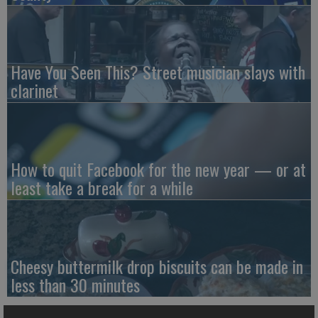
Have You Seen This? Street musician slays with
clarinet
How to quit Facebook for the new year — or at
least take a break for a while
Cheesy buttermilk drop biscuits can be made in
less than 30 minutes