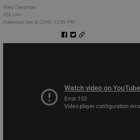
Mary Dalrymple
KSL.com
Published: Dec 8, 2016, 12:09 PM