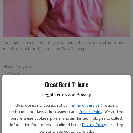
You haven't truly lived until you've had at least one total meltdown
over breakfast food.
- photo by Mary Dalrymple
Mary Dalrymple
KSL.com
Published: Feb 8, 2018, 9:19 AM
Great Bend Tribune
Legal Terms and Privacy
PAWNEE, Ind. According to everyone's favorite deputy director
By proceeding, you accept our
Terms of Service
(including
of a parks and recreation department
Leslie Knope
, "We need
arbitration and class action waiver) and
Privacy Policy
. We and our
partners use cookies, pixels, and similar technologies to collect
to remember what's important in life: friends, waffles, work.
information for purposes outlined in our
Privacy Policy
, including
Or waffles, friends, work. Doesn't matter, but work is third."
personalized content and ads.