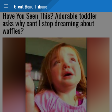
Great Bend Tribune
Have You Seen This? Adorable toddler
asks why cant I stop dreaming about
waffles?