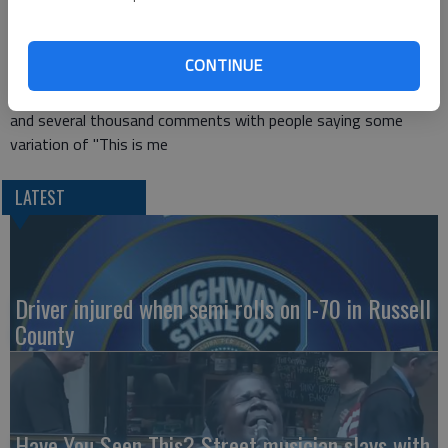
This is a principle the toddler in
this viral video
lives her life by,
I'm sure.
CONTINUE
The video, posted on Facebook last month, has 9 million views
and several thousand comments with people saying some
variation of "This is me
LATEST
Driver injured when semi rolls on I-70 in Russell
County
Have You Seen This? Street musician slays with