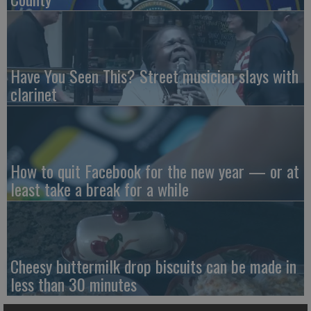
Have You Seen This? Street musician slays with
clarinet
How to quit Facebook for the new year — or at
least take a break for a while
Cheesy buttermilk drop biscuits can be made in
less than 30 minutes