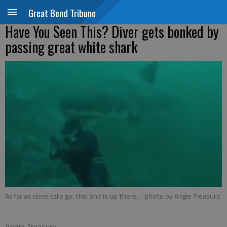
Great Bend Tribune
Have You Seen This? Diver gets bonked by
passing great white shark
As far as close calls go, this one is up there.
- photo by Angie Treasure
Angie Treasure