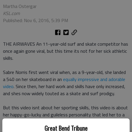
Martha Ostergar
KSL.com
Published: Nov 6, 2016, 5:39 PM
THE AIRWAVES An 11-year-old surf and skate competitor has
once again gone viral, but this time its not for her sick athletic
skills.
Sabre Norris first went viral when, as a 9-year-old, she landed
a 540 on her skateboard in an
equally impressive and adorable
video
. Since then, her hard work and skills have only increased,
and shes now widely touted as a skate and surf prodigy.
But this video isnt about her sporting skills, this video is about
her happy-go-lucky and guileless personality that led her to a
good, old-fashioned family ribbing on Australias Today show.
Great Bend Tribune