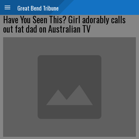
Great Bend Tribune
Have You Seen This? Girl adorably calls
out fat dad on Australian TV