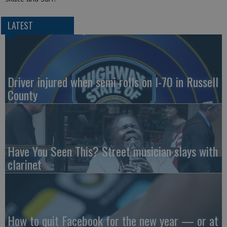
LATEST
Driver injured when semi rolls on I-70 in Russell
County
Have You Seen This? Street musician slays with
clarinet
How to quit Facebook for the new year — or at