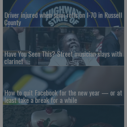
Driver injured when semi rolls on I-70 in Russell
County
Have You Seen This? Street musician slays with
clarinet
How to quit Facebook for the new year — or at
least take a break for a while