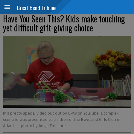
Great Bend Tribune
Have You Seen This? Kids make touching
yet difficult gift-giving choice
In a pretty special video put out by UPtv on YouTube, a complex
scenario was presented to children of the Boys and Girls Club in
Atlanta.
- photo by Angie Treasure