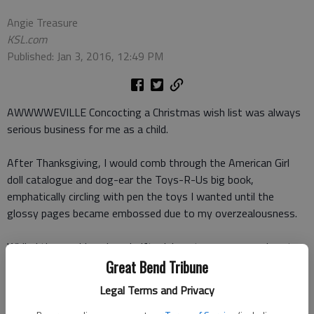
Angie Treasure
KSL.com
Published: Jan 3, 2016, 12:49 PM
AWWWWEVILLE Concocting a Christmas wish list was always
serious business for me as a child.
After Thanksgiving, I would comb through the American Girl
doll catalogue and dog-ear the Toys-R-Us big book,
emphatically circling with pen the toys I wanted until the
glossy pages became embossed due to my overzealousness.
While I thoroughly enjoyed gift-giving at a young age, I cant
say that I overly concerned myself with what other people
Great Bend Tribune
really needed. And I am almost certain I wouldnt have
Legal Terms and Privacy
considered their desires more than my own.