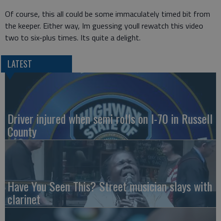
Of course, this all could be some immaculately timed bit from
the keeper. Either way, Im guessing youll rewatch this video
two to six-plus times. Its quite a delight.
LATEST
Driver injured when semi rolls on I-70 in Russell
County
Have You Seen This? Street musician slays with
clarinet