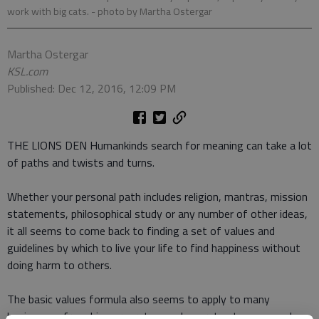
work with big cats.
- photo by Martha Ostergar
Martha Ostergar
KSL.com
Published: Dec 12, 2016, 12:09 PM
THE LIONS DEN Humankinds search for meaning can take a lot
of paths and twists and turns.
Whether your personal path includes religion, mantras, mission
statements, philosophical study or any number of other ideas,
it all seems to come back to finding a set of values and
guidelines by which to live your life to find happiness without
doing harm to others.
The basic values formula also seems to apply to many
businesses from big corporate conglomerates to mom and