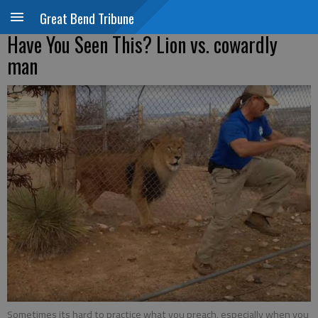
Great Bend Tribune
Have You Seen This? Lion vs. cowardly
man
Sometimes its hard to practice what you preach, especially when you